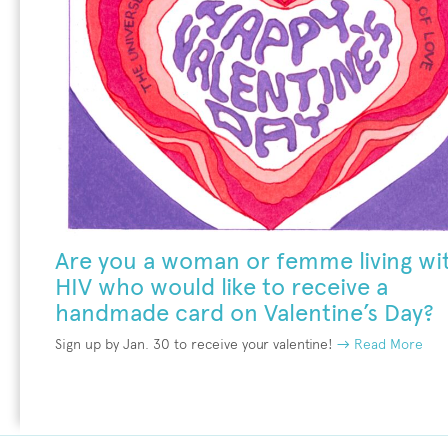
Are you a woman or femme living wi
HIV who would like to receive a
handmade card on Valentine’s Day?
Sign up by Jan. 30 to receive your valentine!
→ Read More