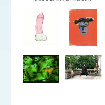
BROWSE WORK IN THE ARTIST REGISTRY