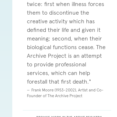
twice: first when illness forces
them to discontinue the
creative activity which has
defined their life and given it
meaning; second, when their
biological functions cease. The
Archive Project is an attempt
to provide professional
services, which can help
forestall that first death."
Frank Moore (1953-2002), Artist and Co-
Founder of The Archive Project