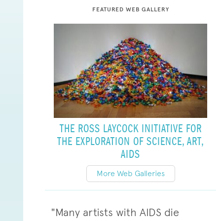
FEATURED WEB GALLERY
THE ROSS LAYCOCK INITIATIVE FOR
THE EXPLORATION OF SCIENCE, ART,
AIDS
More Web Galleries
"Many artists with AIDS die