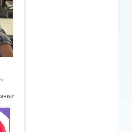
re
CEMENT