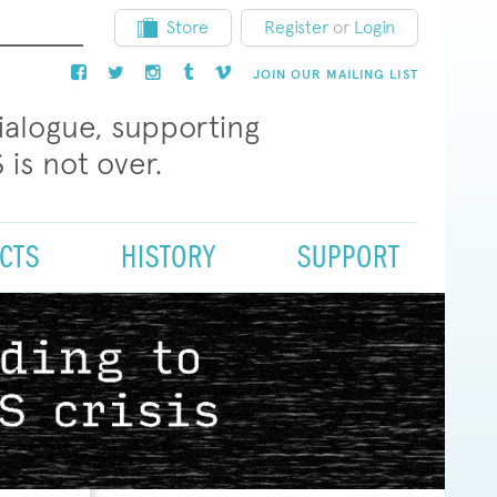
Store
Register
or
Login
JOIN OUR MAILING LIST
dialogue, supporting
 is not over.
CTS
HISTORY
SUPPORT