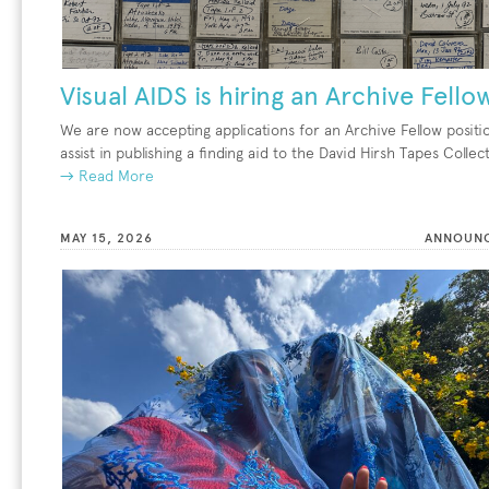
Visual AIDS is hiring an Archive Fello
We are now accepting applications for an Archive Fellow positi
assist in publishing a finding aid to the David Hirsh Tapes Collec
→ Read More
MAY 15, 2026
ANNOUN