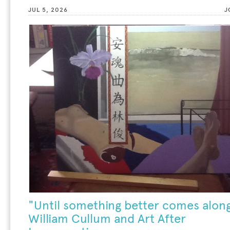
JUL 5, 2026
J
"Until something better comes along
William Cullum and Art After