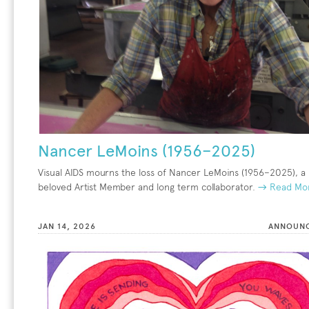
Nancer LeMoins (1956–2025)
Visual AIDS mourns the loss of Nancer LeMoins (1956–2025), a
beloved Artist Member and long term collaborator.
→ Read Mo
JAN 14, 2026
ANNOUN