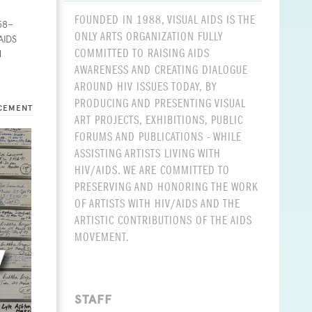
FOUNDED IN 1988, VISUAL AIDS IS THE
958–
ONLY ARTS ORGANIZATION FULLY
AIDS
COMMITTED TO RAISING AIDS
d
AWARENESS AND CREATING DIALOGUE
AROUND HIV ISSUES TODAY, BY
PRODUCING AND PRESENTING VISUAL
CEMENT
ART PROJECTS, EXHIBITIONS, PUBLIC
FORUMS AND PUBLICATIONS - WHILE
ASSISTING ARTISTS LIVING WITH
HIV/AIDS. WE ARE COMMITTED TO
PRESERVING AND HONORING THE WORK
OF ARTISTS WITH HIV/AIDS AND THE
ARTISTIC CONTRIBUTIONS OF THE AIDS
MOVEMENT.
STAFF