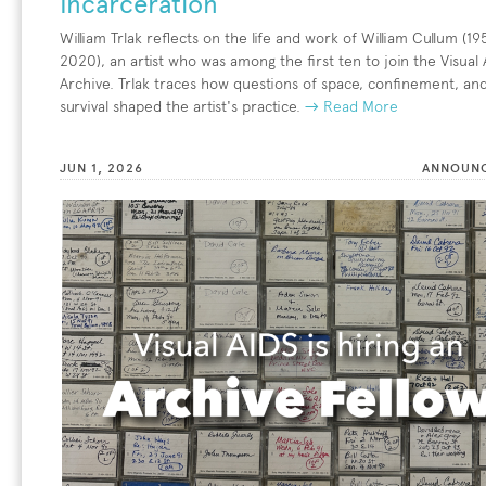
Incarceration
William Trlak reflects on the life and work of William Cullum (1
2020), an artist who was among the first ten to join the Visual 
Archive. Trlak traces how questions of space, confinement, an
survival shaped the artist's practice.
→ Read More
JUN 1, 2026
ANNOUN