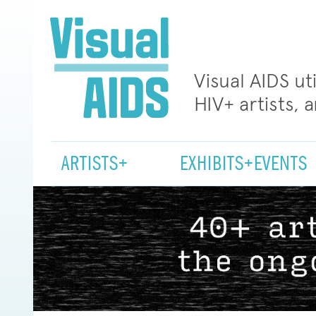
Visual AIDS ut
HIV+ artists, 
ARTISTS+
EXHIBITS+EVENTS
Visual
AIDS