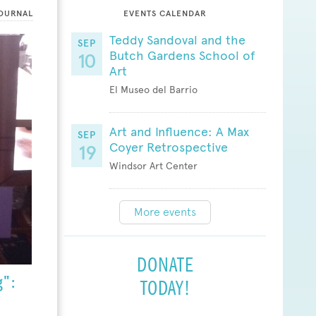
OURNAL
EVENTS CALENDAR
Teddy Sandoval and the
SEP
Butch Gardens School of
10
Art
El Museo del Barrio
Art and Influence: A Max
SEP
Coyer Retrospective
19
Windsor Art Center
More events
DONATE
":
TODAY!