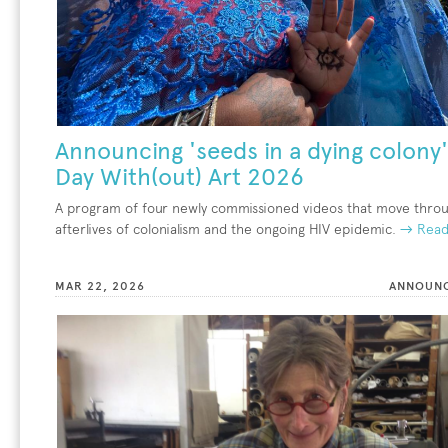
Announcing 'seeds in a dying colony'
Day With(out) Art 2026
A program of four newly commissioned videos that move thro
afterlives of colonialism and the ongoing HIV epidemic.
→ Read
MAR 22, 2026
ANNOUN