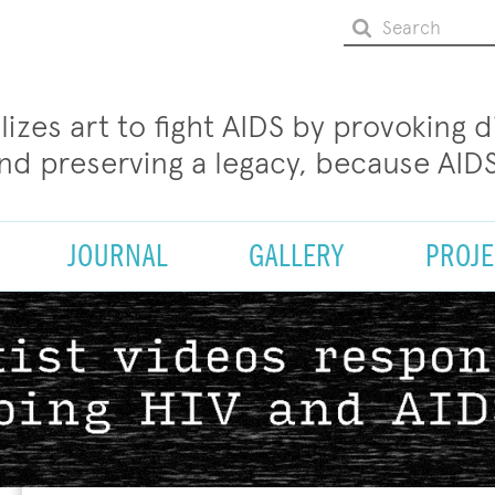
ilizes art to fight AIDS by provoking 
and preserving a legacy, because AIDS
JOURNAL
GALLERY
PROJE