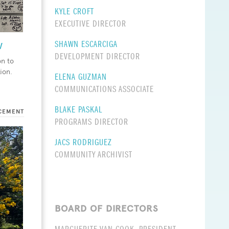
KYLE CROFT
EXECUTIVE DIRECTOR
w
SHAWN ESCARCIGA
DEVELOPMENT DIRECTOR
on to
tion.
ELENA GUZMAN
COMMUNICATIONS ASSOCIATE
BLAKE PASKAL
CEMENT
PROGRAMS DIRECTOR
JACS RODRIGUEZ
COMMUNITY ARCHIVIST
BOARD OF DIRECTORS