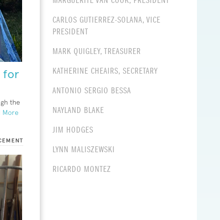
MARGUERITE VAN COOK, PRESIDENT
CARLOS GUTIERREZ-SOLANA, VICE
PRESIDENT
MARK QUIGLEY, TREASURER
KATHERINE CHEAIRS, SECRETARY
 for
ANTONIO SERGIO BESSA
ugh the
NAYLAND BLAKE
 More
JIM HODGES
CEMENT
LYNN
MALISZEWSKI
RICARDO MONTEZ