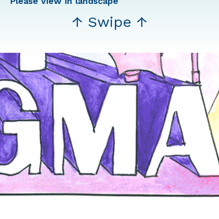
Please view in landscape
↑ Swipe ↑