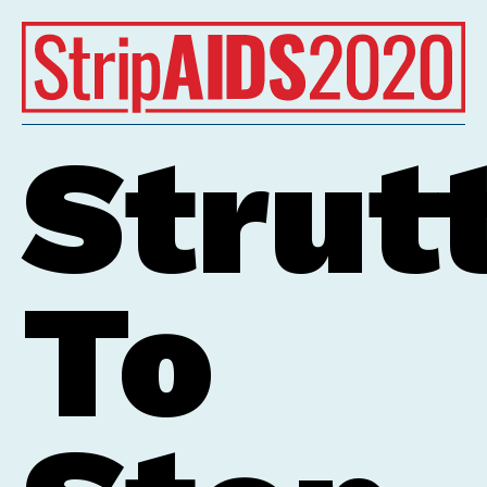
Tap Image to Read
Strut
To