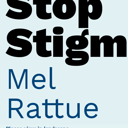
Stop
Stig
Mel
Rattue