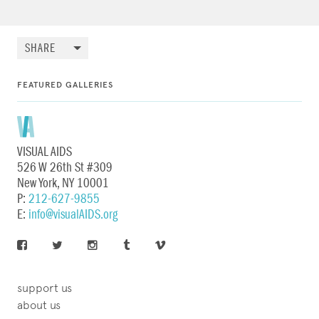
SHARE
FEATURED GALLERIES
VISUAL AIDS
526 W 26th St #309
New York, NY 10001
P:
212-627-9855
E:
info@visualAIDS.org
support us
about us