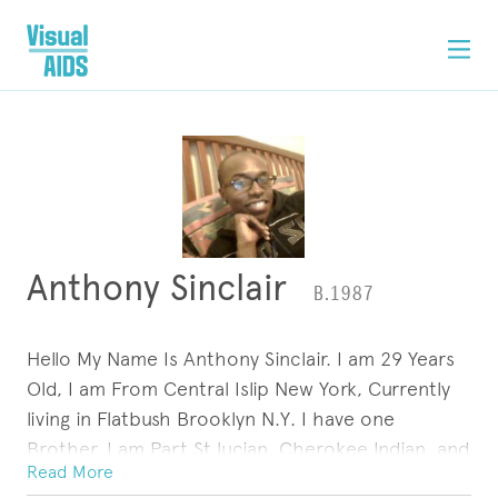
Anthony Sinclair
B.1987
Hello My Name Is Anthony Sinclair. I am 29 Years
Old, I am From Central Islip New York, Currently
living in Flatbush Brooklyn N.Y. I have one
Brother, I am Part St.lucian, Cherokee Indian, and
Read More
Southern African American, I was raised By