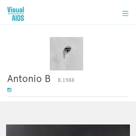
Antonio B
B.1988
ARTWORK
STATEMENT