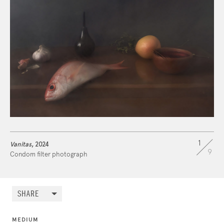
1
Vanitas
, 2024
9
Condom filter photograph
SHARE
MEDIUM