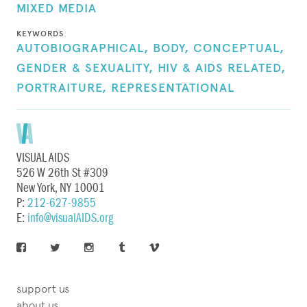
MIXED MEDIA
KEYWORDS
AUTOBIOGRAPHICAL,
BODY,
CONCEPTUAL,
GENDER & SEXUALITY,
HIV & AIDS RELATED,
PORTRAITURE,
REPRESENTATIONAL
VISUAL AIDS
526 W 26th St #309
New York, NY 10001
P:
212-627-9855
E:
info@visualAIDS.org
support us
about us