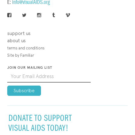
E:
info@visualAIDS.org
support us
about us
terms and conditions
Site by Familiar
JOIN OUR MAILING LIST
DONATE TO SUPPORT
VISUAL AIDS TODAY!