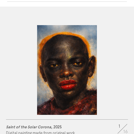
ARTWORK
STATEMENT
CONTACT
1
Saint of the Solar Corona
, 2025
16
Digital painting made from original work