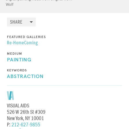
Wolf
SHARE
FEATURED GALLERIES
Re-HomeComing
MEDIUM
PAINTING
KEYWORDS
ABSTRACTION
VISUAL AIDS
526 W 26th St #309
New York, NY 10001
P:
212-627-9855