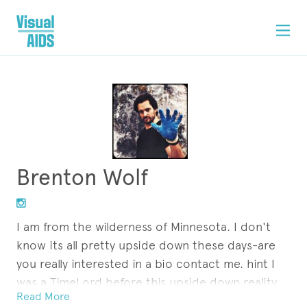
Brenton Wolf
I am from the wilderness of Minnesota. I don't
know its all pretty upside down these days-are
you really interested in a bio contact me. hint I
was a TimeLord before this upside down reality
Read More
of contradiction and glitches....