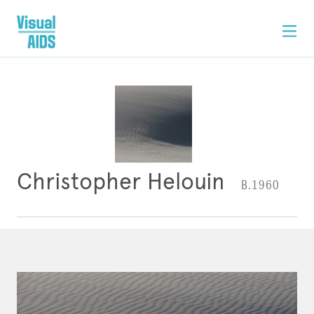
Christopher Helouin
B.1960
ARTWORK
CONTACT