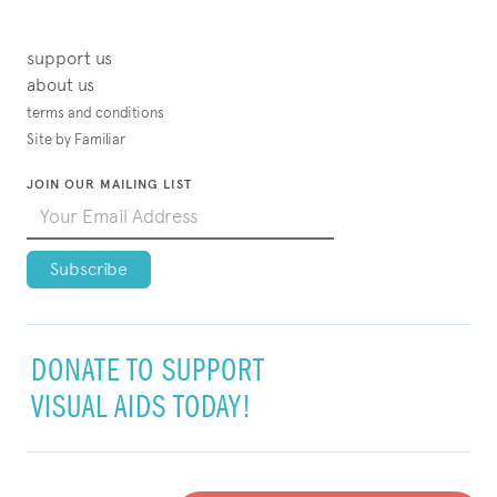
support us
about us
terms and conditions
Site by Familiar
JOIN OUR MAILING LIST
DONATE TO SUPPORT
VISUAL AIDS TODAY!