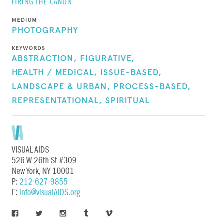
FIRING THE CANON
MEDIUM
PHOTOGRAPHY
KEYWORDS
ABSTRACTION,
FIGURATIVE,
HEALTH / MEDICAL,
ISSUE-BASED,
LANDSCAPE & URBAN,
PROCESS-BASED,
REPRESENTATIONAL,
SPIRITUAL
VISUAL AIDS
526 W 26th St #309
New York, NY 10001
P:
212-627-9855
E:
info@visualAIDS.org