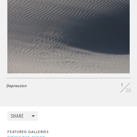
1
Depression
30
SHARE
FEATURED GALLERIES