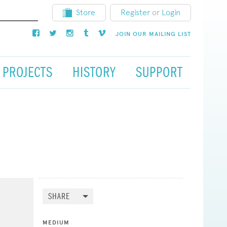
Store
Register
or
Login
JOIN OUR MAILING LIST
PROJECTS
HISTORY
SUPPORT
SHARE
MEDIUM