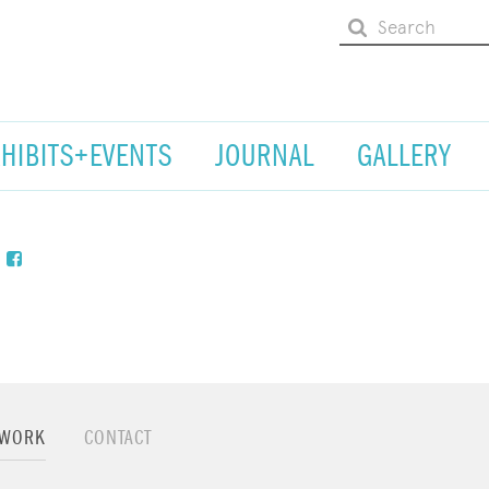
XHIBITS+EVENTS
JOURNAL
GALLERY
TWORK
CONTACT