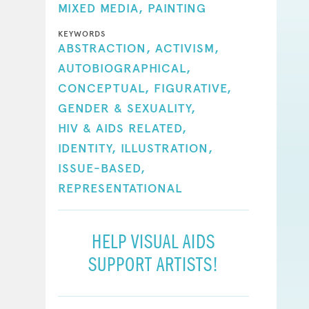
MIXED MEDIA,
PAINTING
KEYWORDS
ABSTRACTION,
ACTIVISM,
AUTOBIOGRAPHICAL,
CONCEPTUAL,
FIGURATIVE,
GENDER & SEXUALITY,
HIV & AIDS RELATED,
IDENTITY,
ILLUSTRATION,
ISSUE-BASED,
REPRESENTATIONAL
HELP VISUAL AIDS
SUPPORT ARTISTS!