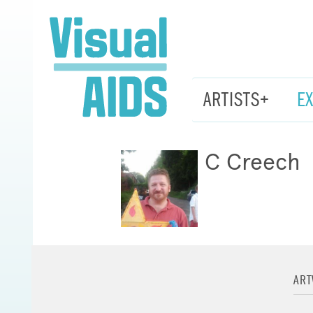
ARTISTS+
E
C Creech
AR