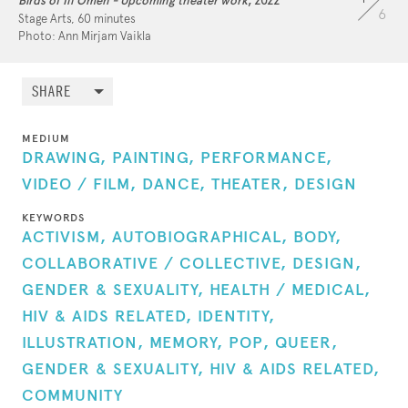
Birds of Ill Omen - Upcoming theater work
, 2022
6
Stage Arts, 60 minutes
2020:
Positive Negative (+-)
Photo: Ann Mirjam Vaikla
2022:
Birds of Ill Omen
2025:
DIWRIZIENNET - Lost Genealogies
SHARE
2026: I HATE NATURE (in creation)
MEDIUM
DRAWING,
PAINTING,
PERFORMANCE,
VIDEO / FILM,
DANCE,
THEATER,
DESIGN
KEYWORDS
ACTIVISM,
AUTOBIOGRAPHICAL,
BODY,
COLLABORATIVE / COLLECTIVE,
DESIGN,
GENDER & SEXUALITY,
HEALTH / MEDICAL,
HIV & AIDS RELATED,
IDENTITY,
ILLUSTRATION,
MEMORY,
POP,
QUEER,
GENDER & SEXUALITY,
HIV & AIDS RELATED,
COMMUNITY