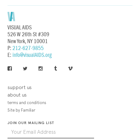
VISUAL AIDS
526 W 26th St #309
New York, NY 10001
P:
212-627-9855
E:
info@visualAIDS.org
support us
about us
terms and conditions
Site by Familiar
JOIN OUR MAILING LIST