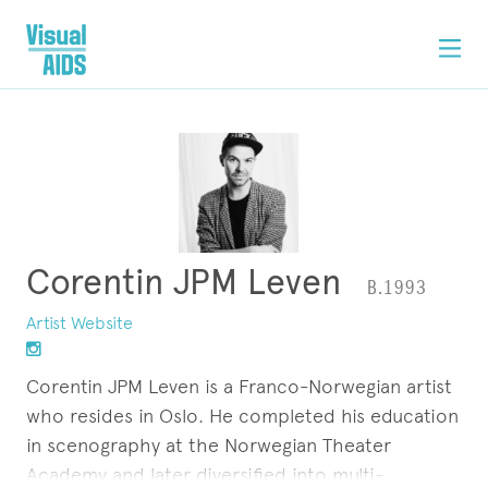
Corentin JPM Leven
B.1993
Artist Website
Corentin JPM Leven is a Franco-Norwegian artist
who resides in Oslo. He completed his education
in scenography at the Norwegian Theater
Academy and later diversified into multi-