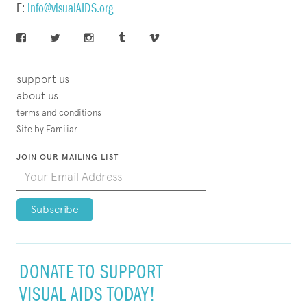
E:
info@visualAIDS.org
support us
about us
terms and conditions
Site by Familiar
JOIN OUR MAILING LIST
DONATE TO SUPPORT
VISUAL AIDS TODAY!