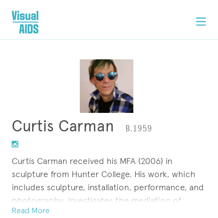
Curtis Carman
B.1959
Curtis Carman received his MFA (2006) in
sculpture from Hunter College. His work, which
includes sculpture, installation, performance, and
photography, investigates the mediation of
Read More
constructed identity in social arenas and