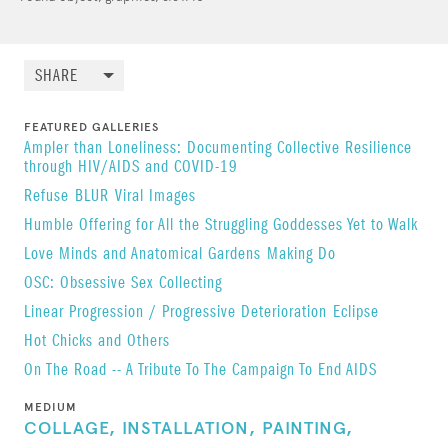
SHARE
FEATURED GALLERIES
Ampler than Loneliness: Documenting Collective Resilience
through HIV/AIDS and COVID-19
Refuse
BLUR
Viral Images
Humble Offering for All the Struggling Goddesses Yet to Walk
Love Minds and Anatomical Gardens
Making Do
OSC: Obsessive Sex Collecting
Linear Progression / Progressive Deterioration
Eclipse
Hot Chicks and Others
On The Road -- A Tribute To The Campaign To End AIDS
MEDIUM
COLLAGE,
INSTALLATION,
PAINTING,