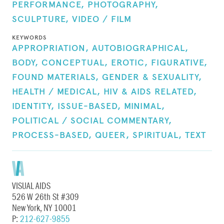
PERFORMANCE,
PHOTOGRAPHY,
SCULPTURE,
VIDEO / FILM
KEYWORDS
APPROPRIATION,
AUTOBIOGRAPHICAL,
BODY,
CONCEPTUAL,
EROTIC,
FIGURATIVE,
FOUND MATERIALS,
GENDER & SEXUALITY,
HEALTH / MEDICAL,
HIV & AIDS RELATED,
IDENTITY,
ISSUE-BASED,
MINIMAL,
POLITICAL / SOCIAL COMMENTARY,
PROCESS-BASED,
QUEER,
SPIRITUAL,
TEXT
VISUAL AIDS
526 W 26th St #309
New York, NY 10001
P:
212-627-9855