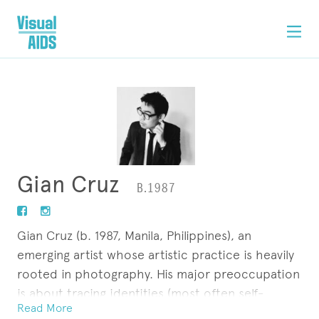
Gian Cruz
B.1987
Gian Cruz (b. 1987, Manila, Philippines), an
emerging artist whose artistic practice is heavily
rooted in photography. His major preoccupation
is about tracing identities (most often self-
Read More
referential) in the digital age with the aid of