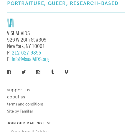
PORTRAITURE,
QUEER,
RESEARCH-BASED
VISUAL AIDS
526 W 26th St #309
New York, NY 10001
P:
212-627-9855
E:
info@visualAIDS.org
support us
about us
terms and conditions
Site by Familiar
JOIN OUR MAILING LIST