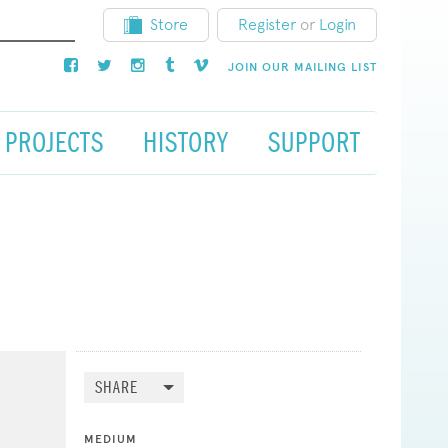
Store
Register
or
Login
JOIN OUR MAILING LIST
PROJECTS
HISTORY
SUPPORT
SHARE
MEDIUM