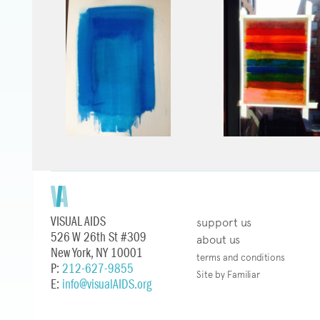
VISUAL AIDS
support us
526 W 26th St #309
about us
New York, NY 10001
terms and conditions
P:
212-627-9855
Site by Familiar
E:
info@visualAIDS.org