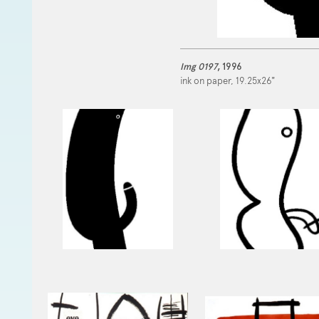
Img 0197
, 1996
ink on paper, 19.25x26"