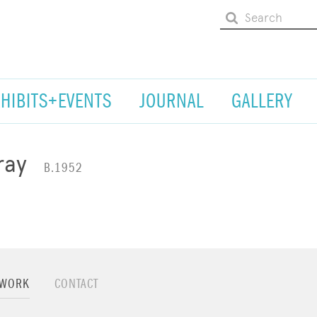
XHIBITS+EVENTS
JOURNAL
GALLERY
ray
B.1952
TWORK
CONTACT