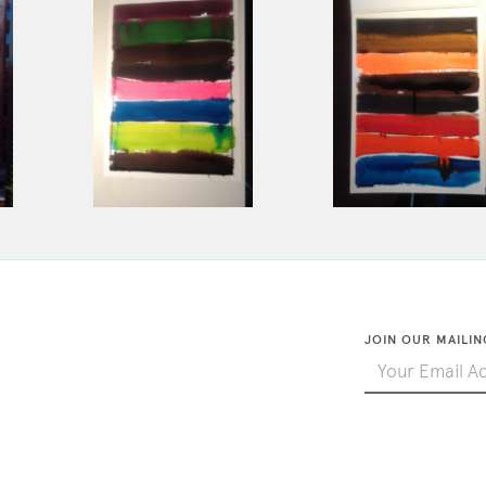
JOIN OUR MAILIN