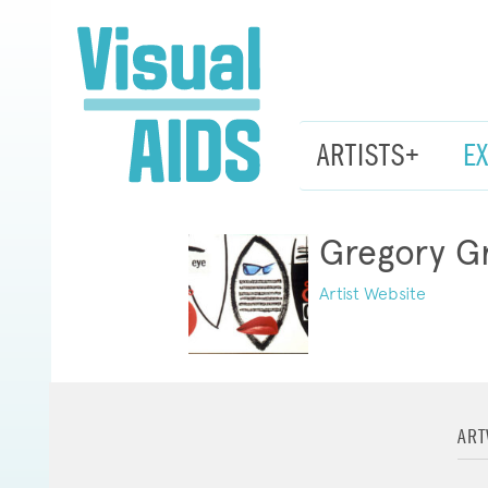
ARTISTS+
E
Gregory G
Artist Website
AR