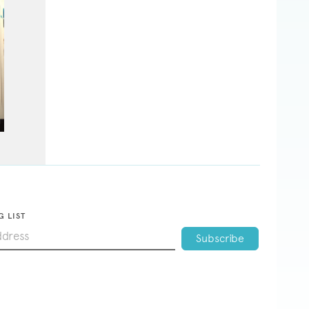
G LIST