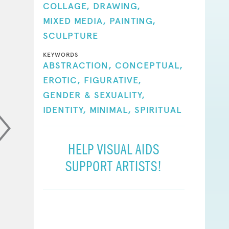
COLLAGE,
DRAWING,
MIXED MEDIA,
PAINTING,
SCULPTURE
KEYWORDS
ABSTRACTION,
CONCEPTUAL,
EROTIC,
FIGURATIVE,
GENDER & SEXUALITY,
IDENTITY,
MINIMAL,
SPIRITUAL
HELP VISUAL AIDS
SUPPORT ARTISTS!