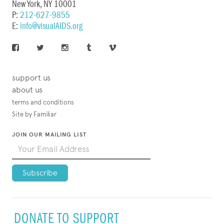
New York, NY 10001
P:
212-627-9855
E:
info@visualAIDS.org
support us
about us
terms and conditions
Site by Familiar
JOIN OUR MAILING LIST
DONATE TO SUPPORT