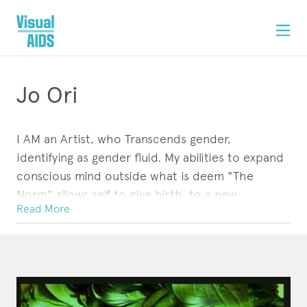
Jo Ori
I AM an Artist, who Transcends gender,
identifying as gender fluid. My abilities to expand
conscious mind outside what is deem "The
Norm" allows self to give birth, to a new
Read More
consciousness...through my perceptions of life, I
AM inspired by the Living, Ancestral Realm and A
ARTWORK
STATEMENT
CONTACT
Power Greater than Myself.