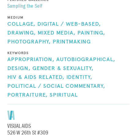
Sampling the Self
MEDIUM
COLLAGE,
DIGITAL / WEB-BASED,
DRAWING,
MIXED MEDIA,
PAINTING,
PHOTOGRAPHY,
PRINTMAKING
KEYWORDS
APPROPRIATION,
AUTOBIOGRAPHICAL,
DESIGN,
GENDER & SEXUALITY,
HIV & AIDS RELATED,
IDENTITY,
POLITICAL / SOCIAL COMMENTARY,
PORTRAITURE,
SPIRITUAL
VISUAL AIDS
526 W 26th St #309