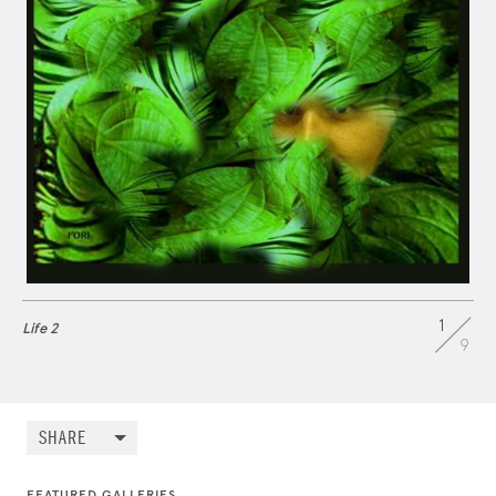
1
Life 2
9
SHARE
FEATURED GALLERIES