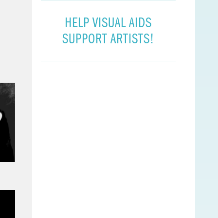
HELP VISUAL AIDS
SUPPORT ARTISTS!