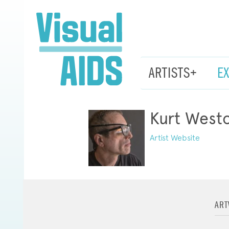
ARTISTS+
E
Kurt West
Artist Website
AR