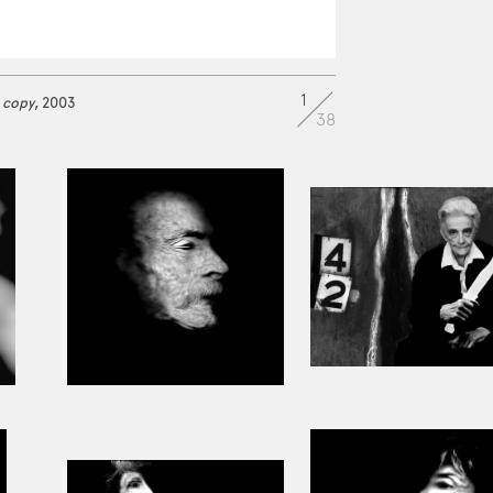
1
 copy
, 2003
38