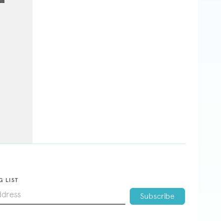
G LIST