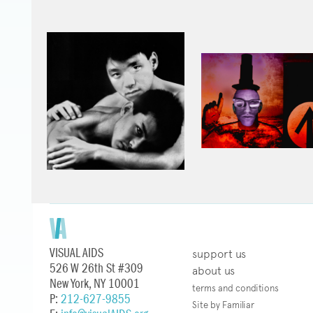
VISUAL AIDS
support us
526 W 26th St #309
about us
New York, NY 10001
terms and conditions
P:
212-627-9855
Site by Familiar