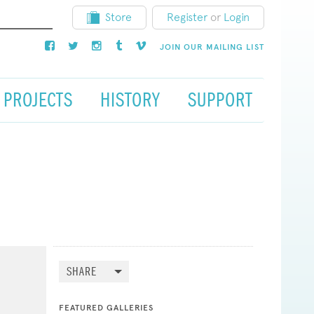
Store
Register
or
Login
JOIN OUR MAILING LIST
PROJECTS
HISTORY
SUPPORT
SHARE
FEATURED GALLERIES