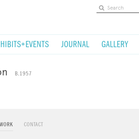
XHIBITS+EVENTS
JOURNAL
GALLERY
on
B.1957
TWORK
CONTACT