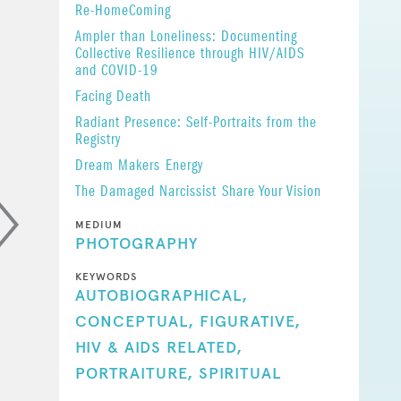
Re-HomeComing
Ampler than Loneliness: Documenting
Collective Resilience through HIV/AIDS
and COVID-19
Facing Death
Radiant Presence: Self-Portraits from the
Registry
Dream Makers
Energy
The Damaged Narcissist
Share Your Vision
MEDIUM
PHOTOGRAPHY
KEYWORDS
AUTOBIOGRAPHICAL,
CONCEPTUAL,
FIGURATIVE,
HIV & AIDS RELATED,
PORTRAITURE,
SPIRITUAL