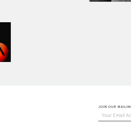
JOIN OUR MAILIN