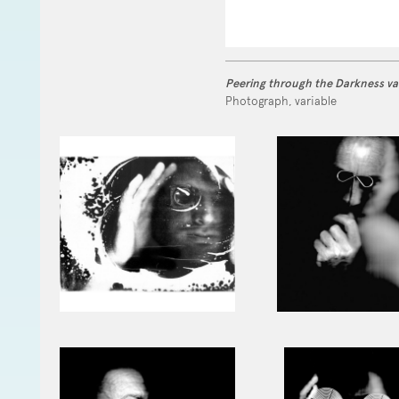
Peering through the Darkness va
Photograph, variable