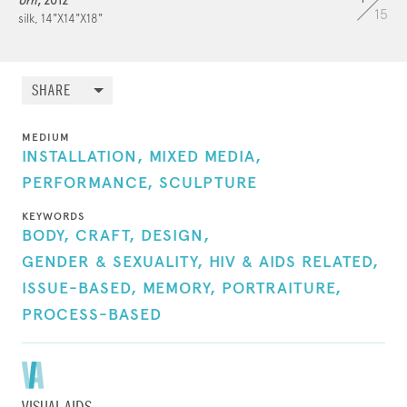
Urn
, 2012
15
silk, 14"X14"X18"
A long-term AIDS survivor, Mark is passionately
grateful to be alive, and as a result his social
SHARE
practice is married to his artistic practice. Giving
back through his art is his way of giving thanks
MEDIUM
and doing good in the world. He lives with his
INSTALLATION,
MIXED MEDIA,
partner of 14 years, Kurt. B. Reighley.
PERFORMANCE,
SCULPTURE
KEYWORDS
BODY,
CRAFT,
DESIGN,
GENDER & SEXUALITY,
HIV & AIDS RELATED,
ISSUE-BASED,
MEMORY,
PORTRAITURE,
PROCESS-BASED