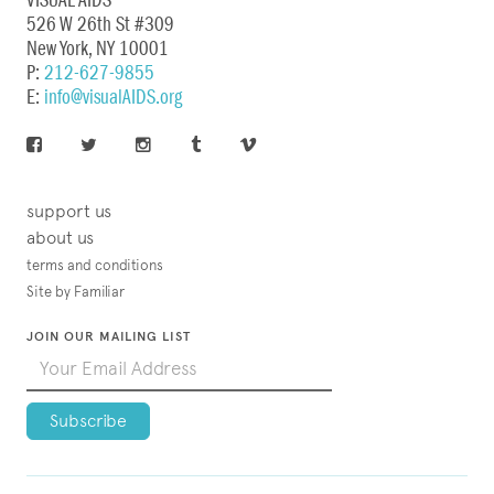
VISUAL AIDS
526 W 26th St #309
New York, NY 10001
P:
212-627-9855
E:
info@visualAIDS.org
support us
about us
terms and conditions
Site by Familiar
JOIN OUR MAILING LIST