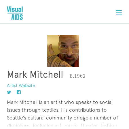
Mark Mitchell
B.1962
Artist Website
Mark Mitchell is an artist who speaks to social
issues through textiles. His contributions to
Seattle’s cultural community bridge a number of
disciplines, including art, music, theater, fashion,