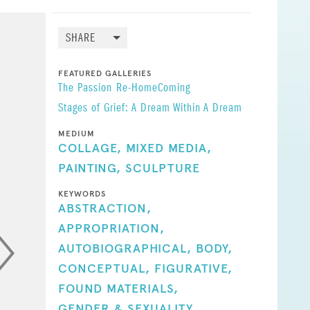
sed.
o me,
SHARE
ontinues
FEATURED GALLERIES
I still
The Passion
Re-HomeComing
lly
Stages of Grief: A Dream Within A Dream
ncisco!
MEDIUM
l action
COLLAGE,
MIXED MEDIA,
s of a
PAINTING,
SCULPTURE
ough
KEYWORDS
ABSTRACTION,
APPROPRIATION,
!
AUTOBIOGRAPHICAL,
BODY,
proach to
CONCEPTUAL,
FIGURATIVE,
FOUND MATERIALS,
GENDER & SEXUALITY,