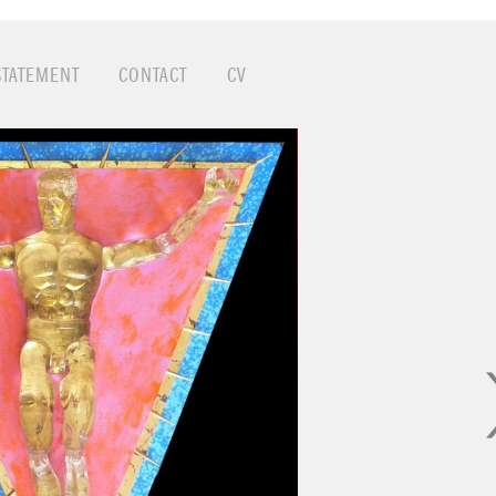
ubtle (and not so subtle) social implications art addres
ionism, Pop, Color Field…this was the world that said t
 important here…adventure, discovery, experimentation,
STATEMENT
CONTACT
CV
urpose of art changed through these movements and c
nd wonderful things. That whole era stayed with me and 
day. The intellectual and primal aspects in Modern Art rea
am today…and where better than to do it than San Fra
g on this series of acrylic resin figures I cast from actua
joying using the action figures and elevating them to icon
eal that society provides to young boys to encourage t
 couldn’t play with dolls so I’m making up for lost time
s been a fun investigation of playing with a diorama ap
ds within a world. Take a close look!