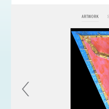
the importance of s
Minimalism, Express
“there’s something
ARTWORK
meditation”
. The p
to morph into new a
find it relevant to
helped form who I 
I'm currently workin
figure dolls. I’m en
particular male id
manly role models.
When I was a boy we
The globe series ha
create surreal worl