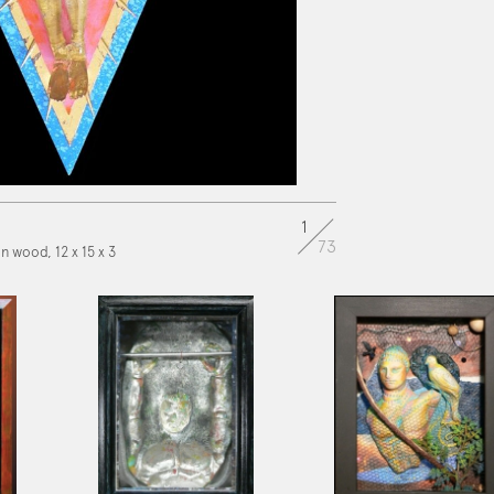
1
73
on wood, 12 x 15 x 3