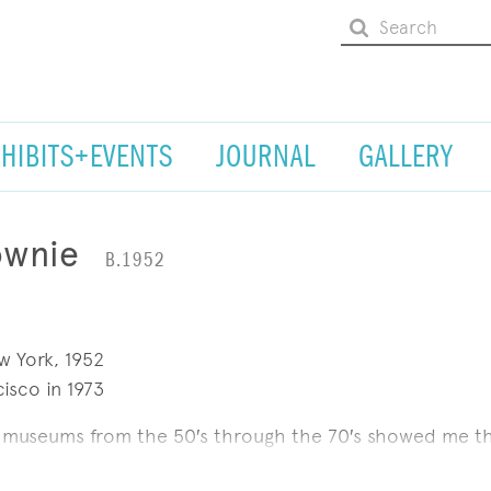
XHIBITS+EVENTS
JOURNAL
GALLERY
ownie
B.1952
w York, 1952
isco in 1973
n museums from the 50′s through the 70′s showed me t
n just painting a pretty picture. It inspired me to think