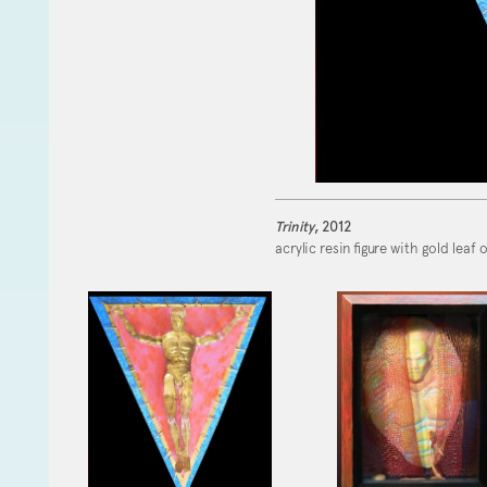
Trinity
, 2012
acrylic resin figure with gold leaf 