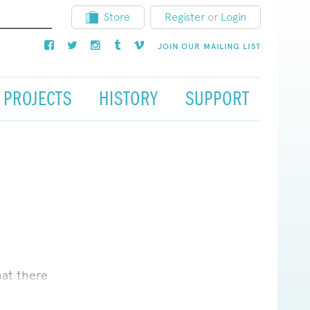
Store
Register
or
Login
JOIN OUR MAILING LIST
PROJECTS
HISTORY
SUPPORT
hat there
 about