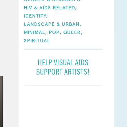
HIV & AIDS RELATED,
IDENTITY,
LANDSCAPE & URBAN,
MINIMAL,
POP,
QUEER,
SPIRITUAL
HELP VISUAL AIDS
SUPPORT ARTISTS!