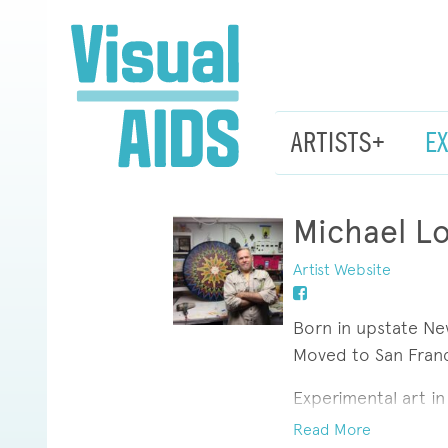
ARTISTS+
E
Michael L
Artist Website
Born in upstate Ne
Moved to San Franc
Experimental art i
was more to art tha
Read More