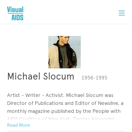
Michael Slocum
1956–1995
Artist - Writer - Activist. Michael Slocum was
Director of Publications and Editor of Newsline, a
monthly magazine published by the People with
AIDS Coalition of New York. Zander Alexander,
Read More
PWA, was a comic-strip character he created