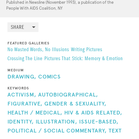
Published in Newsline (November 1993), a publication of the
People With AIDS Coalition, NY
SHARE
FEATURED GALLERIES
No Wasted Words, No Illusions
Writing Pictures
Crossing The Line
Pictures That Stick: Memory & Emotion
MEDIUM
DRAWING,
COMICS
KEYWORDS
ACTIVISM,
AUTOBIOGRAPHICAL,
FIGURATIVE,
GENDER & SEXUALITY,
HEALTH / MEDICAL,
HIV & AIDS RELATED,
IDENTITY,
ILLUSTRATION,
ISSUE-BASED,
POLITICAL / SOCIAL COMMENTARY,
TEXT