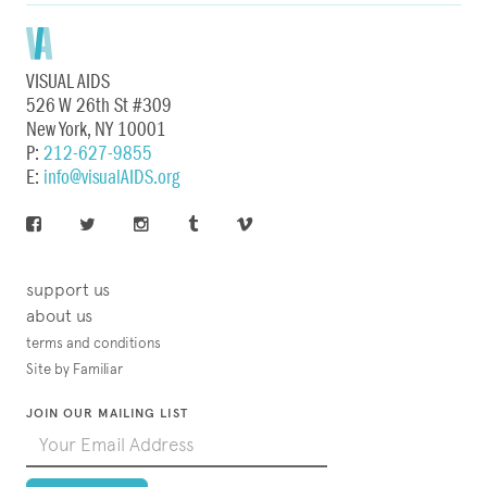
VISUAL AIDS
526 W 26th St #309
New York, NY 10001
P:
212-627-9855
E:
info@visualAIDS.org
support us
about us
terms and conditions
Site by Familiar
JOIN OUR MAILING LIST