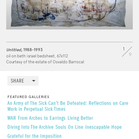
1
Untitled
, 1988-1993
9
oil on beth israel bedsheet, 67x112
Courtesy of the estate of Osvaldo Barrocal
SHARE
FEATURED GALLERIES
An Army of The Sick Can’t Be Defeated: Reflections on Care
Work in Perpetual Sick Times
WAR
From Arches to Earrings
Living Better
Diving Into The Archive
Souls On Line
Inescapable Hope
Grateful for the Imposition