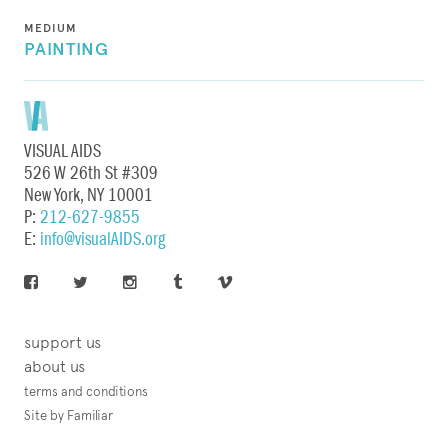
MEDIUM
PAINTING
VISUAL AIDS
526 W 26th St #309
New York, NY 10001
P:
212-627-9855
E:
info@visualAIDS.org
support us
about us
terms and conditions
Site by Familiar