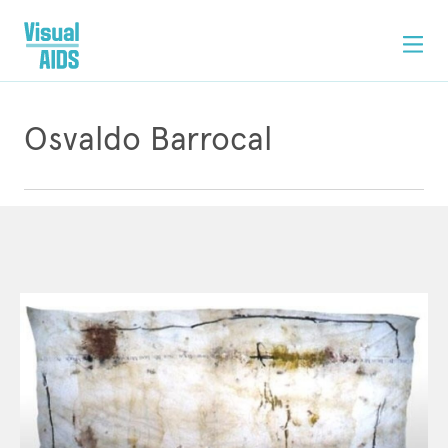
Osvaldo Barrocal
ARTWORK
CONTACT