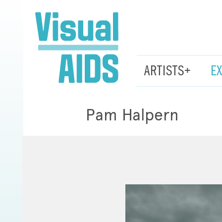
ARTISTS+
E
Pam Halpern