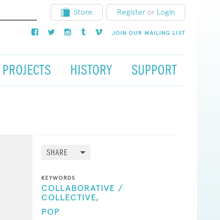
Store
Register
or
Login
JOIN OUR MAILING LIST
PROJECTS
HISTORY
SUPPORT
SHARE
KEYWORDS
COLLABORATIVE /
COLLECTIVE,
POP