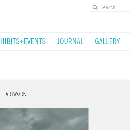
XHIBITS+EVENTS
JOURNAL
GALLERY
ARTWORK