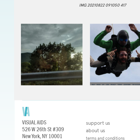
IMG 20210822 091050 417
VISUAL AIDS
support us
526 W 26th St #309
about us
New York, NY 10001
terms and conditions