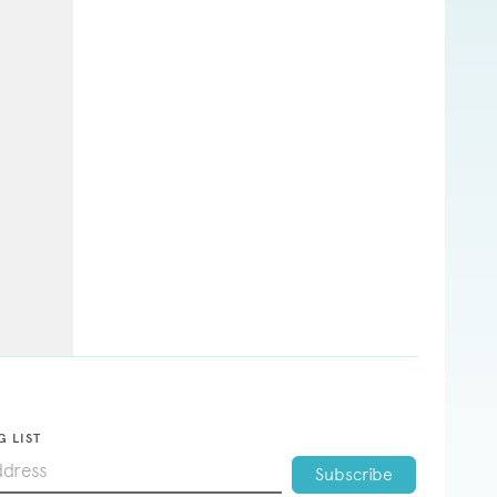
G LIST