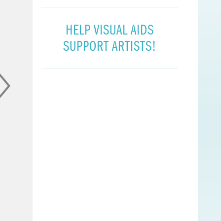
HELP VISUAL AIDS
SUPPORT ARTISTS!