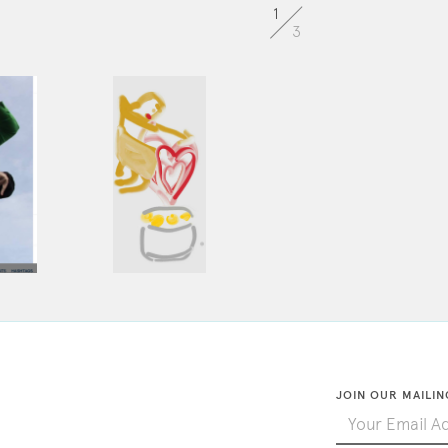
1
3
JOIN OUR MAILIN