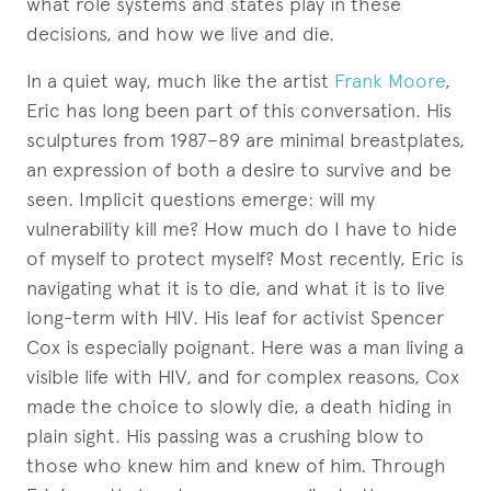
what role systems and states play in these
decisions, and how we live and die.
In a quiet way, much like the artist
Frank Moore
,
Eric has long been part of this conversation. His
sculptures from 1987–89 are minimal breastplates,
an expression of both a desire to survive and be
seen. Implicit questions emerge: will my
vulnerability kill me? How much do I have to hide
of myself to protect myself? Most recently, Eric is
navigating what it is to die, and what it is to live
long-term with HIV. His leaf for activist Spencer
Cox is especially poignant. Here was a man living a
visible life with HIV, and for complex reasons, Cox
made the choice to slowly die, a death hiding in
plain sight. His passing was a crushing blow to
those who knew him and knew of him. Through