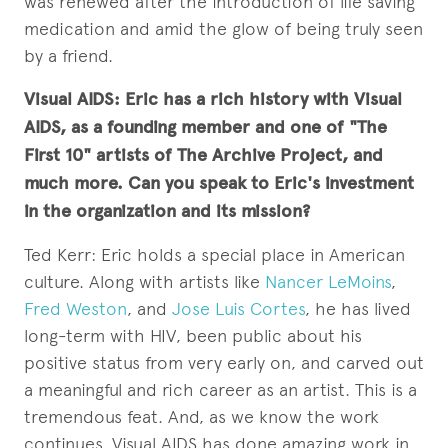
was renewed after the introduction of life saving
medication and amid the glow of being truly seen
by a friend.
Visual AIDS: Eric has a rich history with Visual
AIDS, as a founding member and one of "The
First 10" artists of The Archive Project, and
much more. Can you speak to Eric's investment
in the organization and its mission?
Ted Kerr: Eric holds a special place in American
culture. Along with artists like
Nancer LeMoins
,
Fred Weston
, and
Jose Luis Cortes
, he has lived
long-term with HIV, been public about his
positive status from very early on, and carved out
a meaningful and rich career as an artist. This is a
tremendous feat. And, as we know the work
continues. Visual AIDS has done amazing work in