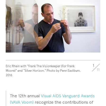
1
Eric Rhein with "Frank The Visionkeeper (For Frank
11
Moore)" and "Silver Horizon," Photo by Penn Eastburn,
2016
The 12th annual
Visual AIDS Vanguard Awards
(VAVA Voom)
recognize the contributions of