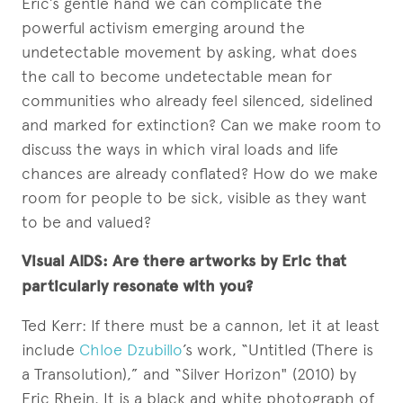
Eric’s gentle hand we can complicate the
powerful activism emerging around the
undetectable movement by asking, what does
the call to become undetectable mean for
communities who already feel silenced, sidelined
and marked for extinction? Can we make room to
discuss the ways in which viral loads and life
chances are already conflated? How do we make
room for people to be sick, visible as they want
to be and valued?
Visual AIDS: Are there artworks by Eric that
particularly resonate with you?
Ted Kerr: If there must be a cannon, let it at least
include
Chloe Dzubillo
’s work, “Untitled (There is
a Transolution),” and “Silver Horizon" (2010) by
Eric Rhein. It is a black and white photograph of