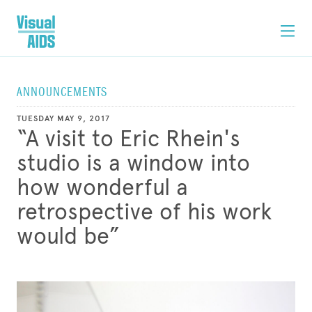
ANNOUNCEMENTS
TUESDAY MAY 9, 2017
“A visit to Eric Rhein's
studio is a window into
how wonderful a
retrospective of his work
would be”