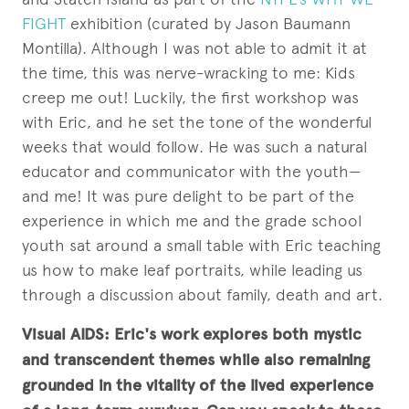
FIGHT
exhibition (curated by Jason Baumann
Montilla). Although I was not able to admit it at
the time, this was nerve-wracking to me: Kids
creep me out! Luckily, the first workshop was
with Eric, and he set the tone of the wonderful
weeks that would follow. He was such a natural
educator and communicator with the youth—
and me! It was pure delight to be part of the
experience in which me and the grade school
youth sat around a small table with Eric teaching
us how to make leaf portraits, while leading us
through a discussion about family, death and art.
Visual AIDS: Eric's work explores both mystic
and transcendent themes while also remaining
grounded in the vitality of the lived experience