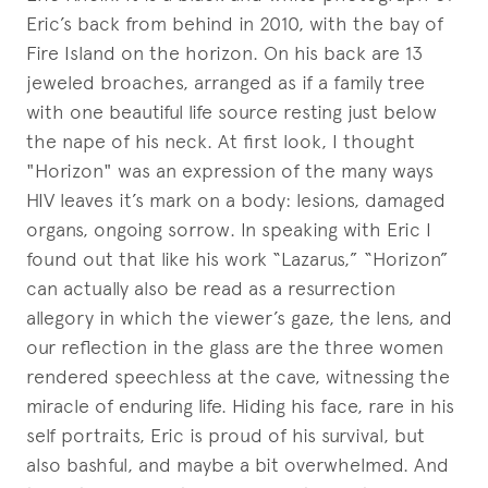
Eric’s back from behind in 2010, with the bay of
Fire Island on the horizon. On his back are 13
jeweled broaches, arranged as if a family tree
with one beautiful life source resting just below
the nape of his neck. At first look, I thought
"Horizon" was an expression of the many ways
HIV leaves it’s mark on a body: lesions, damaged
organs, ongoing sorrow. In speaking with Eric I
found out that like his work “Lazarus,” “Horizon”
can actually also be read as a resurrection
allegory in which the viewer’s gaze, the lens, and
our reflection in the glass are the three women
rendered speechless at the cave, witnessing the
miracle of enduring life. Hiding his face, rare in his
self portraits, Eric is proud of his survival, but
also bashful, and maybe a bit overwhelmed. And