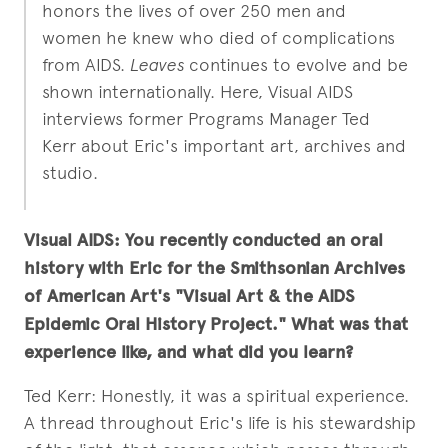
honors the lives of over 250 men and
women he knew who died of complications
from AIDS.
Leaves
continues to evolve and be
shown internationally. Here, Visual AIDS
interviews former Programs Manager Ted
Kerr about Eric's important art, archives and
studio.
Visual AIDS: You recently conducted an oral
history with Eric for the Smithsonian Archives
of American Art's "Visual Art & the AIDS
Epidemic Oral History Project." What was that
experience like, and what did you learn?
Ted Kerr: Honestly, it was a spiritual experience.
A thread throughout Eric's life is his stewardship