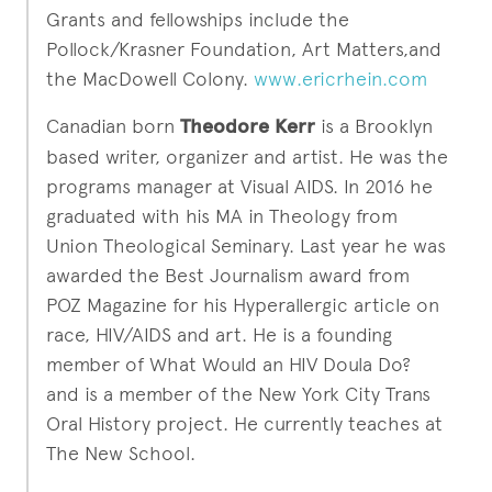
Grants and fellowships include the
Pollock/Krasner Foundation, Art Matters,and
the MacDowell Colony.
www.ericrhein.com
Canadian born
Theodore Kerr
is a Brooklyn
based writer, organizer and artist. He was the
programs manager at Visual AIDS. In 2016 he
graduated with his MA in Theology from
Union Theological Seminary. Last year he was
awarded the Best Journalism award from
POZ Magazine for his Hyperallergic article on
race, HIV/AIDS and art. He is a founding
member of What Would an HIV Doula Do?
and is a member of the New York City Trans
Oral History project. He currently teaches at
The New School.