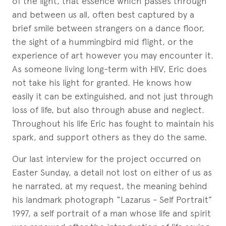
of the light, that essence which passes through
and between us all, often best captured by a
brief smile between strangers on a dance floor,
the sight of a hummingbird mid flight, or the
experience of art however you may encounter it.
As someone living long-term with HIV, Eric does
not take his light for granted. He knows how
easily it can be extinguished, and not just through
loss of life, but also through abuse and neglect.
Throughout his life Eric has fought to maintain his
spark, and support others as they do the same.
Our last interview for the project occurred on
Easter Sunday, a detail not lost on either of us as
he narrated, at my request, the meaning behind
his landmark photograph “Lazarus - Self Portrait”
1997, a self portrait of a man whose life and spirit