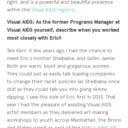
right, and is a powerful and beautiful presence
within the
Visual AIDS registry.
Visual AIDS: As the former Programs Manager at
Visual AIDS yourself, describe when you worked
most closely with Eric?
Ted Kerr: A few years ago I had the chance to
meet Eric’s mother Shelbiana, and sister, Jamie.
Both are warm, blunt and gregarious women.
They could just as easily talk bussing companies
to change their racist policies (as Shelbiana once
did) as they could talk you into going skinny
dipping. I saw this side of Eric first in 2013. That
year I had the pleasure of assisting Visual AIDS
artist members as they delivered art making
workshops to youth across Manhattan, the Bronx
and Staten Island as part of the
NYPL’s WHY WE