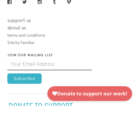
support us
about us
terms and conditions
Site by Familiar
JOIN OUR MAILING LIST
DONATE TO SUPPORT
VISUAL AIDS TODAY!