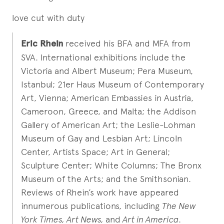
love cut with duty
Eric Rhein
received his BFA and MFA from
SVA. International exhibitions include the
Victoria and Albert Museum; Pera Museum,
Istanbul; 21er Haus Museum of Contemporary
Art, Vienna; American Embassies in Austria,
Cameroon, Greece, and Malta; the Addison
Gallery of American Art; the Leslie-Lohman
Museum of Gay and Lesbian Art; Lincoln
Center, Artists Space; Art in General;
Sculpture Center; White Columns; The Bronx
Museum of the Arts; and the Smithsonian.
Reviews of Rhein’s work have appeared
innumerous publications, including
The New
York Times, Art News,
and
Art in America
.