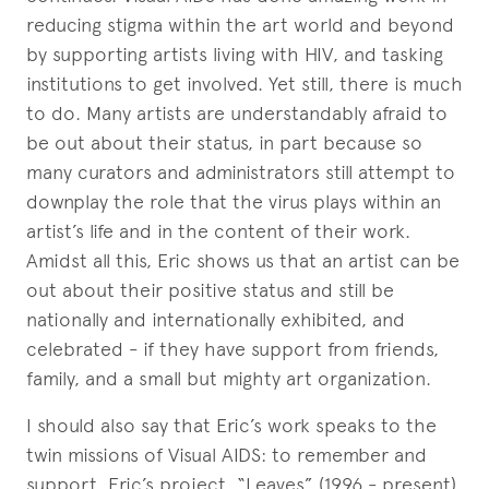
reducing stigma within the art world and beyond
by supporting artists living with HIV, and tasking
institutions to get involved. Yet still, there is much
to do. Many artists are understandably afraid to
be out about their status, in part because so
many curators and administrators still attempt to
downplay the role that the virus plays within an
artist’s life and in the content of their work.
Amidst all this, Eric shows us that an artist can be
out about their positive status and still be
nationally and internationally exhibited, and
celebrated - if they have support from friends,
family, and a small but mighty art organization.
I should also say that Eric’s work speaks to the
twin missions of Visual AIDS: to remember and
support. Eric’s project, “Leaves” (1996 - present)