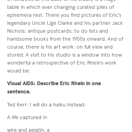
table in which ever changing curated piles of
ephemera rest. There you find pictures of Eric’s
legendary Uncle Lige Clarke and his partner Jack
Nichols; antique postcards; to do lists and
handsome books from the 1950s onward. And of
course, there is his art work: on full view and
stored. A visit to his studio is a window into how
wonderful a retrospective of Eric Rhein’s work
would be.
Visual AIDS: Describe Eric Rhein in one
sentence.
Ted Kerr: I will do a haiku instead:
A life captured in
wire and gelatin, a