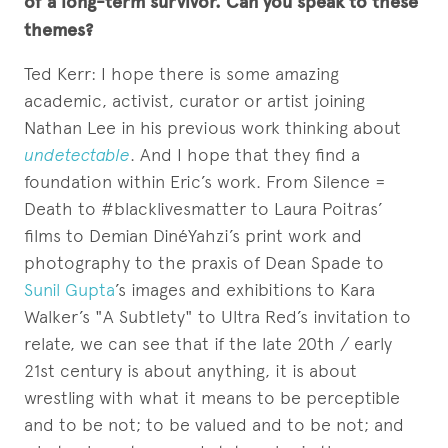
of a long-term survivor. Can you speak to these
themes?
Ted Kerr: I hope there is some amazing
academic, activist, curator or artist joining
Nathan Lee in his previous work thinking about
undetectable
. And I hope that they find a
foundation within Eric’s work. From Silence =
Death to #blacklivesmatter to Laura Poitras’
films to Demian DinéYahzi’s print work and
photography to the praxis of Dean Spade to
Sunil Gupta
’s images and exhibitions to Kara
Walker’s "A Subtlety" to Ultra Red’s invitation to
relate, we can see that if the late 20th / early
21st century is about anything, it is about
wrestling with what it means to be perceptible
and to be not; to be valued and to be not; and