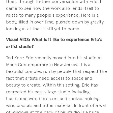
then, through further conversation with Eric, I
came to see how the work also lends itself to
relate to many people's experience: Here is a
body, filled in over time, pushed down by gravity,
looking at all that is still yet to come.
Visual AIDS:
What is it like to experience Eric's
artist studio?
Ted Kerr: Eric recently moved into his studio at
Mana Contemporary in New Jersey. It is a
beautiful complex run by people that respect the
fact that artists need access to space and
beauty to create. Within this setting, Eric has
recreated his east village studio including
handsome wood dressers and shelves holding
wire, crystals and other material. In front of a wall
of windows at the back of his studio is a huge