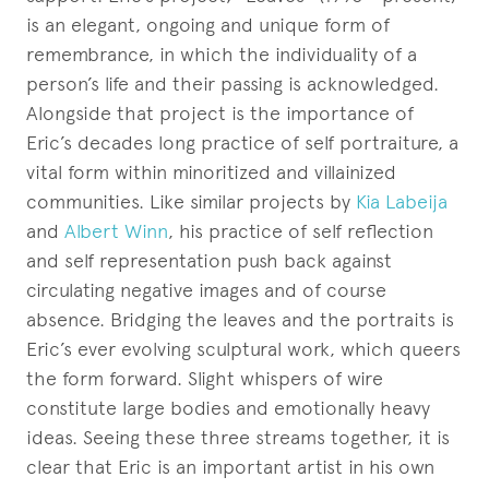
is an elegant, ongoing and unique form of
remembrance, in which the individuality of a
person’s life and their passing is acknowledged.
Alongside that project is the importance of
Eric’s decades long practice of self portraiture, a
vital form within minoritized and villainized
communities. Like similar projects by
Kia Labeija
and
Albert Winn
, his practice of self reflection
and self representation push back against
circulating negative images and of course
absence. Bridging the leaves and the portraits is
Eric’s ever evolving sculptural work, which queers
the form forward. Slight whispers of wire
constitute large bodies and emotionally heavy
ideas. Seeing these three streams together, it is
clear that Eric is an important artist in his own