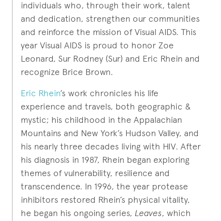
individuals who, through their work, talent
and dedication, strengthen our communities
and reinforce the mission of Visual AIDS. This
year Visual AIDS is proud to honor Zoe
Leonard, Sur Rodney (Sur) and Eric Rhein and
recognize Brice Brown.
Eric Rhein
’s work chronicles his life
experience and travels, both geographic &
mystic; his childhood in the Appalachian
Mountains and New York’s Hudson Valley, and
his nearly three decades living with HIV. After
his diagnosis in 1987, Rhein began exploring
themes of vulnerability, resilience and
transcendence. In 1996, the year protease
inhibitors restored Rhein’s physical vitality,
he began his ongoing series,
Leaves
, which