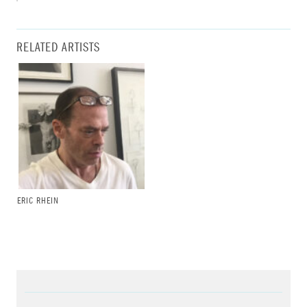
RELATED ARTISTS
ERIC RHEIN