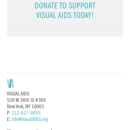
DONATE TO SUPPORT
VISUAL AIDS TODAY!
VISUAL AIDS
526 W 26th St #309
New York, NY 10001
P:
212-627-9855
E:
info@visualAIDS.org