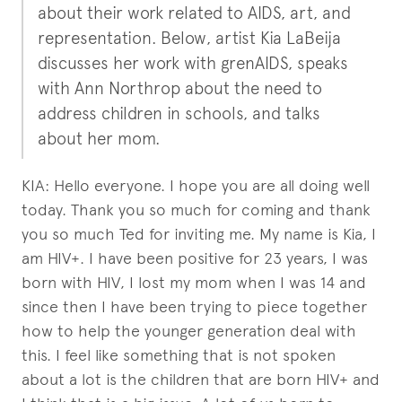
about their work related to AIDS, art, and
representation. Below, artist Kia LaBeija
discusses her work with grenAIDS, speaks
with Ann Northrop about the need to
address children in schools, and talks
about her mom.
KIA: Hello everyone. I hope you are all doing well
today. Thank you so much for coming and thank
you so much Ted for inviting me. My name is Kia, I
am HIV+. I have been positive for 23 years, I was
born with HIV, I lost my mom when I was 14 and
since then I have been trying to piece together
how to help the younger generation deal with
this. I feel like something that is not spoken
about a lot is the children that are born HIV+ and