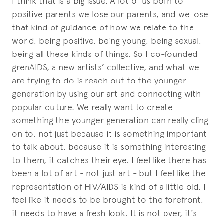
I think that is a big issue. A lot of us born to
positive parents we lose our parents, and we lose
that kind of guidance of how we relate to the
world, being positive, being young, being sexual,
being all these kinds of things. So I co-founded
grenAIDS, a new artists’ collective, and what we
are trying to do is reach out to the younger
generation by using our art and connecting with
popular culture. We really want to create
something the younger generation can really cling
on to, not just because it is something important
to talk about, because it is something interesting
to them, it catches their eye. I feel like there has
been a lot of art - not just art - but I feel like the
representation of HIV/AIDS is kind of a little old. I
feel like it needs to be brought to the forefront,
it needs to have a fresh look. It is not over, it's