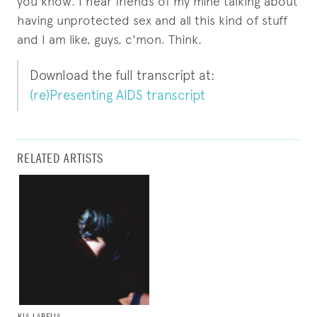
you know. I hear friends of my mine talking about
having unprotected sex and all this kind of stuff
and I am like, guys, c'mon. Think.
Download the full transcript at:
(re)Presenting AIDS transcript
RELATED ARTISTS