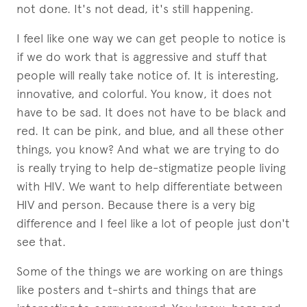
not done. It's not dead, it's still happening.
I feel like one way we can get people to notice is
if we do work that is aggressive and stuff that
people will really take notice of. It is interesting,
innovative, and colorful. You know, it does not
have to be sad. It does not have to be black and
red. It can be pink, and blue, and all these other
things, you know? And what we are trying to do
is really trying to help de-stigmatize people living
with HIV. We want to help differentiate between
HIV and person. Because there is a very big
difference and I feel like a lot of people just don't
see that.
Some of the things we are working on are things
like posters and t-shirts and things that are