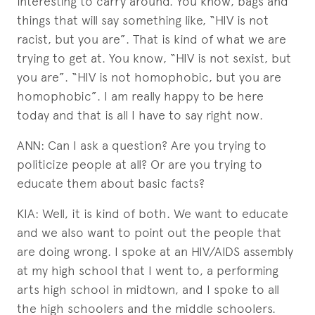
interesting to carry around. You know, bags and
things that will say something like, “HIV is not
racist, but you are”. That is kind of what we are
trying to get at. You know, “HIV is not sexist, but
you are”. “HIV is not homophobic, but you are
homophobic”. I am really happy to be here
today and that is all I have to say right now.
ANN: Can I ask a question? Are you trying to
politicize people at all? Or are you trying to
educate them about basic facts?
KIA: Well, it is kind of both. We want to educate
and we also want to point out the people that
are doing wrong. I spoke at an HIV/AIDS assembly
at my high school that I went to, a performing
arts high school in midtown, and I spoke to all
the high schoolers and the middle schoolers.