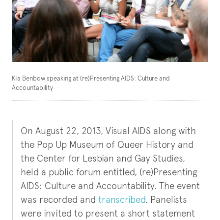
Kia Benbow speaking at (re)Presenting AIDS: Culture and
Accountability
On August 22, 2013, Visual AIDS along with
the Pop Up Museum of Queer History and
the Center for Lesbian and Gay Studies,
held a public forum entitled, (re)Presenting
AIDS: Culture and Accountability. The event
was recorded and
transcribed
. Panelists
were invited to present a short statement