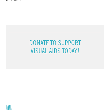
KIA LABEIJA
DONATE TO SUPPORT
VISUAL AIDS TODAY!