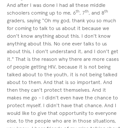
And after I was done I had all these middle
th
th
th
schoolers coming up to me, 6
, 7
, and 8
graders, saying “Oh my god, thank you so much
for coming to talk to us about it because we
don't know anything about this. I don't know
anything about this. No one ever talks to us
about this, I don't understand it, and I don't get
it." That is the reason why there are more cases
of people getting HIV, because it is not being
talked about to the youth, it is not being talked
about to them. And that is so important. And
then they can't protect themselves. And it
makes me go - I didn't even have the chance to
protect myself. I didn't have that chance. And I
would like to give that opportunity to everyone
else, to the people who are in those situations,