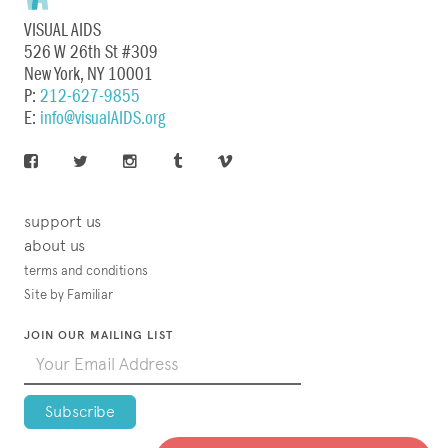
VISUAL AIDS
526 W 26th St #309
New York, NY 10001
P:
212-627-9855
E:
info@visualAIDS.org
support us
about us
terms and conditions
Site by Familiar
JOIN OUR MAILING LIST