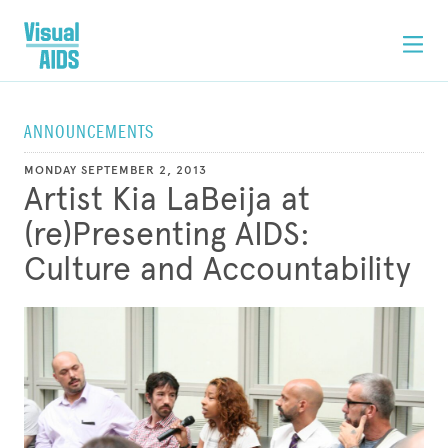
ANNOUNCEMENTS
MONDAY SEPTEMBER 2, 2013
Artist Kia LaBeija at
(re)Presenting AIDS:
Culture and Accountability