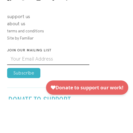
support us
about us
terms and conditions
Site by Familiar
JOIN OUR MAILING LIST
DONATE TO SUPPORT
VISUAL AIDS TODAY!