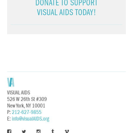
DONATE TO SUPPORT
VISUAL AIDS TODAY!
VISUAL AIDS
526 W 26th St #309
New York, NY 10001
P:
212-627-9855
E:
info@visualAIDS.org