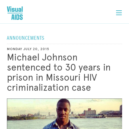
ANNOUNCEMENTS
MONDAY JULY 20, 2015
Michael Johnson
sentenced to 30 years in
prison in Missouri HIV
criminalization case