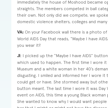
immediately the house of Moshood became ope
straights. The members competed in ball catego
their own. Not only did we compete, we spoke
domestic violence shelters, colleges and many 
VA:
On your Facebook wall there is a photo of
World AIDS Day that reads, “Maybe I have AIDS
you wear it?
JI
: I picked up the “Maybe I have AIDS” butto
which used to happen. The first time I wore it 
Museum and a white woman in her 40’s deman
disgusting. I smiled and informed her I wore it
could get or have. She stormed away but othe
button meant. The last time I wore it was Day 
event on AIDS, this time a young Black woman p
She wanted to know why I would want people to
her that I might or might not have the diseas