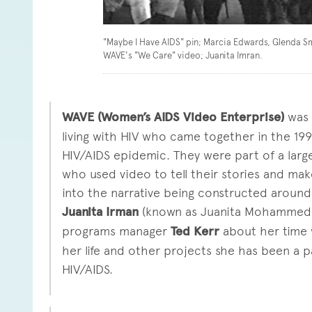
"Maybe I Have AIDS" pin; Marcia Edwards, Glenda S
WAVE's "We Care" video; Juanita Imran.
WAVE (Women’s AIDS Video Enterprise)
was 
living with HIV who came together in the 1
HIV/AIDS epidemic. They were part of a large
who used video to tell their stories and ma
into the narrative being constructed around 
Juanita Irman
(known as Juanita Mohammed i
programs manager
Ted Kerr
about her time 
her life and other projects she has been a p
HIV/AIDS.