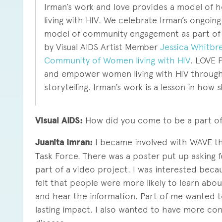
Irman’s work and love provides a model of
living with HIV. We celebrate Irman’s ongoing
model of community engagement as part of 
by Visual AIDS Artist Member
Jessica Whitbr
Community of Women living with HIV
. LOVE 
and empower women living with HIV through p
storytelling. Irman’s work is a lesson in how s
Visual AIDS:
How did you come to be a part o
Juanita Imran:
I became involved with WAVE th
Task Force. There was a poster put up asking
part of a video project. I was interested beca
felt that people were more likely to learn abo
and hear the information. Part of me wanted 
lasting impact. I also wanted to have more co