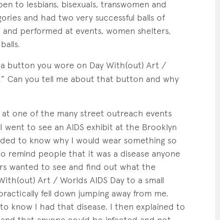
n to lesbians, bisexuals, transwomen and
ries and had two very successful balls of
 and performed at events, women shelters,
balls.
 a button you wore on Day With(out) Art /
.” Can you tell me about that button and why
n at one of the many street outreach events
I went to see an AIDS exhibit at the Brooklyn
ded to know why I would wear something so
 to remind people that it was a disease anyone
rs wanted to see and find out what the
With(out) Art / Worlds AIDS Day to a small
ractically fell down jumping away from me.
 know I had that disease. I then explained to
e and that anyone could be infected and not