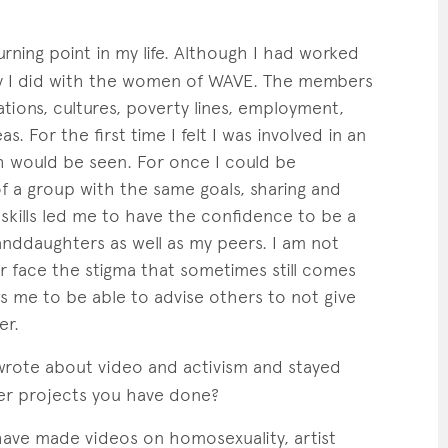
rning point in my life. Although I had worked
ry I did with the women of WAVE. The members
tions, cultures, poverty lines, employment,
as. For the first time I felt I was involved in an
h would be seen. For once I could be
f a group with the same goals, sharing and
skills led me to have the confidence to be a
nddaughters as well as my peers. I am not
or face the stigma that sometimes still comes
ws me to be able to advise others to not give
er.
rote about video and activism and stayed
her projects you have done?
ave made videos on homosexuality, artist