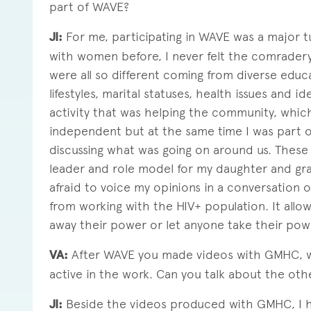
part of WAVE?
JI:
For me, participating in WAVE was a major tu
with women before, I never felt the comrade
were all so different coming from diverse educa
lifestyles, marital statuses, health issues and ide
activity that was helping the community, whic
independent but at the same time I was part o
discussing what was going on around us. These 
leader and role model for my daughter and gra
afraid to voice my opinions in a conversation 
from working with the HIV+ population. It allo
away their power or let anyone take their pow
VA:
After WAVE you made videos with GMHC, w
active in the work. Can you talk about the ot
JI:
Beside the videos produced with GMHC, I h