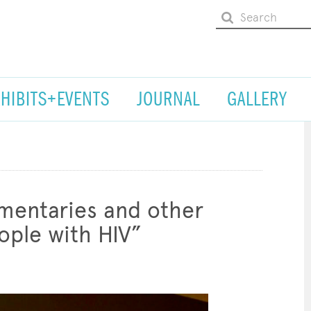
XHIBITS+EVENTS
JOURNAL
GALLERY
umentaries and other
ple with HIV”