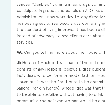
venues, “disabled” communities, drugs, commun
participate in groups and panels on AIDS. As
Administration I now work day-to-day directly w
has been great to see people overcome stigma a
the standard of living improve. It has been a 
instead of advocacy, to see clients care about 
services.
VA:
Can you tell me more about the House of
JI:
House of Moshood was part of the ball comm
consists of gays lesbians, bisexuals, drag queen
individuals who perform or model fashion. Ho
House but it was the first House to be commit
Sandra Franklin (Sandy), whose idea was that 
to be able to socialize without having to drink
community, she believed women would be a nur