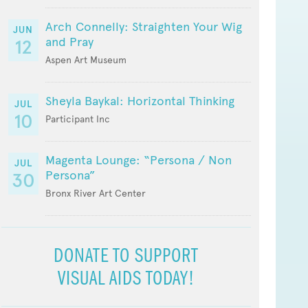
Arch Connelly: Straighten Your Wig
JUN
and Pray
12
Aspen Art Museum
Sheyla Baykal: Horizontal Thinking
JUL
10
Participant Inc
Magenta Lounge: “Persona / Non
JUL
Persona”
30
Bronx River Art Center
DONATE TO SUPPORT
VISUAL AIDS TODAY!