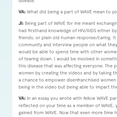
disease.
VA:
What did being a part of WAVE mean to y
JI:
Being part of WAVE for me meant exchangin
had firsthand knowledge of HIV/AIDS either by 
friends; or plain old human response/caring. I
community and interview people on what they
would be able to spend time with other women c
of tearing down. I would be involved in somet
this disease that was affecting everyone. The 
women by creating the videos and by taking t
a chance to empower disenfranchised women b
being in the video but being able to impart the
VA:
In an essay you wrote with fellow WAVE par
reflected on your time as a member of WAVE, y
gained from WAVE. Now that even more time ha