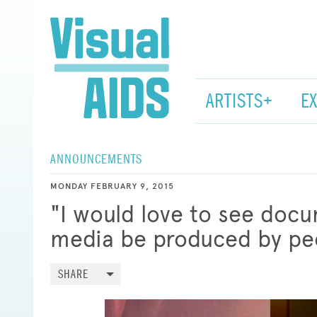
ARTISTS+
E
ANNOUNCEMENTS
MONDAY FEBRUARY 9, 2015
"I would love to see doc
media be produced by peo
SHARE