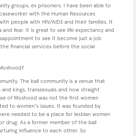
ity groups, ex prisoners. I have been able to
 a caseworker with the Human Resources
ith people with HIV/AIDS and their families. It
nd fear. It is great to see life expectancy and
disappointment to see it become just a job
the financial services before the social
 Moshood?
unity. The ball community is a venue that
s and kings, transsexuals and now straight
use of Moshood was not the first women
ted to women's issues. It was founded by
there needed to be a place for lesbian women
 or drug. As a former member of the ball
turing influence to each other. So