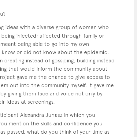
ou?
g ideas with a diverse group of women who
being infected; affected through family or
t meant being able to go into my own
 know or did not know about the epidemic. I
reating instead of gossiping, building instead
hing that would inform the community about
project gave me the chance to give access to
hem out into the community myself. It gave me
y giving them face and voice not only by
ir ideas at screenings.
ticipant Alexandra Juhasz in which you
ou mention the skills and confidence you
s passed, what do you think of your time as