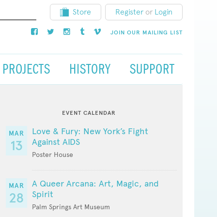
Store
Register
or
Login
JOIN OUR MAILING LIST
PROJECTS
HISTORY
SUPPORT
EVENT CALENDAR
Love & Fury: New York’s Fight
MAR
Against AIDS
13
Poster House
A Queer Arcana: Art, Magic, and
MAR
Spirit
28
Palm Springs Art Museum