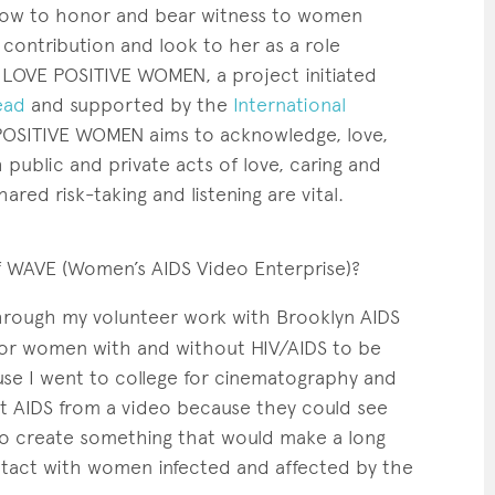
 how to honor and bear witness to women
 contribution and look to her as a role
LOVE POSITIVE WOMEN, a project initiated
ead
and supported by the
International
POSITIVE WOMEN aims to acknowledge, love,
ublic and private acts of love, caring and
hared risk-taking and listening are vital.
f WAVE
(Women’s AIDS Video Enterprise)?
rough my volunteer work with Brooklyn AIDS
 for women with and without HIV/AIDS to be
use I went to college for cinematography and
ut AIDS from a video because they could see
to create something that would make a long
ntact with women infected and affected by the