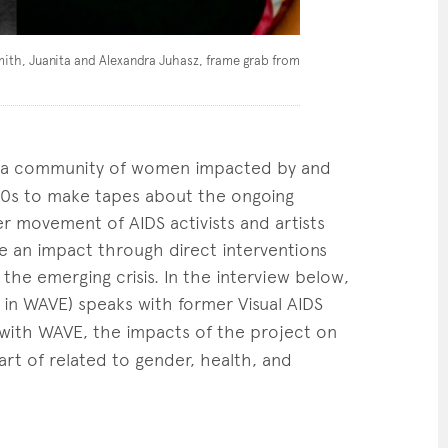
mith, Juanita and Alexandra Juhasz, frame grab from
a community of women impacted by and
990s to make tapes about the ongoing
r movement of AIDS activists and artists
ke an impact through direct interventions
the emerging crisis. In the interview below,
n WAVE) speaks with former Visual AIDS
with WAVE, the impacts of the project on
art of related to gender, health, and