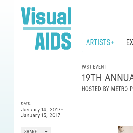
ARTISTS+
E
PAST EVENT
19TH ANNU
HOSTED BY METRO P
DATE:
January 14, 2017–
January 15, 2017
SHARE