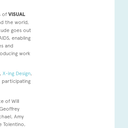
s of
VISUAL
nd the world,
tude goes out
AIDS, enabling
es and
producing work
,
X-ing Design
,
 participating
 of Will
Geoffrey
ichael, Amy
e Tolentino,