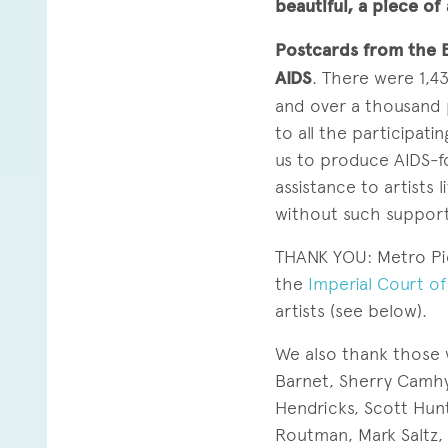
beautiful, a piece of 
Postcards from the 
AIDS
. There were 1,4
and over a thousand 
to all the participat
us to produce AIDS-
assistance to artists
without such support
THANK YOU: Metro Pic
the
Imperial Court o
artists (see below).
We also thank those 
Barnet, Sherry Camhy
Hendricks, Scott Hunt
Routman, Mark Saltz, 