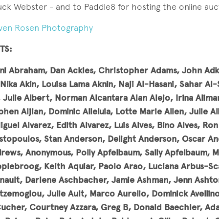
ck Webster - and to Paddle8 for hosting the online auc
ven Rosen Photography
TS:
ni Abraham, Dan Ackles, Christopher Adams, John Adki
Nika Akin, Louisa Lama Aknin, Naji Al-Hasani,
Sahar Al-
 Julie Albert, Norman Alcantara Alan Alejo, Irina Alima
hen Aljian, Dominic Alleluia, Lotte Marie Allen, Julie A
Miguel Alvarez, Edith Alvarez, Luis Alves, Bino Alves, R
topoulos, Stan Anderson, Delight Anderson, Oscar An
ews, Anonymous, Polly Apfelbaum, Sally Apfelbaum, M
pplebroog, Keith Aquiar, Paolo Arao, Luciana Arbus-Sca
nault, Darlene Aschbacher, Jamie Ashman, Jenn Ashton
tzemoglou, Julie Ault, Marco Aurelio, Dominick Avellino,
Cucher, Courtney Azzara, Greg B, Donald Baechler, Ad