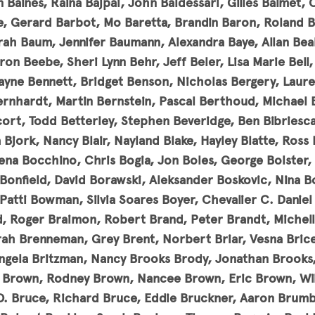
 Baines, Raina Bajpai, John Baldessari, Gilles Balmet, 
e, Gerard Barbot, Mo Baretta, Brandin Baron, Roland 
rah Baum, Jennifer Baumann, Alexandra Baye, Allan Beal
n Beebe, Sheri Lynn Behr, Jeff Beler, Lisa Marie Bell, 
ayne Bennett, Bridget Benson, Nicholas Bergery, Laure
ernhardt, Martin Bernstein, Pascal Berthoud, Michael 
ort, Todd Betterley, Stephen Beveridge, Ben Bibriesca,
la Bjork, Nancy Blair, Nayland Blake, Hayley Blatte, Ross
rena Bocchino, Chris Bogia, Jon Boles, George Bolster, 
Bonfield, David Borawski, Aleksander Boskovic, Nina 
atti Bowman, Silvia Soares Boyer, Chevalier C. Daniel 
, Roger Braimon, Robert Brand, Peter Brandt, Michelle
ah Brenneman, Grey Brent, Norbert Briar, Vesna Bricel
 Angela Britzman, Nancy Brooks Brody, Jonathan Brook
e Brown, Rodney Brown, Nancee Brown, Eric Brown, Wi
O. Bruce, Richard Bruce, Eddie Bruckner, Aaron Brumb