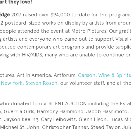
art they love!
Edge
2017 raised over $94,000 to-date for the program
32 postcard-sized works on display by artists from arou
people attended the event at Metro Pictures. Our grati
ing artists and everyone who came out to support Visual 
focused contemporary art programs and provide suppli
 living with HIV/AIDS, many who are unable to continue 
.
tures, Art in America, Artforum,
Canson
,
Wine & Spirits
f New York
,
Steven Rosen,
our volunteer staff, and all the
who donated to our SILENT AUCTION including the Estate
, Guerrila Girls, Harmony Hammond, Jacob Hashimoto, 
, Jayson Keeling, Cary Leibowitz, Glenn Ligon, Lucas M
Michael St. John, Christopher Tanner, Steed Taylor, Juli