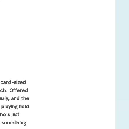
4
tcard-sized
ach. Offered
usly, and the
playing field
ho's just
h something