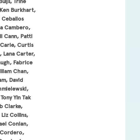
ijs, Trine
 Ken Burkhart,
d Ceballos
nda Cambero,
l Cann, Patti
Carle, Curtis
, Lana Carter,
augh, Fabrice
lliam Chan,
am, David
hmielewski,
Tony Yin Tak
b Clarke,
iz Collins,
el Conlan,
 Cordero,