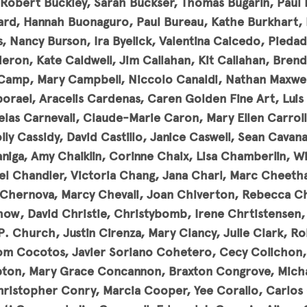
Robert Buckley, Sarah Buckser, Thomas Bugarin, Paul Bu
nard, Hannah Buonaguro, Paul Bureau, Kathe Burkhart,
, Nancy Burson, Ira Byelick, Valentina Caicedo, Pieda
eron, Kate Caldwell, Jim Callahan, Kit Callahan, Bre
Camp, Mary Campbell, Niccolo Canaldi, Nathan Maxwel
orael, Aracelis Cardenas, Caren Golden Fine Art, Luis 
as Carnevali, Claude-Marie Caron, Mary Ellen Carroll
lly Cassidy, David Castillo, Janice Caswell, Sean Cavan
aniga, Amy Chaiklin, Corinne Chaix, Lisa Chamberlin, Wi
l Chandler, Victoria Chang, Jana Charl, Marc Cheeth
 Chernova, Marcy Chevali, Joan Chiverton, Rebecca C
how, David Christie, Christybomb, Irene Chrtistensen, 
P. Church, Justin Cirenza, Mary Clancy, Julie Clark, Ro
om Cocotos, Javier Soriano Cohetero, Cecy Colichon, L
ton, Mary Grace Concannon, Braxton Congrove, Micha
ristopher Conry, Marcia Cooper, Yee Corallo, Carlos