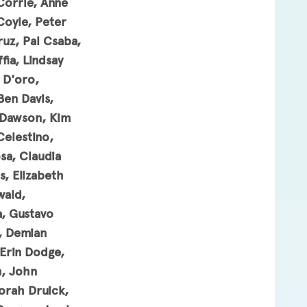
Corrie, Anne
Coyle, Peter
uz, Pal Csaba,
ia, Lindsay
 D'oro,
Ben Davis,
 Dawson, Kim
Celestino,
sa, Claudia
, Elizabeth
wald,
, Gustavo
n, Demian
 Erin Dodge,
n, John
borah Druick,