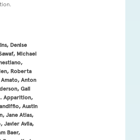
tion.
ns, Denise
Sawaf,
Michael
nestiano,
llen, Roberta
on Amato, Anton
derson, Gail
. Apparition,
ndiffio, Austin
, Jane Atlas,
 Javier Avila,
am Baer,