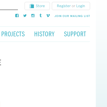
Store
Register
or
Login
JOIN OUR MAILING LIST
PROJECTS
HISTORY
SUPPORT
E