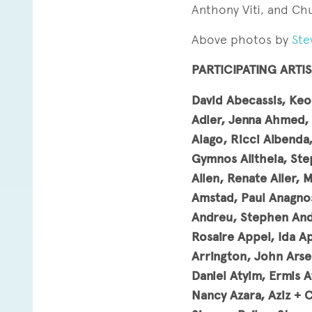
Anthony Viti, and Chu
Above photos by
Ste
PARTICIPATING ARTIS
David Abecassis, Keo
Adler, Jenna Ahmed, 
Alago, Ricci Albenda,
Gymnos Alitheia, Step
Allen, Renate Aller, 
Amstad, Paul Anagnos
Andreu, Stephen Andr
Rosaire Appel, Ida A
Arrington, John Arse
Daniel Atyim, Ermis A
Nancy Azara, Aziz + 