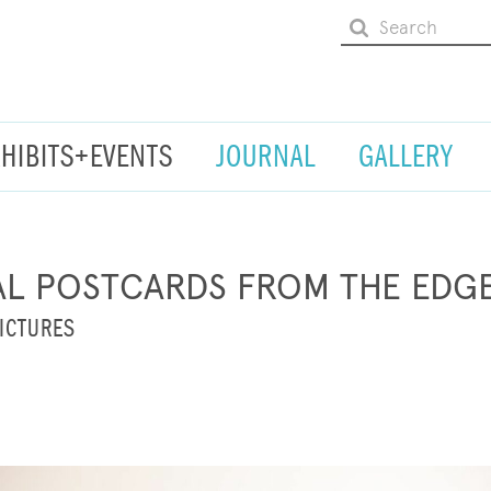
XHIBITS+EVENTS
JOURNAL
GALLERY
AL POSTCARDS FROM THE EDG
ICTURES