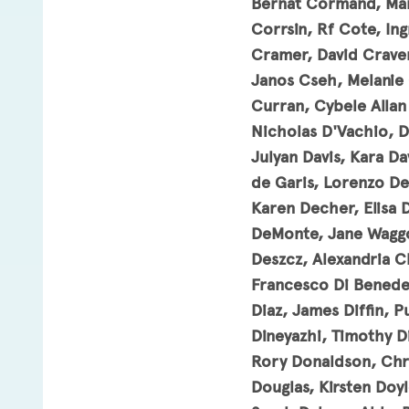
Bernat Cormand, Mar
Corrsin, Rf Cote, In
Cramer, David Craven
Janos Cseh, Melanie 
Curran, Cybele Allan
Nicholas D'Vachio, De
Julyan Davis, Kara Da
de Garis, Lorenzo De
Karen Decher, Elisa 
DeMonte, Jane Waggo
Deszcz, Alexandria C
Francesco Di Benede
Diaz, James Diffin, Pu
Dineyazhi, Timothy D
Rory Donaldson, Chri
Douglas, Kirsten Doy