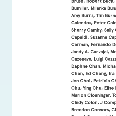
Brush, Robert Buck, 
Bumiller, Milanka Bu
Amy Burns, Tim Burns
Caicedos, Peter Cald
Sherry Camhy, Sally 
Capaldi, Suzanne Cap
Carman, Fernando Del
Jandy A. Carvajal, Mo
Cazenave, Luigi Cazz
Daphne Chan, Michae
Chen, Ed Cheng, Ira
Jen Choi, Patricia C
Chu, Ying Chu, Elise 
Marion Cloaninger, T
Cindy Colon, J Comp
Brendon Connors, Ch