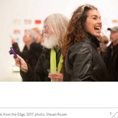
1
s from the Edge, 2017. photo: Steven Rosen