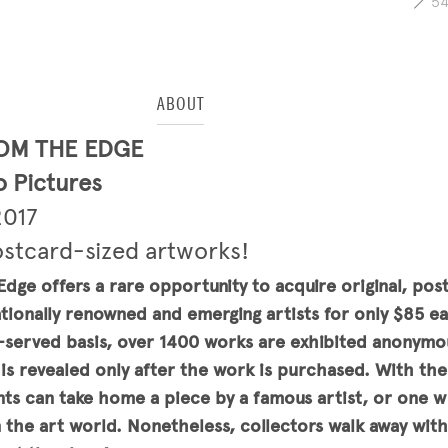
5
ABOUT
OM THE EDGE
 Pictures
2017
ostcard-sized artworks!
dge offers a rare opportunity to acquire original, pos
tionally renowned and emerging artists for only $85 e
st-served basis, over 1400 works are exhibited anonymo
t is revealed only after the work is purchased. With the 
ants can take home a piece by a famous artist, or one w
n the art world. Nonetheless, collectors walk away wit