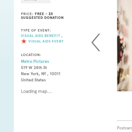
PRICE:
FREE - $5
SUGGESTED DONATION
TYPE OF EVENT:
VISUAL AIDS BENEFIT
,
VISUAL AIDS EVENT
LOCATION:
Metro Pictures
519 W 24th St
New York, NY , 10011
United States
Loading map...
Postcard