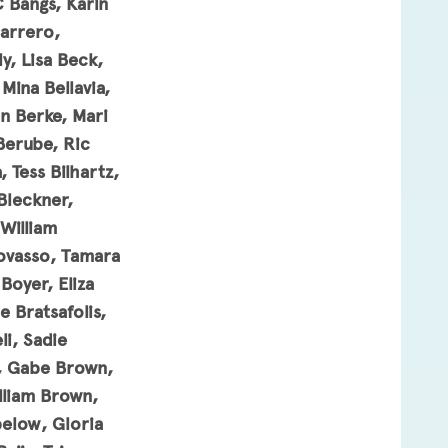
C Bangs, Karin
Barrero,
y, Lisa Beck,
Mina Bellavia,
n Berke, Mari
Berube, Ric
 Tess Bilhartz,
 Bleckner,
William
Bovasso, Tamara
Boyer, Eliza
 Bratsafolis,
i, Sadie
s, Gabe Brown,
lliam Brown,
elow, Gloria