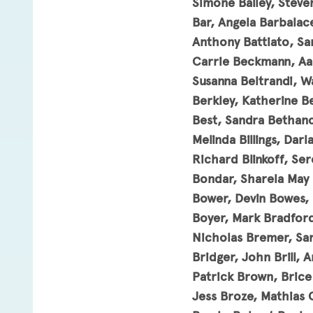
Simone Bailey, Steven
Bar, Angela Barbalac
Anthony Battiato, Sa
Carrie Beckmann, Aaro
Susanna Beltrandi, W
Berkley, Katherine B
Best, Sandra Bethanc
Melinda Billings, Dar
Richard Blinkoff, Se
Bondar, Sharela May 
Bower, Devin Bowes, P
Boyer, Mark Bradford
Nicholas Bremer, Sar
Bridger, John Brill,
Patrick Brown, Bric
Jess Broze, Mathias 