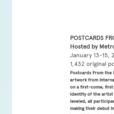
POSTCARDS FR
Hosted by Metro
January 13-15, 
1,432 original p
Postcards From the E
artwork from interna
on a first-come, fir
identity of the artis
leveled, all particip
making their debut i