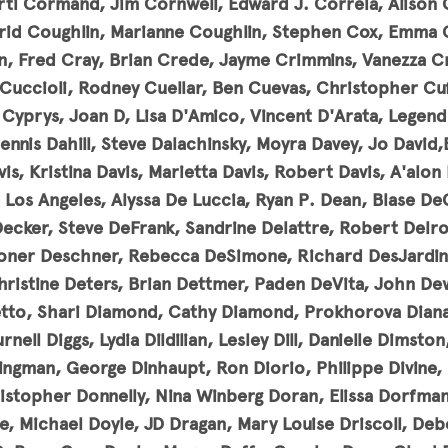
ti Cormand, Jim Cornwell, Edward J. Correia, Alison 
grid Coughlin, Marianne Coughlin, Stephen Cox, Emma 
, Fred Cray, Brian Crede, Jayme Crimmins, Vanezza Cr
Cuccioli, Rodney Cuellar, Ben Cuevas, Christopher Cuff
 Cyprys, Joan D, Lisa D'Amico, Vincent D'Arata, Legend
nnis Dahill, Steve Dalachinsky, Moyra Davey, Jo David,
vis, Kristina Davis, Marietta Davis, Robert Davis
, A'alon
 Los Angeles, Alyssa De Luccia, Ryan P. Dean, Blase De
Decker, Steve DeFrank, Sandrine Delattre, Robert Delro
ner Deschner, Rebecca DeSimone, Richard DesJardins
hristine Deters, Brian Dettmer, Paden DeVita, John De
tto, Shari Diamond, Cathy Diamond, Prokhorova Diana
rnell Diggs, Lydia Dildilian, Lesley Dill, Danielle Dimsto
ingman, George Dinhaupt, Ron Diorio, Philippe Divine,
stopher Donnelly, Nina Winberg Doran, Elissa Dorfma
le, Michael Doyle, JD Dragan, Mary Louise Driscoll, De