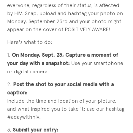
everyone, regardless of their status, is affected
by HIV. Snap, upload and hashtag your photo on
Monday, September 23rd and your photo might
appear on the cover of POSITIVELY AWARE!
Here's what to do:
1.
On Monday, Sept. 23, Capture a moment of
your day with a snapshot:
Use your smartphone
or digital camera.
2.
Post the shot to your social media with a
caption:
Include the time and location of your picture,
and what inspired you to take it; use our hashtag
#adaywithhiv.
3.
Submit your entry: