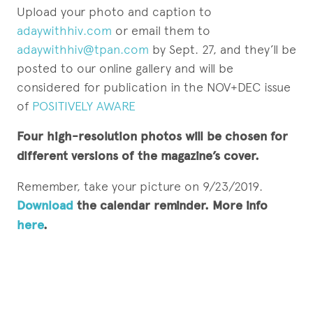
Upload your photo and caption to
adaywithhiv.com
or email them to
adaywithhiv@tpan.com
by Sept. 27, and they’ll be
posted to our online gallery and will be
considered for publication in the NOV+DEC issue
of
POSITIVELY AWARE
Four high-resolution photos will be chosen for
different versions of the magazine’s cover.
Remember, take your picture on 9/23/2019.
Download
the calendar reminder. More info
here
.