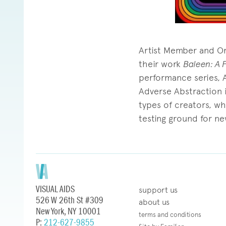
Artist Member and Ora
their work
Baleen: A 
performance series, 
Adverse Abstraction is
types of creators, w
testing ground for ne
VISUAL AIDS
support us
526 W 26th St #309
about us
New York, NY 10001
terms and conditions
P:
212-627-9855