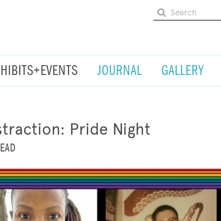
XHIBITS+EVENTS
JOURNAL
GALLERY
traction: Pride Night
HEAD