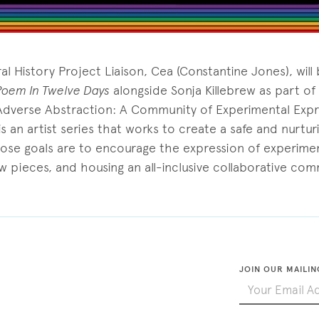
l History Project Liaison, Cea (Constantine Jones), will
Poem In Twelve Days
alongside Sonja Killebrew as part o
Adverse Abstraction: A Community of Experimental Expr
 an artist series that works to create a safe and nurturi
hose goals are to encourage the expression of experimen
w pieces, and housing an all-inclusive collaborative com
JOIN OUR MAILIN