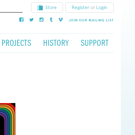
Store
Register
or
Login
JOIN OUR MAILING LIST
PROJECTS
HISTORY
SUPPORT