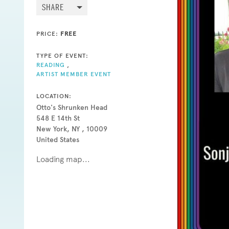
SHARE
PRICE:
FREE
TYPE OF EVENT:
READING
,
ARTIST MEMBER EVENT
LOCATION:
Otto's Shrunken Head
548 E 14th St
New York, NY , 10009
United States
Loading map...