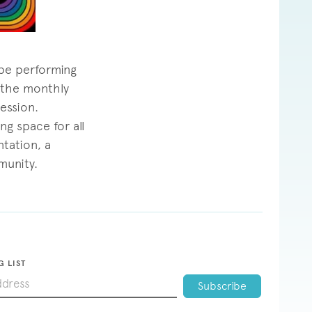
 be performing
f the monthly
ession.
ng space for all
tation, a
munity.
G LIST