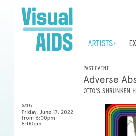
ARTISTS+
E
PAST EVENT
Adverse Abs
OTTO'S SHRUNKEN 
DATE:
Friday, June 17, 2022
from 6:00pm–
8:00pm