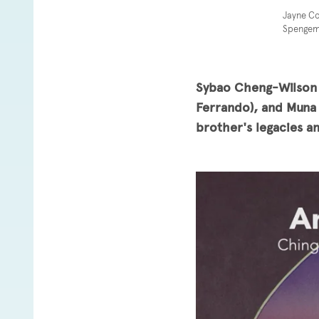
Jayne Co
Spengema
Sybao Cheng-Wilson (
Ferrando), and Muna 
brother's legacies a