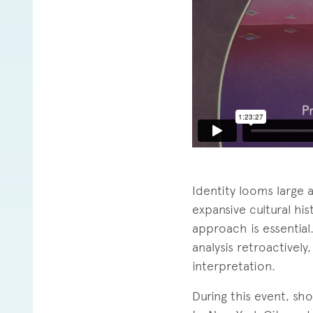
Identity looms large a
expansive cultural his
approach is essential
analysis retroactivel
interpretation.
During this event, sh