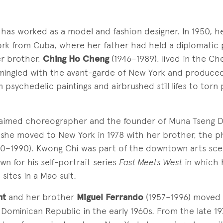
has worked as a model and fashion designer. In 1950, he
rk from Cuba, where her father had held a diplomatic 
er brother,
Ching Ho Cheng
(1946–1989), lived in the Che
mingled with the avant-garde of New York and produce
 psychedelic paintings and airbrushed still lifes to torn
laimed choreographer and the founder of Muna Tseng D
 she moved to New York in 1978 with her brother, the 
0–1990). Kwong Chi was part of the downtown arts sce
wn for his self-portrait series
East Meets West
in which 
 sites in a Mao suit.
nt
and her brother
Miguel Ferrando
(1957–1996) moved 
ominican Republic in the early 1960s. From the late 19