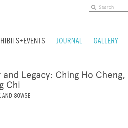
XHIBITS+EVENTS
JOURNAL
GALLERY
ty and Legacy: Ching Ho Cheng,
g Chi
K AND 80WSE