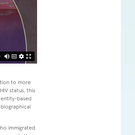
ation to more
HIV status, this
dentity-based
obiographical
 who immigrated