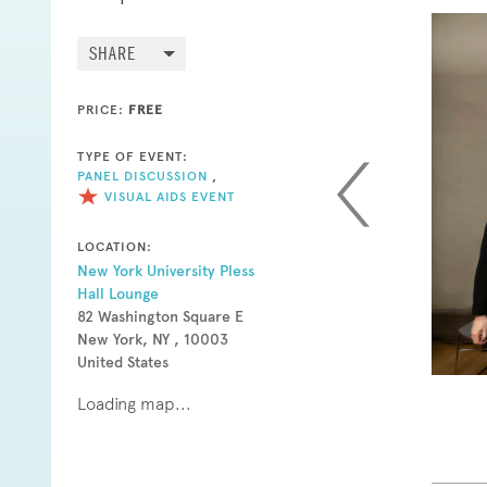
SHARE
PRICE:
FREE
TYPE OF EVENT:
PANEL DISCUSSION
,
VISUAL AIDS EVENT
LOCATION:
New York University Pless
Hall Lounge
82 Washington Square E
New York, NY , 10003
United States
Loading map...