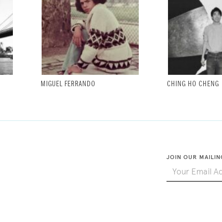
MIGUEL FERRANDO
CHING HO CHENG
JOIN OUR MAILIN