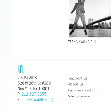
TSENG KWONG CHI
VISUAL AIDS
support us
526 W 26th St #309
about us
New York, NY 10001
terms and conditions
P:
212-627-9855
Site by Familiar
E:
info@visualAIDS.org