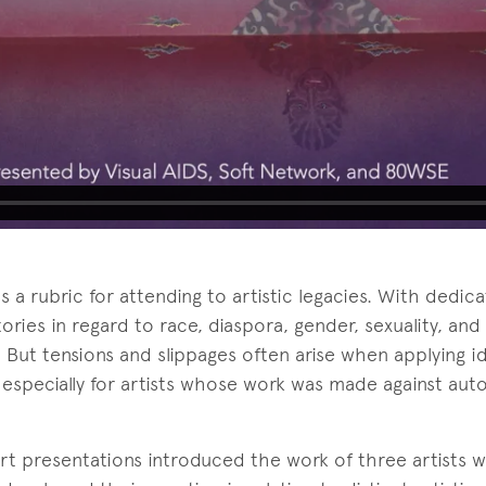
s a rubric for attending to artistic legacies. With dedic
tories in regard to race, diaspora, gender, sexuality, and 
. But tensions and slippages often arise when applying i
y, especially for artists whose work was made against aut
ort presentations introduced the work of three artists