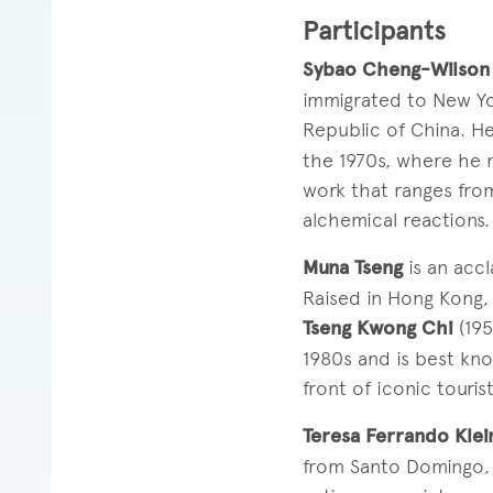
Participants
Sybao Cheng-Wilson
immigrated to New Yo
Republic of China. H
the 1970s, where he 
work that ranges from
alchemical reactions.
Muna Tseng
is an acc
Raised in Hong Kong,
Tseng Kwong Chi
(195
1980s and is best kno
front of iconic tourist
Teresa Ferrando Klei
from Santo Domingo, D