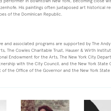
and performer in downtown New York, becoming close with
tzenhofe. His paintings often juxtaposed art historical r
apes of the Dominican Republic.
ive and associated programs are supported by The And
ts, The Cowles Charitable Trust, Hauser & Wirth Institu
onal Endowment for the Arts, The New York City Depar
artnership with the City Council, and the New York State
 of the Office of the Governor and the New York State 