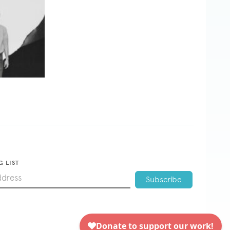
G LIST