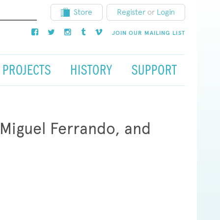
Store
Register
or
Login
JOIN OUR MAILING LIST
PROJECTS
HISTORY
SUPPORT
 Miguel Ferrando, and