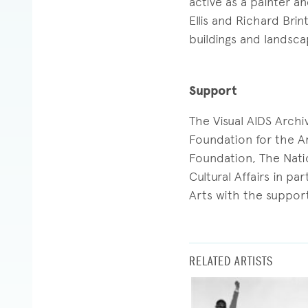
active as a painter 
Ellis and Richard Brin
buildings and landsc
Support
The Visual AIDS Arch
Foundation for the Ar
Foundation, The Nati
Cultural Affairs in p
Arts with the support
RELATED ARTISTS