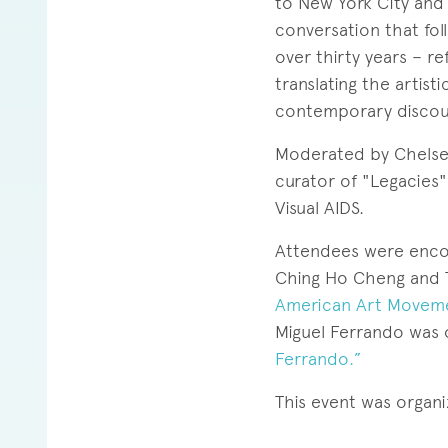
to New York City and d
conversation that follo
over thirty years – r
translating the artist
contemporary discou
Moderated by Chelsea
curator of "Legacies"
Visual AIDS.
Attendees were encou
Ching Ho Cheng and 
American Art Movemen
Miguel Ferrando was 
Ferrando.”
This event was organ