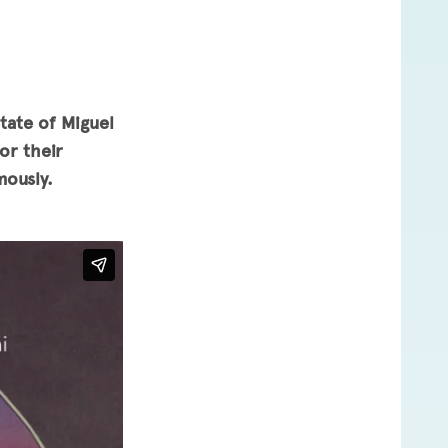
tate of Miguel
or their
mously.