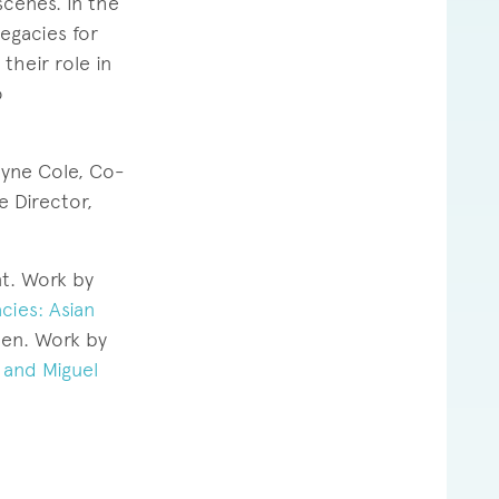
scenes. In the
legacies for
their role in
o
yne Cole, Co-
e Director,
nt. Work by
cies: Asian
en. Work by
s and Miguel