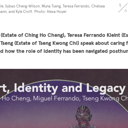
1
le, Sybao Cheng-Wilson, Muna Tseng, Teresa Ferrando, Chelsea
6
nn, and Kyle Croft. Photo: Alexa Hoyer
Estate of Ching Ho Cheng), Teresa Ferrando Kleint (Es
Tseng (Estate of Tseng Kwong Chi) speak about caring f
nd how the role of identity has been navigated posthu