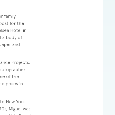
r family
post for the
lsea Hotel in
d a body of
 paper and
ance Projects.
photographer
ne of the
he poses in
to New York
70s, Miguel was