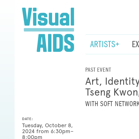
ARTISTS+
E
PAST EVENT
Art, Identi
Tseng Kwon
WITH SOFT NETWOR
DATE:
Tuesday, October 8,
2024 from 6:30pm–
8:00pm