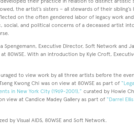
eveloped their practice in relation to distinct artistic 
wed, the artist’s sisters – all stewards of their sibling’s 
eflected on the often gendered labor of legacy work and 
ic, social, and political concerns of a deceased artist int
rse.
 Spengemann, Executive Director, Soft Network and Ja
 at 80WSE. With an introduction by Kyle Croft, Executiv
raged to view work by all three artists before the eve
Tseng Kwong Chi was on view at 80WSE as part of
“Lega
ts in New York City (1969-2001),”
curated by Howie Ch
on view at Candice Madey Gallery as part of
“Darrel Elli
ized by Visual AIDS, 80WSE and Soft Network.