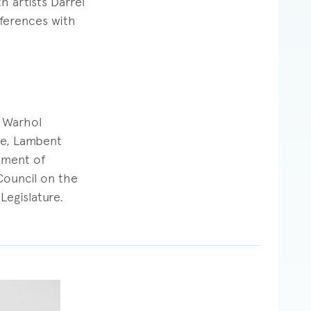
 artists Darrel
eferences with
y Warhol
te, Lambent
tment of
 Council on the
Legislature.