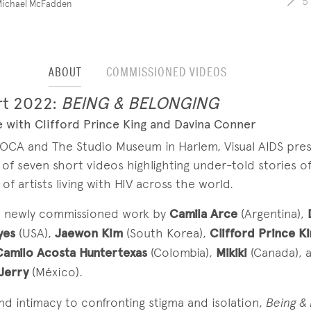
5
Michael McFadden
ABOUT
COMMISSIONED VIDEOS
rt 2022:
BEING & BELONGING
 with Clifford Prince King and Davina Conner
MOCA and The Studio Museum in Harlem, Visual AIDS pre
 of seven short videos highlighting under-told stories o
f artists living with HIV across the world.
s newly commissioned work by
Camila Arce
(Argentina),
D
yes
(USA),
Jaewon Kim
(South Korea),
Clifford Prince K
Camilo Acosta Huntertexas
(Colombia),
Mikiki
(Canada), 
 Jerry
(México).
nd intimacy to confronting stigma and isolation,
Being &