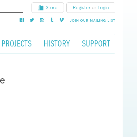
Store
Register
or
Login
JOIN OUR MAILING LIST
PROJECTS
HISTORY
SUPPORT
re