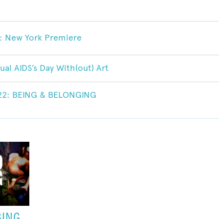
 New York Premiere
ual AIDS’s Day With(out) Art
022: BEING & BELONGING
GING