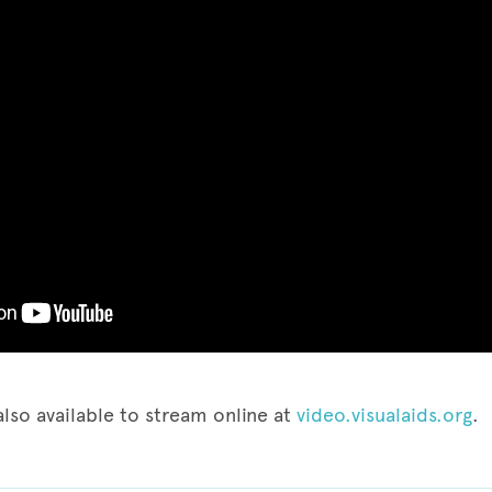
also available to stream online at
video.visualaids.org
.