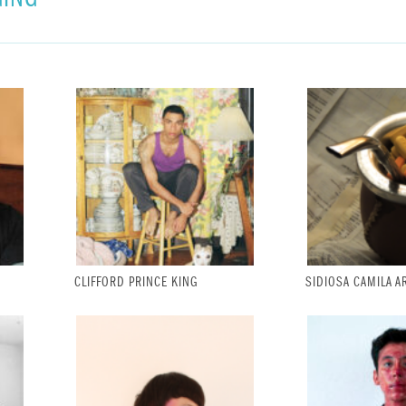
CLIFFORD PRINCE KING
SIDIOSA CAMILA A