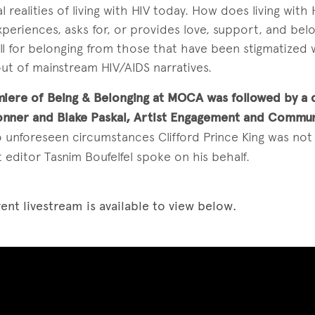
realities of living with HIV today. How does living with H
periences, asks for, or provides love, support, and bel
ll for belonging from those that have been stigmatized w
ut of mainstream HIV/AIDS narratives.
iere of Being & Belonging at MOCA was followed by a 
onner and Blake Paskal, Artist Engagement and Commu
 unforeseen circumstances Clifford Prince King was not 
 editor Tasnim Boufelfel spoke on his behalf.
ent livestream is available to view below.