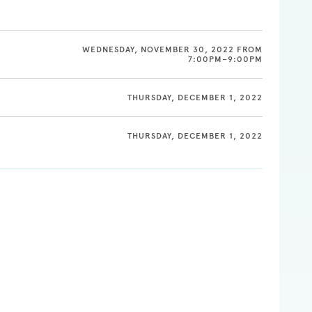
WEDNESDAY, NOVEMBER 30, 2022 FROM
7:00PM–9:00PM
THURSDAY, DECEMBER 1, 2022
THURSDAY, DECEMBER 1, 2022