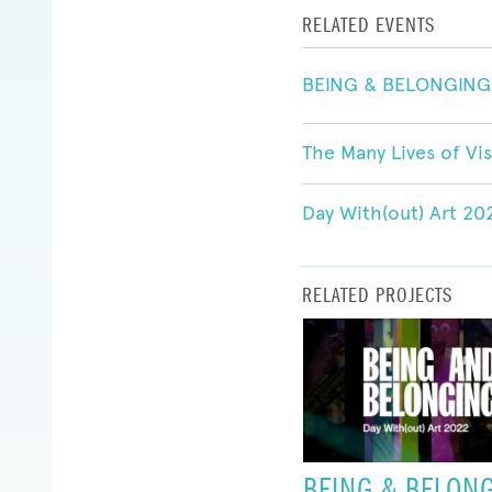
RELATED EVENTS
BEING & BELONGING:
The Many Lives of Vis
Day With(out) Art 2
RELATED PROJECTS
BEING & BELON