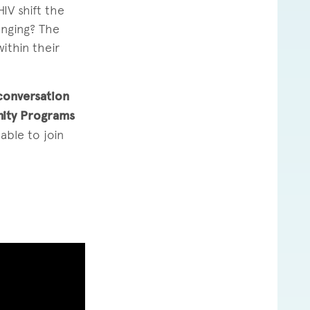
IV shift the
onging? The
ithin their
conversation
nity Programs
able to join