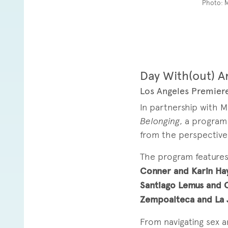
Photo: 
Day With(out) A
Los Angeles Premiere
In partnership with 
Belonging
, a program
from the perspective o
The program feature
Conner and Karin Ha
Santiago Lemus and 
Zempoalteca and La
From navigating sex a