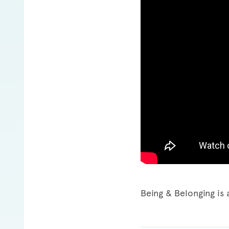
Being & Belonging is 