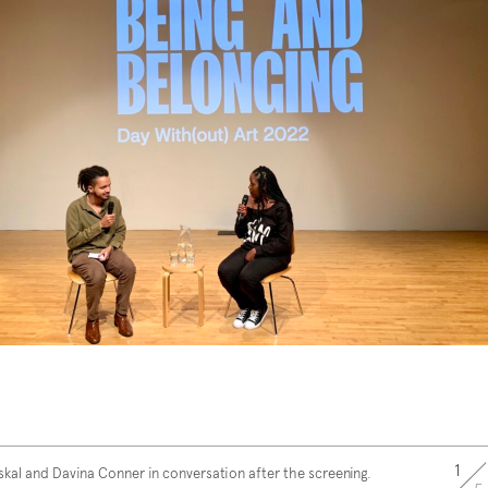
1
skal and Davina Conner in conversation after the screening.