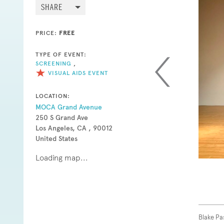
SHARE
PRICE:
FREE
TYPE OF EVENT:
SCREENING
,
VISUAL AIDS EVENT
LOCATION:
MOCA Grand Avenue
250 S Grand Ave
Los Angeles, CA , 90012
United States
Loading map...
Blake Pa