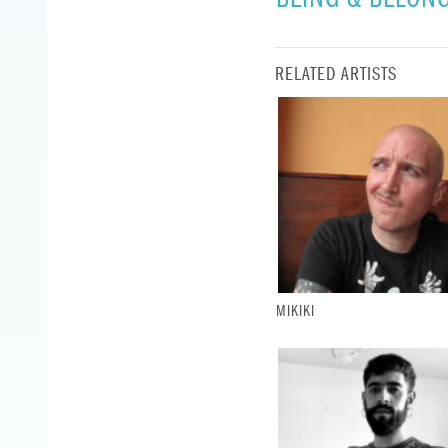
RELATED ARTISTS
MIKIKI