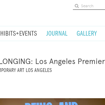
XHIBITS+EVENTS
JOURNAL
GALLERY
LONGING: Los Angeles Premie
PORARY ART LOS ANGELES