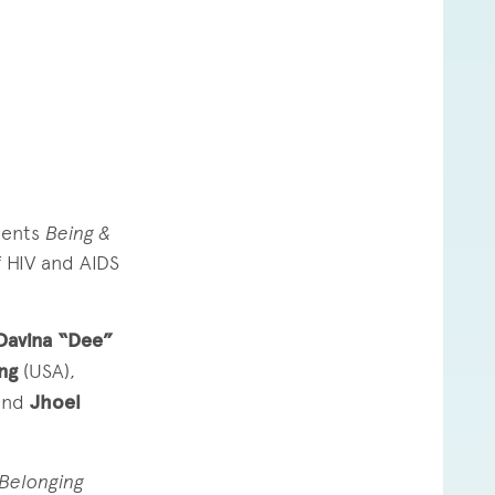
sents
Being &
f HIV and AIDS
avina “Dee”
ing
(USA),
and
Jhoel
 Belonging