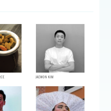
RCE
JAEWON KIM