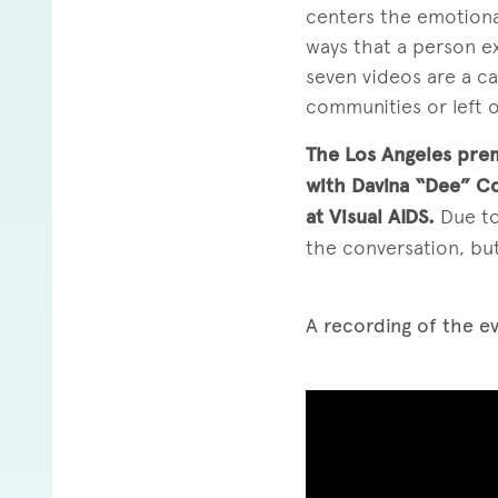
centers the emotional 
ways that a person ex
seven videos are a ca
communities or left o
The Los Angeles prem
with Davina “Dee” C
at Visual AIDS.
Due to
the conversation, but
A recording of the ev