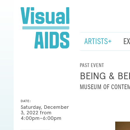
ARTISTS+
E
PAST EVENT
BEING & BE
MUSEUM OF CONTEM
DATE:
Saturday, December
3, 2022 from
4:00pm–6:00pm