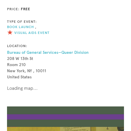
PRICE:
FREE
TYPE OF EVENT:
BOOK LAUNCH
,
VISUAL AIDS EVENT
LOCATION:
Bureau of General Services—Queer Division
208 W 13th St
Room 210
New York, NY , 10011
United States
Loading map...