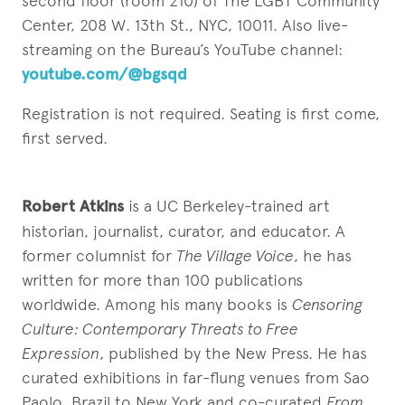
second floor (room 210) of The LGBT Community
Center, 208 W. 13th St., NYC, 10011. Also live-
streaming on the Bureau’s YouTube channel:
youtube.com/@bgsqd
Registration is not required. Seating is first come,
first served.
Robert Atkins
is a UC Berkeley-trained art
historian, journalist, curator, and educator. A
former columnist for
The Village Voice
, he has
written for more than 100 publications
worldwide. Among his many books is
Censoring
Culture: Contemporary Threats to Free
Expression
, published by the New Press. He has
curated exhibitions in far-flung venues from Sao
Paolo, Brazil to New York and co-curated
From