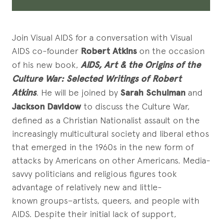
Join Visual AIDS for a conversation with Visual
AIDS co-founder
Robert Atkins
on the occasion
of his new book,
AIDS, Art & the Origins of the
Culture War: Selected Writings of Robert
Atkins
. He will be joined by
Sarah Schulman
and
Jackson Davidow
to discuss the Culture War,
defined as a Christian Nationalist assault on the
increasingly multicultural society and liberal ethos
that emerged in the 1960s in the new form of
attacks by Americans on other Americans. Media-
savvy politicians and religious figures took
advantage of relatively new and little-
known groups–artists, queers, and people with
AIDS. Despite their initial lack of support,