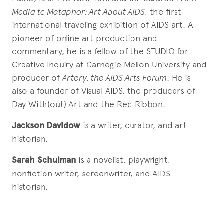
Media to Metaphor: Art About AIDS
, the first
international traveling exhibition of AIDS art. A
pioneer of online art production and
commentary, he is a fellow of the STUDIO for
Creative Inquiry at Carnegie Mellon University and
producer of
Artery: the AIDS Arts Forum
. He is
also a founder of Visual AIDS, the producers of
Day With(out) Art and the Red Ribbon.
Jackson Davidow
is a writer, curator, and art
historian.
Sarah Schulman
is a novelist, playwright,
nonfiction writer, screenwriter, and AIDS
historian.