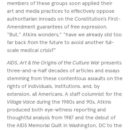
members of these groups soon applied their
art and media practices to effectively oppose
authoritarian inroads on the Constitution’s First-
Amendment guarantees of free expression.
“But,” Atkins wonders,” “have we already slid too
far back
from
the future to avoid another full-
scale medical crisis?”
AIDS, Art & the Origins of the Culture War
presents
three-and-a-half decades of articles and essays
stemming from these contentious assaults on the
rights of individuals, institutions, and, by
extension, all Americans. A staff columnist for the
Village Voice
during the 1980s and 90s, Atkins
produced both eye-witness reporting and
thoughtful analysis from 1987 and the debut of
the AIDS Memorial Quilt in Washington, DC to the