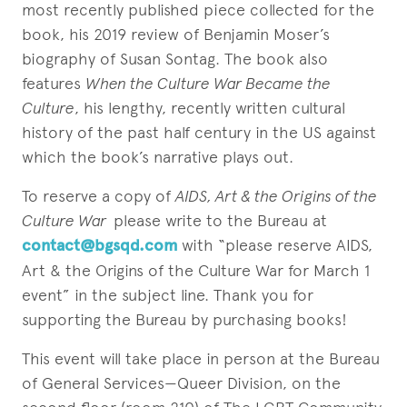
most recently published piece collected for the
book, his 2019 review of Benjamin Moser’s
biography of Susan Sontag. The book also
features
When the Culture War Became the
Culture
, his lengthy, recently written cultural
history of the past half century in the US against
which the book’s narrative plays out.
To reserve a copy of
AIDS, Art & the Origins of the
Culture War
please write to the Bureau at
contact@bgsqd.com
with “please reserve AIDS,
Art & the Origins of the Culture War for March 1
event” in the subject line. Thank you for
supporting the Bureau by purchasing books!
This event will take place in person at the Bureau
of General Services—Queer Division, on the