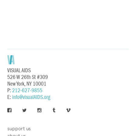
VISUAL AIDS
526 W 26th St #309
New York, NY 10001
P:
212-627-9855
E:
info@visualAIDS.org
support us
about us