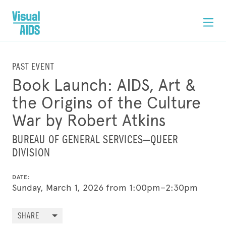
PAST EVENT
Book Launch: AIDS, Art &
the Origins of the Culture
War by Robert Atkins
BUREAU OF GENERAL SERVICES—QUEER
DIVISION
DATE:
Sunday, March 1, 2026 from 1:00pm–2:30pm
SHARE