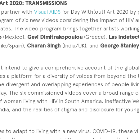
 Art 2020: TRANSMISSIONS
 partner with
Visual AIDS
for Day With(out) Art 2020 by 
ogram of six new videos considering the impact of HIV 
ates. The video program brings together artists workin
o
(Mexico),
Gevi Dimitrakopoulou
(Greece),
Las Indetec
ile/Spain),
Charan Singh
(India/UK), and
George Stanle
 intend to give a comprehensive account of the global
s a platform for a diversity of voices from beyond the 
 the divergent and overlapping experiences of people livi
ay. The six commissioned videos cover a broad range of
f women living with HIV in South America, ineffective W
ndia, and the realities of stigma and disclosure for youn
s to adapt to living with a new virus, COVID-19, these v