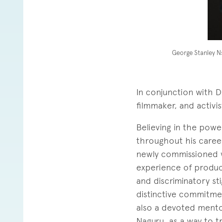
George Stanley 
In conjunction with Da
filmmaker, and activi
Believing in the powe
throughout his career
newly commissioned
experience of produci
and discriminatory sti
distinctive commitme
also a devoted mento
Naguru, as a way to t