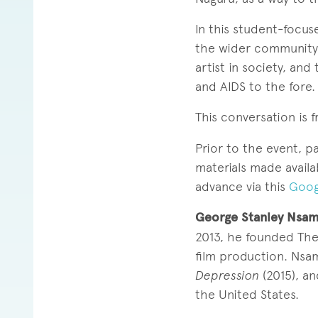
In this student-focu
the wider community, 
artist in society, and
and AIDS to the fore.
This conversation is 
Prior to the event, p
materials made availab
advance via this
Goog
George Stanley Nsa
2013, he founded The
film production. Nsa
Depression
(2015), a
the United States.