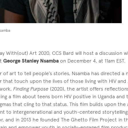
Nsamba
y With(out) Art 2020, CCS Bard will host a discussion wi
st
George Stanley Nsamba
on December 4, at 11am EST.
r of art to tell people’s stories, Nsamba has directed a 
 that touch upon the lives of those living with HIV and A
 work,
Finding Purpose
(2020), the artist offers reflectio
ng a film about teens born HIV positive in Uganda and 
gmas that cling to that status. This film builds upon the a
nt to intergenerational and youth-centered storytelling
r, and in 2013 he founded The Ghetto Film Project in t
rain and empower youth in socially-engaged film produc