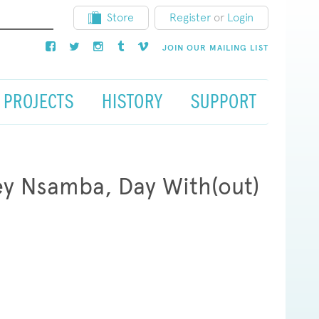
Store
Register
or
Login
JOIN OUR MAILING LIST
PROJECTS
HISTORY
SUPPORT
ey Nsamba, Day With(out)