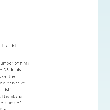
th artist,
number of films
IDS. In his
ns on the
the pervasive
rtist’s
. Nsamba is
he slums of
tion.