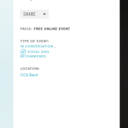
SHARE
PRICE:
FREE ONLINE EVENT
TYPE OF EVENT:
IN CONVERSATION
,
VISUAL AIDS
RECOMMENDS
LOCATION:
CCS Bard