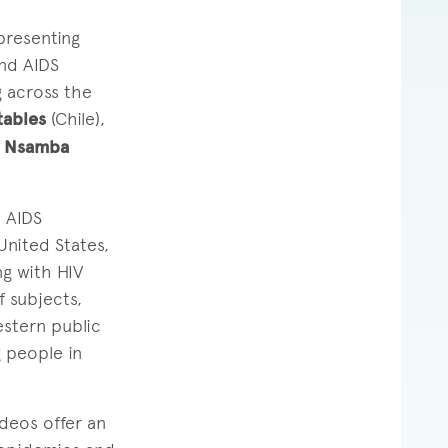
presenting
and AIDS
g across the
tables
(Chile),
y Nsamba
 AIDS
United States,
ng with HIV
 subjects,
estern public
g people in
ideos offer an