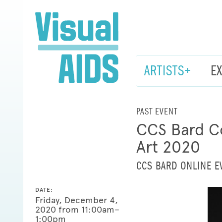
ARTISTS+
E
PAST EVENT
CCS Bard Co
Art 2020
CCS BARD ONLINE E
DATE:
Friday, December 4,
2020 from 11:00am–
1:00pm