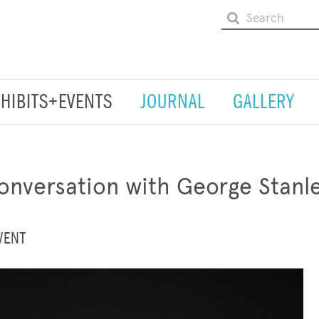
XHIBITS+EVENTS
JOURNAL
GALLERY
nversation with George Stanl
VENT