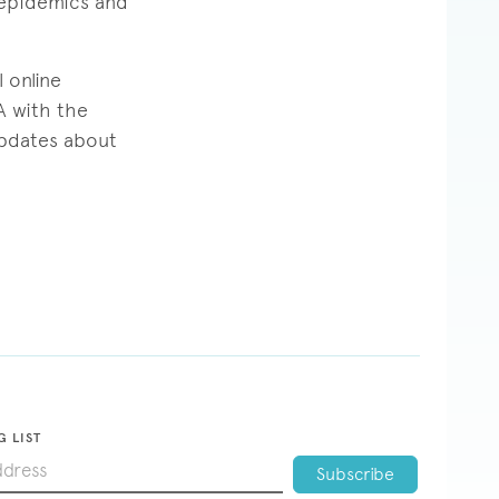
 epidemics and
 online
A with the
pdates about
G LIST