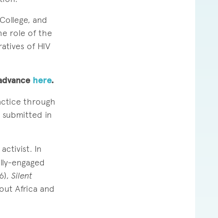
College, and
he role of the
ratives of HIV
n advance
here
.
actice through
e submitted in
ctivist. In
ally-engaged
6),
Silent
out Africa and