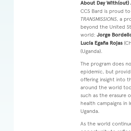
About Day With(out)
CCS Bard is proud to
TRANSMISSIONS
, a pr
beyond the United St
world:
Jorge Bordell
Lucía Egaña Rojas
(Ch
(Uganda).
The program does not
epidemic, but provide
offering insight into
around the world tod
such as the erasure o
health campaigns in I
Uganda.
As the world continue