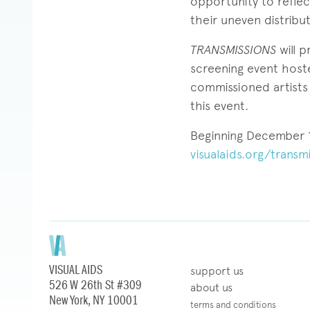
opportunity to refle
their uneven distribu
TRANSMISSIONS
will 
screening event host
commissioned artists 
this event.
Beginning December 1,
visualaids.org/transmi
VISUAL AIDS
support us
526 W 26th St #309
about us
New York, NY 10001
terms and conditions