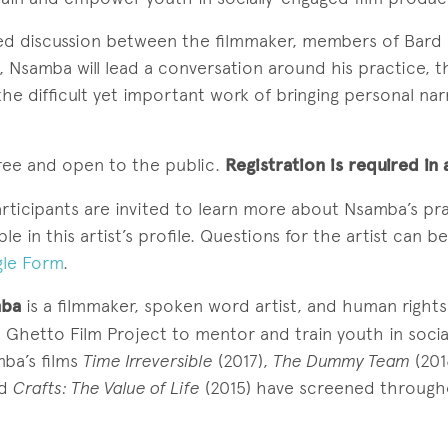
sed discussion between the filmmaker, members of Bard 
Nsamba will lead a conversation around his practice, t
 the difficult yet important work of bringing personal nar
free and open to the public.
Registration is required i
articipants are invited to learn more about Nsamba’s pr
le in this artist’s profile. Questions for the artist can b
le Form
.
mba
is a filmmaker, spoken word artist, and human rights a
 Ghetto Film Project to mentor and train youth in soci
mba’s films
Time Irreversible
(2017),
The Dummy Team
(201
nd
Crafts: The Value of Life
(2015) have screened through