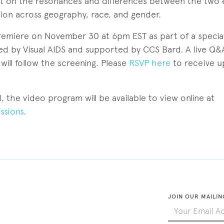
ct on the resonances and differences between the two
tion across geography, race, and gender.
premiere on November 30 at 6pm EST as part of a special
ed by Visual AIDS and supported by CCS Bard. A live Q&
will follow the screening. Please
RSVP here
to receive u
 the video program will be available to view online at
ssions
.
JOIN OUR MAILIN