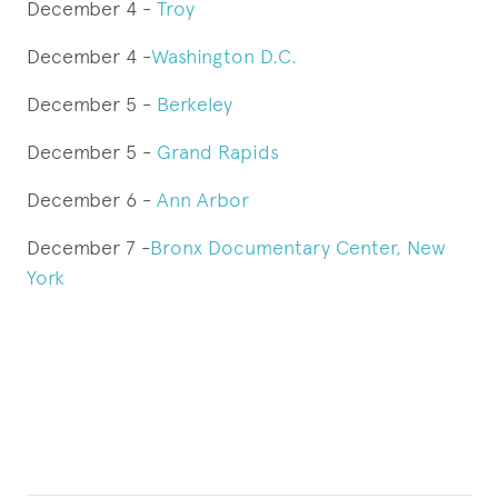
December 4 -
Troy
December 4 -
Washington D.C.
December 5 -
Berkeley
December 5 -
Grand Rapids
December 6 -
Ann Arbor
December 7 -
Bronx Documentary Center, New
York