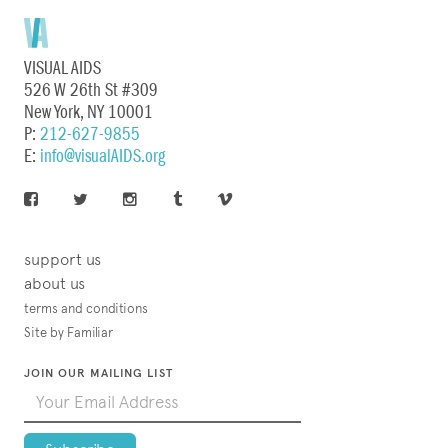
VISUAL AIDS
526 W 26th St #309
New York, NY 10001
P:
212-627-9855
E:
info@visualAIDS.org
support us
about us
terms and conditions
Site by Familiar
JOIN OUR MAILING LIST