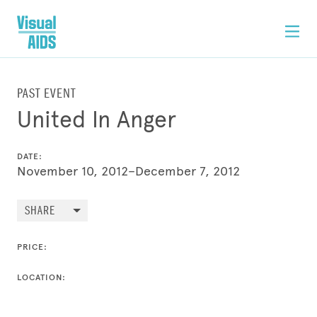
PAST EVENT
United In Anger
DATE:
November 10, 2012–December 7, 2012
SHARE
PRICE:
LOCATION: