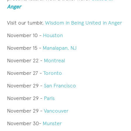
Anger
Visit our tumblr,
Wisdom in Being United in Anger
November 10 -
Houston
November 15 -
Manalapan, NJ
November 22 -
Montreal
November 27 -
Toronto
November 29 -
San Francisco
November 29 -
Paris
November 29 -
Vancouver
November 30-
Munster