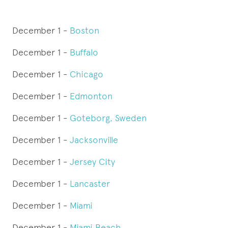
December 1 -
Boston
December 1 -
Buffalo
December 1 -
Chicago
December 1 -
Edmonton
December 1 -
Goteborg, Sweden
December 1 -
Jacksonville
December 1 -
Jersey City
December 1 -
Lancaster
December 1 -
Miami
December 1 -
Miami Beach