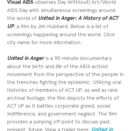
Visual AIDS
observes Day With(out) Art/World
AIDS Day with simultaneous screenings around
the world of
United in Anger: A History of ACT
UP
, a film by Jim Hubbard. Below is a list of
screenings happening around the world. Click
city name for more information.
U
nited in Anger
is a 93-minute documentary
about the birth and life of the AIDS activist
movement from the perspective of the people in
the trenches fighting the epidemic. Utilizing oral
histories of members of ACT UP, as well as rare
archival footage, the film depicts the efforts of
ACT UP as it battles corporate greed, social
indifference, and government neglect. The film
provides a jumping off point to discuss past,
present, future. View a trailer here:
United in