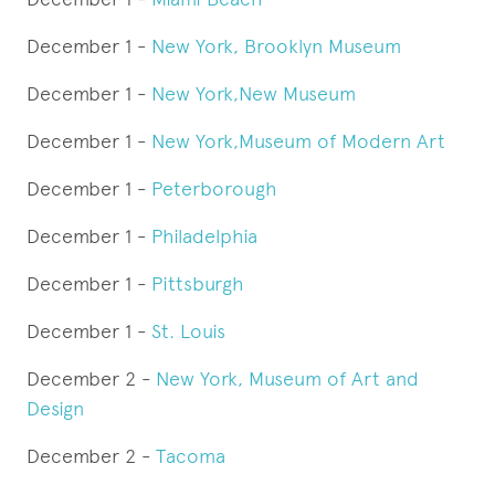
December 1 -
New York, Brooklyn Museum
December 1 -
New York,
New Museum
December 1 -
New York
,Museum of Modern Art
December 1 -
Peterborough
December 1 -
Philadelphia
December 1 -
Pittsburgh
December 1 -
St. Louis
December 2 -
New York, Museum of Art and
Design
December 2 -
Tacoma