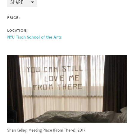
SHARE
PRICE:
LOCATION:
NYU Tisch School of the Arts
Shan Kelley, Meeting Place (From There), 2017