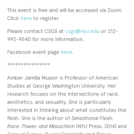
This event is free and will be accessed via Zoom.
Click
here
to register.
Please contact CSGS at
csgs@nyu.edu
or 212-
992-9540 for more information.
Facebook event page
here
.
****************
Amber Jamilla Musser is Professor of American
Studies at George Washington University. Her
research focuses on the intersections of race,
aesthetics, and sexuality. She is particularly
interested in thinking about what constitutes the
flesh. She is the author of
Sensational Flesh:
Race, Power, and Masochism
(NYU Press, 2014) and