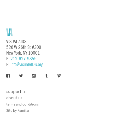
VISUAL AIDS
526 W 26th St #309
New York, NY 10001
P:
212-627-9855
E:
info@visualAIDS.org
support us
about us
terms and conditions
Site by Familiar