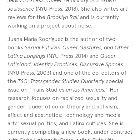
Sensual Excess: Queer Femininity and Brown
Jouissance
(NYU Press, 2018). She also writes art
reviews for the
Brooklyn Rail
and is currently
working on a project about noise.
Juana María Rodríguez is the author of two
books
Sexual Futures, Queer Gestures, and Other
Latina Longings
(NYU Press 2014) and
Queer
Latinidad: Identity Practices, Discursive Spaces
(NYU Press, 2003) and one of the co-editors of
the
TSQ: Transgender Studies Quarterly
special
issue on “Trans Studies
en las Americas.
” Her
research focuses on racialized sexuality and
gender; queer of color theory and activism;
affect and aesthetics; technology and media
arts; sexual politics; and Latinx cultures. She is
currently completing a new book, under contract