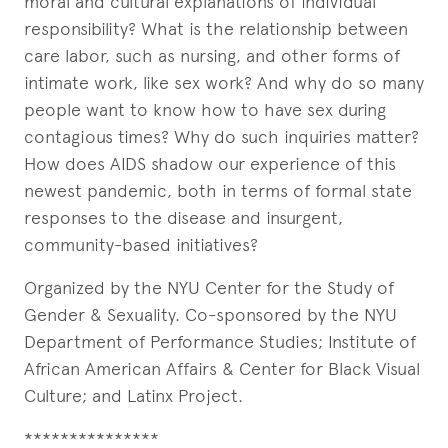
moral and cultural explanations of individual
responsibility? What is the relationship between
care labor, such as nursing, and other forms of
intimate work, like sex work? And why do so many
people want to know how to have sex during
contagious times? Why do such inquiries matter?
How does AIDS shadow our experience of this
newest pandemic, both in terms of formal state
responses to the disease and insurgent,
community-based initiatives?
Organized by the NYU Center for the Study of
Gender & Sexuality. Co-sponsored by the NYU
Department of Performance Studies; Institute of
African American Affairs & Center for Black Visual
Culture; and Latinx Project.
***************