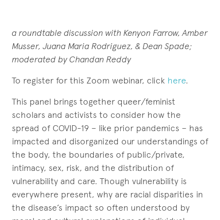
a roundtable discussion with Kenyon Farrow, Amber
Musser, Juana Maria Rodriguez, & Dean Spade;
moderated by Chandan Reddy
To register for this Zoom webinar, click
here
.
This panel brings together queer/feminist
scholars and activists to consider how the
spread of COVID-19 – like prior pandemics – has
impacted and disorganized our understandings of
the body, the boundaries of public/private,
intimacy, sex, risk, and the distribution of
vulnerability and care. Though vulnerability is
everywhere present, why are racial disparities in
the disease’s impact so often understood by