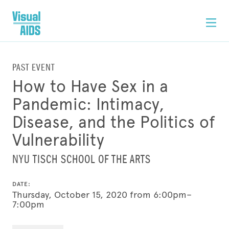
PAST EVENT
How to Have Sex in a
Pandemic: Intimacy,
Disease, and the Politics of
Vulnerability
NYU TISCH SCHOOL OF THE ARTS
DATE:
Thursday, October 15, 2020 from 6:00pm–
7:00pm