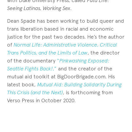
with Duke University Press, called
Puta Life:
Seeing Latinas, Working Sex
.
Dean Spade has been working to build queer and
trans liberation based in racial and economic
justice for the past two decades. He’s the author
of
Normal Life: Administrative Violence, Critical
Trans Politics, and the Limits of Law
, the director
of the documentary
“
Pinkwashing Exposed:
Seattle Fights Back!
,”
and the creator of the
mutual aid toolkit at BigDoorBrigade.com. His
latest book,
Mutual Aid: Building Solidarity During
This Crisis (and the Next)
, is forthcoming from
Verso Press in October 2020.