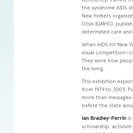
the syndrome AIDS (A
New Yorkers organize
Crisis (GMHC), publish
determined care and
When AIDS hit New Yor
visual competition—cr
They were how people
the living.
This exhibition expl
from 1979 to 2003. Pu
more than messages—t
before the state wou
Ian Bradley-Perrin
is
scholarship, activism