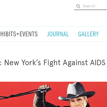
XHIBITS+EVENTS
JOURNAL
GALLERY
: New York’s Fight Against AIDS