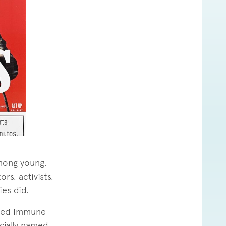
among young,
rs, activists,
ies did.
ated Immune
cially named