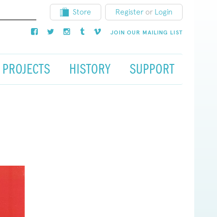
Store
Register
or
Login
JOIN OUR MAILING LIST
PROJECTS
HISTORY
SUPPORT