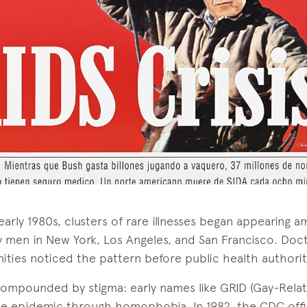
 early 1980s, clusters of rare illnesses began appearing 
 men in New York, Los Angeles, and San Francisco. Docto
ties noticed the pattern before public health authorit
s compounded by stigma: early names like GRID (Gay-Rel
he epidemic through homophobia. In 1982, the CDC offi