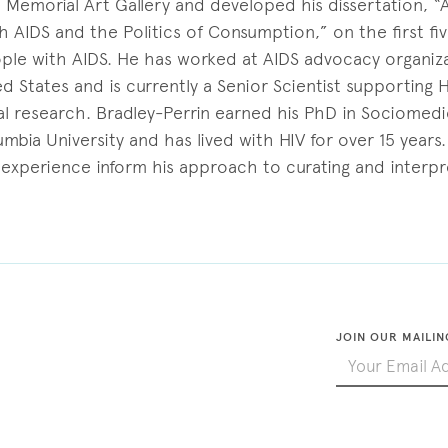
 Memorial Art Gallery and developed his dissertation, 
 AIDS and the Politics of Consumption,” on the first fiv
ple with AIDS. He has worked at AIDS advocacy organiza
 States and is currently a Senior Scientist supporting 
al research. Bradley-Perrin earned his PhD in Sociomedi
mbia University and has lived with HIV for over 15 years.
 experience inform his approach to curating and interpr
JOIN OUR MAILIN