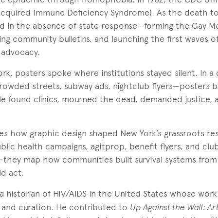
cquired Immune Deficiency Syndrome). As the death to
d in the absence of state response—forming the Gay Me
ing community bulletins, and launching the first waves of
 advocacy.
k, posters spoke where institutions stayed silent. In a c
owded streets, subway ads, nightclub flyers—posters be
 found clinics, mourned the dead, demanded justice, a
ores how graphic design shaped New York’s grassroots re
blic health campaigns, agitprop, benefit flyers, and club
hey map how communities built survival systems from
ld act.
 a historian of HIV/AIDS in the United States whose work
, and curation. He contributed to
Up Against the Wall: Art