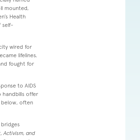
ll mounted,
n’s Health
 self-
ity wired for
came lifelines.
nd fought for
sponse to AIDS
 handbills offer
 below, often
 bridges
, Activism, and