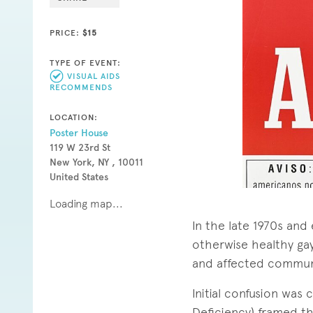
PRICE:
$15
TYPE OF EVENT:
VISUAL AIDS
RECOMMENDS
LOCATION:
Poster House
119 W 23rd St
New York, NY , 10011
United States
Loading map...
In the late 1970s and
otherwise healthy gay
and affected communi
Initial confusion wa
Deficiency) framed t