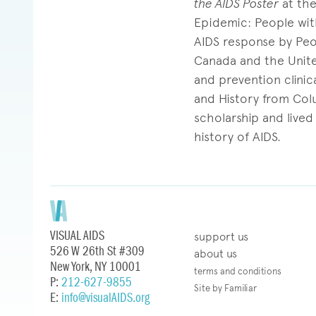
the AIDS Poster
at the
Epidemic: People with
AIDS response by Peo
Canada and the United
and prevention clinic
and History from Colu
scholarship and lived
history of AIDS.
VISUAL AIDS
support us
526 W 26th St #309
about us
New York, NY 10001
terms and conditions
P:
212-627-9855
Site by Familiar
E:
info@visualAIDS.org