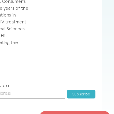
“A Consumer’s
e years of the
tions in
HIV treatment
cal Sciences
 His
eting the
G LIST