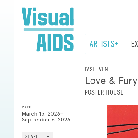
ARTISTS+
E
PAST EVENT
Love & Fury
POSTER HOUSE
DATE:
March 13, 2026–
September 6, 2026
SHARE