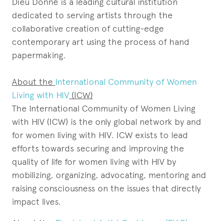
Dieu Donné is a leading cultural institution
dedicated to serving artists through the
collaborative creation of cutting-edge
contemporary art using the process of hand
papermaking.
About the
International Community of Women
Living with HIV
(ICW)
The International Community of Women Living
with HIV (ICW) is the only global network by and
for women living with HIV. ICW exists to lead
efforts towards securing and improving the
quality of life for women living with HIV by
mobilizing, organizing, advocating, mentoring and
raising consciousness on the issues that directly
impact lives.