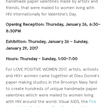
handmade paper valentines made by artists and
friends, that were mailed to women living with
HIV internationally for Valentine’s Day.
Opening Reception: Thursday, January 26, 6:30­–
8:30PM
Exhibition: Thursday, January 26­ – Sunday,
January 29, 2017
Hours: Thursday - Sunday, 1:00–7:00
For LOVE POSITIVE WOMEN 2017, artists, activists
and HIV+ women came together at Dieu Donné’s
paper making studios in the Brooklyn Navy Yard
to create hundreds of unique handmade paper
valentines which were mailed to women living
with HIV around the world. Visual AIDS, the
Fire