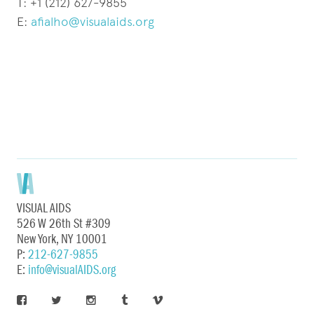
T: +1 (212) 627-9855
E:
afialho@visualaids.org
VISUAL AIDS
526 W 26th St #309
New York, NY 10001
P:
212-627-9855
E:
info@visualAIDS.org