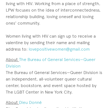
living with HIV. Working from a place of strength,
LPW focuses on the idea of interconnectedness,
relationship building, loving oneself and loving
ones' community.
Women living with HIV can sign up to receive a
valentine by sending their name and mailing
address to:
lovepositivewomen@gmail.com
About
The Bureau of General Services—Queer
Division
The Bureau of General Services—Queer Division is
an independent, all-volunteer queer cultural
center, bookstore, and event space hosted by
The LGBT Center in New York City.
About
Dieu Donné