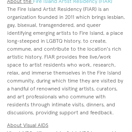
About the
Fire Island Artist Residency (FIAR)
The Fire Island Artist Residency (FIAR) is an
organization founded in 2011 which brings lesbian,
gay, bisexual, transgendered, and queer
identifying emerging artists to Fire Island, a place
long-steeped in LGBTQ history, to create,
commune, and contribute to the location's rich
artistic history. FIAR provides free live/work
space to artist residents who work, research,
relax, and immerse themselves in the Fire Island
community, during which time they are visited by
a handful of renowned visiting artists, curators,
and art professionals who commune with
residents through intimate visits, dinners, and
discussions, providing support and feedback.
About Visual AIDS