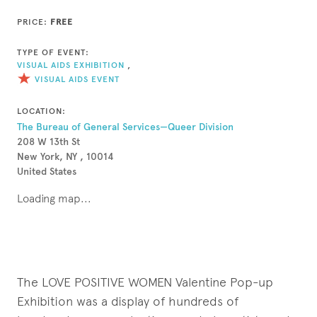
PRICE:
FREE
TYPE OF EVENT:
VISUAL AIDS EXHIBITION
,
VISUAL AIDS EVENT
LOCATION:
The Bureau of General Services—Queer Division
208 W 13th St
New York, NY , 10014
United States
Loading map...
The LOVE POSITIVE WOMEN Valentine Pop-up
Exhibition was a display of hundreds of