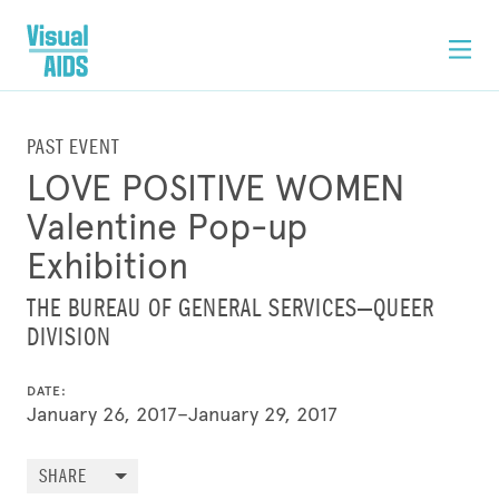
PAST EVENT
LOVE POSITIVE WOMEN
Valentine Pop-up
Exhibition
THE BUREAU OF GENERAL SERVICES—QUEER
DIVISION
DATE:
January 26, 2017–January 29, 2017
SHARE