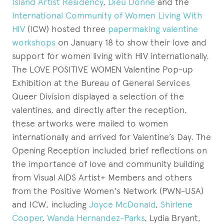
Island Artist Residency
,
Dieu Donné
and the
International Community of Women Living With
HIV
(ICW) hosted three
papermaking valentine
workshops
on January 18 to show their love and
support for women living with HIV internationally.
The LOVE POSITIVE WOMEN Valentine Pop-up
Exhibition at the Bureau of General Services
Queer Division displayed a selection of the
valentines, and directly after the reception,
these artworks were mailed to women
internationally and arrived for Valentine’s Day. The
Opening Reception included brief reflections on
the importance of love and community building
from Visual AIDS Artist+ Members and others
from the Positive Women's Network (PWN-USA)
and ICW, including
Joyce McDonald
,
Shirlene
Cooper
,
Wanda Hernandez-Parks
, Lydia Bryant,