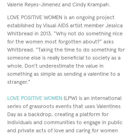
Valerie Reyes-Jimenez and Cindy Krampah.
LOVE POSITIVE WOMEN is an ongoing project
established by Visual AIDS artist member Jessica
Whitbread in 2013. “Why not do something nice
for the women most forgotten about?” asks
Whitbread. “Taking the time to do something for
someone else is really beneficial to society as a
whole. Don’t underestimate the value in
something as simple as sending a valentine to a
stranger.”
LOVE POSITIVE WOMEN
(LPW) is an international
series of grassroots events that uses Valentines
Day as a backdrop, creating a platform for
individuals and communities to engage in public
and private acts of love and caring for women