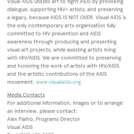
Visual AIDS utilizes art to fight AIDS by provoking
dialogue, supporting HIV+ artists, and preserving
a legacy, because AIDS IS NOT OVER. Visual AIDS is
the only contemporary arts organization fully
committed to HIV prevention and AIDS
awareness through producing and presenting
visual art projects, while assisting artists living
with HIV/AIDS. We are committed to preserving
and honoring the work of artists with HIV/AIDS
and the artistic contributions of the AIDS
movement.
www.visualaids.org
Media Contacts
For additional information, images or to arrange
an interview, please contact:
Alex Fialho, Programs Director
Visual AIDS