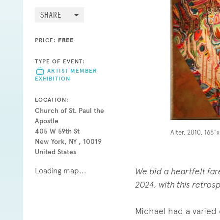
SHARE
PRICE:
FREE
TYPE OF EVENT:
ARTIST MEMBER
EXHIBITION
LOCATION:
Church of St. Paul the
Apostle
405 W 59th St
Alter, 2010, 168"
New York, NY , 10019
United States
Loading map...
We bid a heartfelt fa
2024, with this retrosp
Michael had a varied 