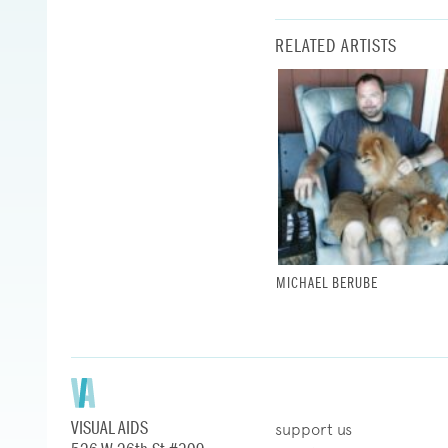
RELATED ARTISTS
MICHAEL BERUBE
VISUAL AIDS
support us