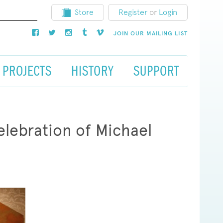
Store
Register
or
Login
JOIN OUR MAILING LIST
PROJECTS
HISTORY
SUPPORT
lebration of Michael