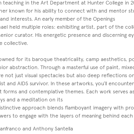
 teaching in the Art Department at Hunter College in 2
her known for his ability to connect with and mentor s
and interests. An early member of the Openings
ael held multiple roles: exhibiting artist, part of the coll
enior curator. His energetic presence and discerning ey
 collective.
owned for its baroque theatricality, camp aesthetics, p
olor abstraction. Through a masterful use of paint, mix
 are not just visual spectacles but also deep reflections on
st and AIDS survivor. In these artworks, you’ll encounter
nt forms and contemplative themes. Each work serves a
joys and a meditation on its
 distinctive approach blends flamboyant imagery with pr
viewers to engage with the layers of meaning behind each
Lanfranco and Anthony Santella