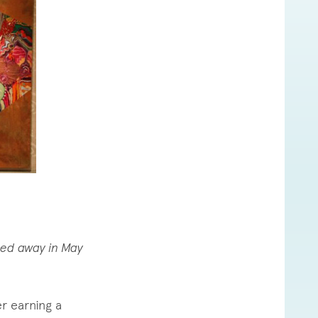
sed away in May
r earning a