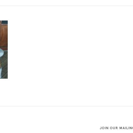
JOIN OUR MAILIN