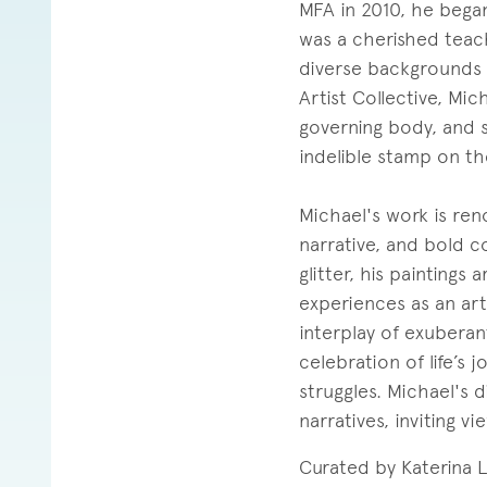
MFA in 2010, he began
was a cherished teac
diverse backgrounds 
Artist Collective, Mich
governing body, and s
indelible stamp on the
Michael's work is ren
narrative, and bold c
glitter, his paintings
experiences as an arti
interplay of exubera
celebration of life’s 
struggles. Michael's
narratives, inviting 
Curated by Katerina 