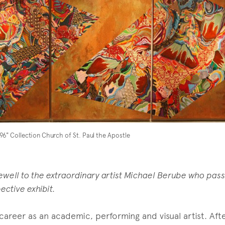
x96" Collection Church of St. Paul the Apostle
rewell to the extraordinary artist Michael Berube who pas
ective exhibit.
career as an academic, performing and visual artist. Afte