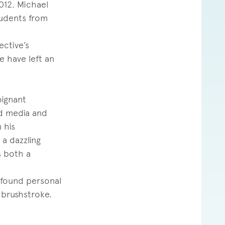
012. Michael
tudents from
ective’s
e have left an
oignant
ed media and
 his
 a dazzling
s both a
ofound personal
 brushstroke.