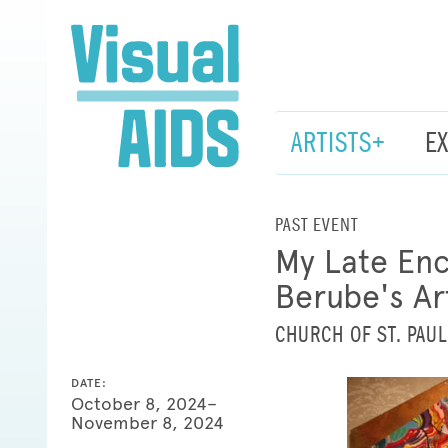
ARTISTS+
E
PAST EVENT
My Late Enc
Berube's Ar
CHURCH OF ST. PAUL
DATE:
October 8, 2024–
November 8, 2024