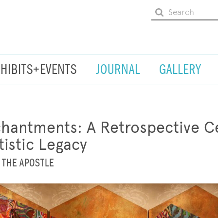
XHIBITS+EVENTS
JOURNAL
GALLERY
hantments: A Retrospective Ce
tistic Legacy
 THE APOSTLE