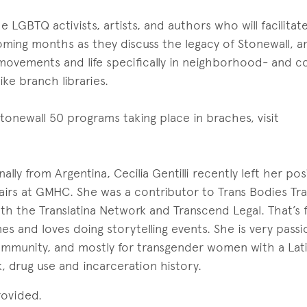
 LGBTQ activists, artists, and authors who will facilitat
ming months as they discuss the legacy of Stonewall, an
movements and life specifically in neighborhood- and 
ike branch libraries.
f Stonewall 50 programs taking place in braches, visit
ally from Argentina, Cecilia Gentilli recently left her pos
fairs at GMHC. She was a contributor to Trans Bodies Tr
h the Translatina Network and Transcend Legal. That’s 
es and loves doing storytelling events. She is very pass
ommunity, and mostly for transgender women with a Lat
 drug use and incarceration history.
rovided.