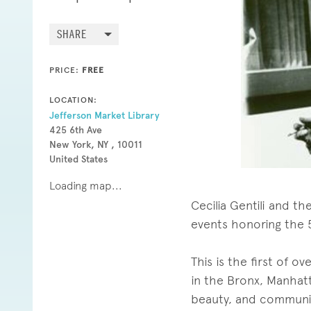
SHARE
PRICE:
FREE
LOCATION:
Jefferson Market Library
425 6th Ave
New York, NY , 10011
United States
Loading map...
Cecilia Gentili and th
events honoring the 5
This is the first of 
in the Bronx, Manhatt
beauty, and communi