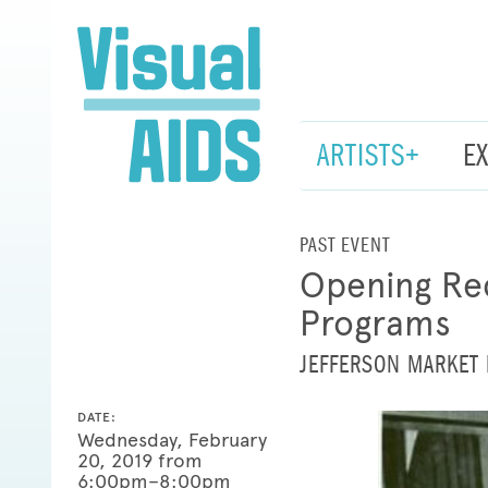
ARTISTS+
E
PAST EVENT
Opening Rec
Programs
JEFFERSON MARKET 
DATE:
Wednesday, February
20, 2019 from
6:00pm–8:00pm