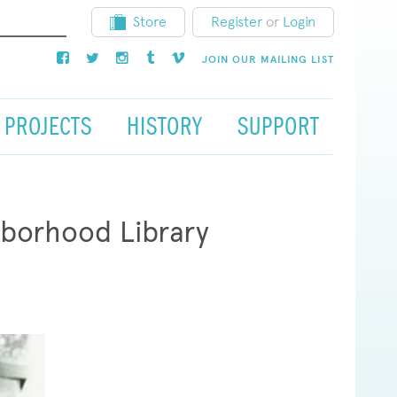
Store
Register
or
Login
JOIN OUR MAILING LIST
PROJECTS
HISTORY
SUPPORT
hborhood Library