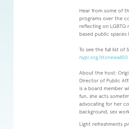
Hear from some of the
programs over the co
reflecting on LGBTQ 
based public spaces l
To see the full list o
nypl.org/stonewall50
About the host: Origin
Director of Public Af
is a board member wit
fun, she acts sometim
advocating for her c
background, sex work,
Light refreshments p