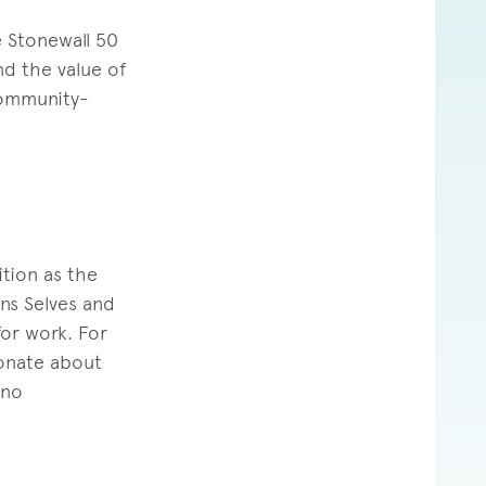
e Stonewall 50
d the value of
community-
ition as the
ans Selves and
for work. For
ionate about
ino