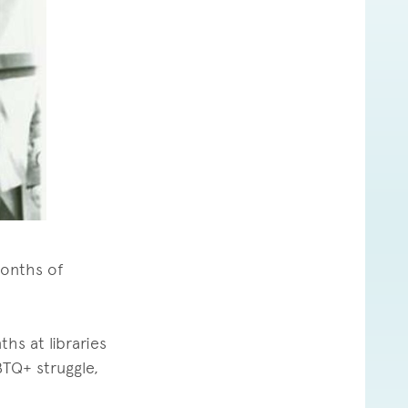
months of
hs at libraries
BTQ+ struggle,