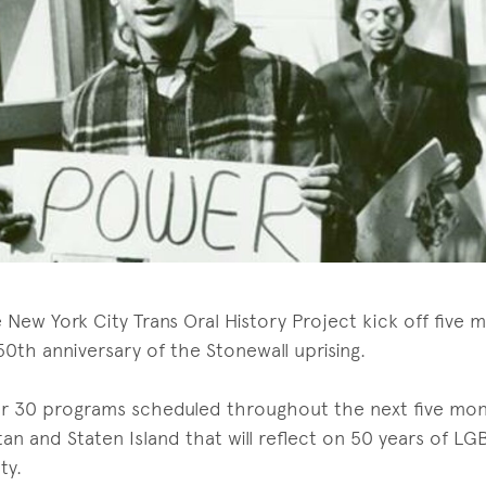
e New York City Trans Oral History Project kick off five 
0th anniversary of the Stonewall uprising.
over 30 programs scheduled throughout the next five mont
an and Staten Island that will reflect on 50 years of LG
ty.