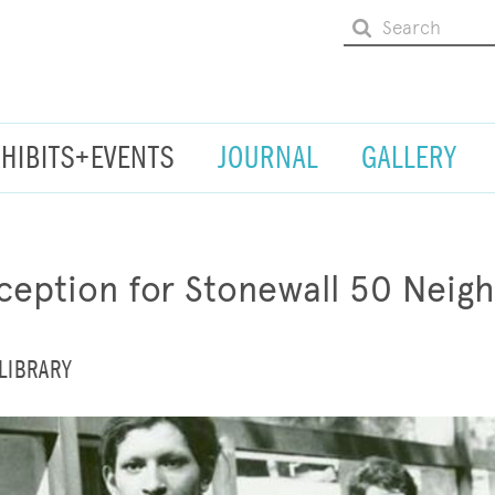
XHIBITS+EVENTS
JOURNAL
GALLERY
eption for Stonewall 50 Neig
LIBRARY