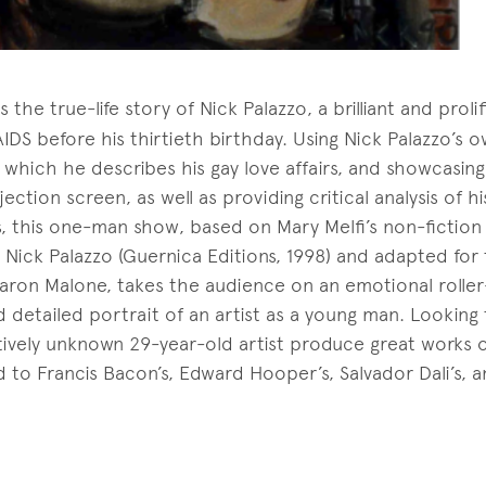
ls the true-life story of Nick Palazzo, a brilliant and proli
IDS before his thirtieth birthday. Using Nick Palazzo’s o
in which he describes his gay love affairs, and showcasin
jection screen, as well as providing critical analysis of h
cs, this one-man show, based on Mary Melfi’s non-fiction
Nick Palazzo (Guernica Editions, 1998) and adapted for 
aron Malone, takes the audience on an emotional roller
nd detailed portrait of an artist as a young man. Looking
tively unknown 29-year-old artist produce great works of
o Francis Bacon’s, Edward Hooper’s, Salvador Dali’s, a