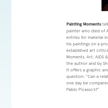
Painting Moments
tel
painter who died of A
entries for material 
his paintings on a pro
established art criti
Moments, Art, AIDS & 
the author and by Sh
It offers a graphic a
question: “Can a rela
one day be compared t
Pablo Picasso’s?”