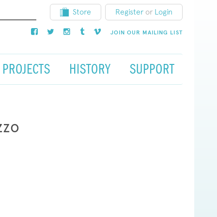
Store
Register
or
Login
JOIN OUR MAILING LIST
PROJECTS
HISTORY
SUPPORT
zzo