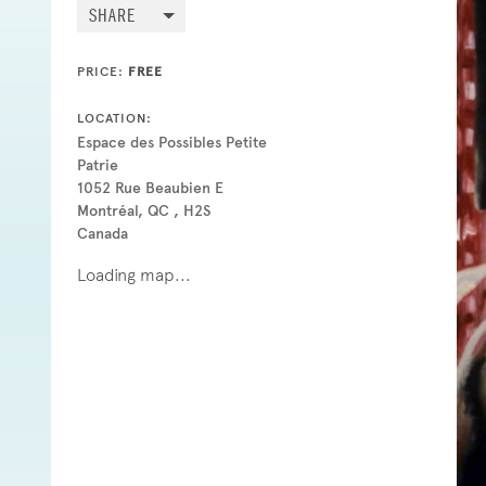
SHARE
PRICE:
FREE
LOCATION:
Espace des Possibles Petite
Patrie
1052 Rue Beaubien E
Montréal, QC , H2S
Canada
Loading map...