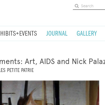
XHIBITS+EVENTS
JOURNAL
GALLERY
ments: Art, AIDS and Nick Pala
ES PETITE PATRIE