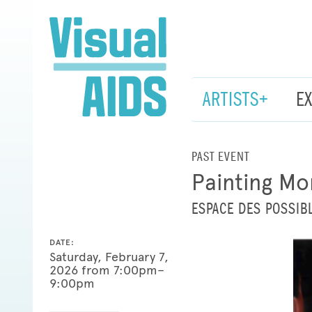
ARTISTS+
E
PAST EVENT
Painting Mo
ESPACE DES POSSIBL
DATE:
Saturday, February 7,
2026 from 7:00pm–
9:00pm