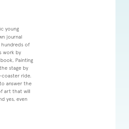
fic young
wn journal
g hundreds of
is work by
 book, Painting
the stage by
-coaster ride.
 to answer the
 art that will
nd yes, even