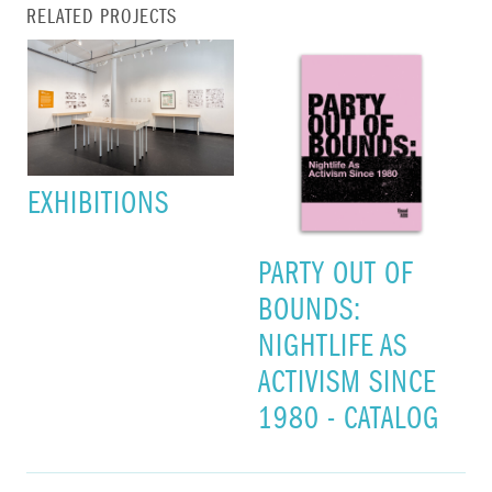
RELATED PROJECTS
EXHIBITIONS
PARTY OUT OF
BOUNDS:
NIGHTLIFE AS
ACTIVISM SINCE
1980 - CATALOG