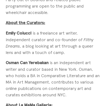
programming are open to the public and
wheelchair accessible.
About the Curators:
Emily Colucci
is a freelance art writer,
independent curator and co-founder of
Filthy
Dreams
, a blog looking at art through a queer
lens and with a touch of camp.
Osman Can Yerebakan
is an independent art
writer and curator based in New York. Osman,
who holds a BA in Comparative Literature and an
MA in Art Management, contributes to various
online publications on contemporary art and
curates exhibitions around NYC.
About La MaMa Galleria: