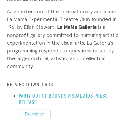
As an extension of the internationally acclaimed
La Mama Experimental Theatre Club founded in
1961 by Ellen Stewart,
La MaMa Galleria
is a
nonprofit gallery committed to nurturing artistic
experimentation in the visual arts. La Galleria’s
programming responds to questions raised by
the larger cultural, artistic, and intellectual
community.
RELATED DOWNLOADS
PARTY OUT OF BOUNDS VISUAL AIDS PRESS
RELEASE
Download