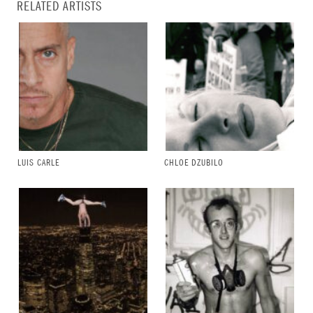
RELATED ARTISTS
LUIS CARLE
CHLOE DZUBILO