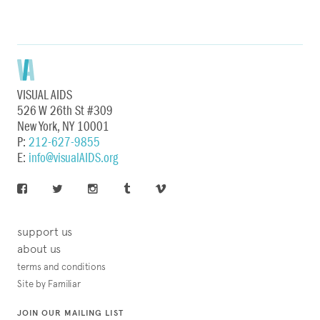
VISUAL AIDS
526 W 26th St #309
New York, NY 10001
P:
212-627-9855
E:
info@visualAIDS.org
support us
about us
terms and conditions
Site by Familiar
JOIN OUR MAILING LIST