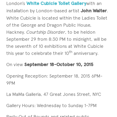
London’s
White Cubicle Toilet Gallery
with an
installation by London-based artist
John Walter
.
White Cubicle is located within the Ladies Toilet
of the George and Dragon Public House,
Hackney.
Courtship Disorder
, to be heldon
September 29 from 8:30 PM to midnight, will be
the seventh of 10 exhibitions at White Cubicle
th
this year to celebrate their 10
anniversary.
On view
September 18-October 10, 2015
Opening Reception: September 18, 2015 6PM-
9PM
La MaMa Galleria, 47 Great Jones Street, NYC
Gallery Hours: Wednesday to Sunday 1-7PM
Party Out of Bounds and related public