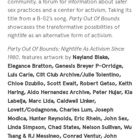
community, a forum for information about safer
sex practices and a center for activism. Taking its
title from a B-52’s song,
Party Out Of Bounds
showcases the transformative possibilities of
nightlife as an alternative form of activism.
Party Out Of Bounds: Nightlife As Activism Since
1980
, features artwork by
Nayland Blake,
Elegance Bratton, Genesis Breyer P-Orridge,
Luis Carle, Clit Club Archive/Julie Tolentino,
Chloe Dzubilo, Scott Ewalt, Robert Getso, Keith
Haring, Aldo Hernandez Archive, Peter Hujar, Kia
Labeija, Marc Lida, Caldwell Linker,
Lovett/Codagnone, Charles Lum, Joseph
Modica, Hunter Reynolds, Eric Rhein, John Sex,
Linda Simpson, Chad States, Nelson Sullivan, Wu
Tsang & RJ Messineo, Conrad Ventur, John