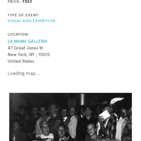
PRICE:
FREE
TYPE OF EVENT:
VISUAL AIDS EXHIBITION
LOCATION:
LA MAMA GALLERIA
47 Great Jones St
New York, NY , 10012
United States
Loading map...