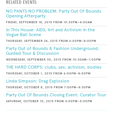
RELATED EVENTS
NO PANTS NO PROBLEM: Party Out Of Bounds
Opening Afterparty
FRIDAY, SEPTEMBER 18, 2015 FROM 10:30PM–4:00AM
In This House: AIDS, Art and Activism in the
Vogue Ball Scene
THURSDAY, SEPTEMBER 24, 2015 FROM 6:00PM–8:00PM
Party Out of Bounds & Fashion Underground:
Guided Tour & Discussion
WEDNESDAY, SEPTEMBER 30, 2015 FROM 10:30AM–1:00PM
THE HARD CORPS: clubs, sex, activism, bodies
THURSDAY, OCTOBER 1, 2015 FROM 6:00PM–8:00PM
Linda Simpson: Drag Explosion
THURSDAY, OCTOBER 8, 2015 FROM 7:00PM–8:30PM
Party Out Of Bounds Closing Event: Curator Tour
SATURDAY, OCTOBER 10, 2015 FROM 4:00PM–5:00PM