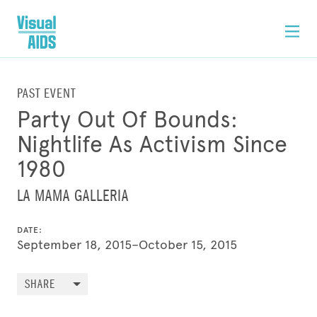
PAST EVENT
Party Out Of Bounds:
Nightlife As Activism Since
1980
LA MAMA GALLERIA
DATE:
September 18, 2015–October 15, 2015
SHARE