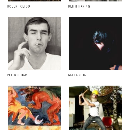
ROBERT GETSO
KEITH HARING
PETER HUJAR
KIA LABEIJA