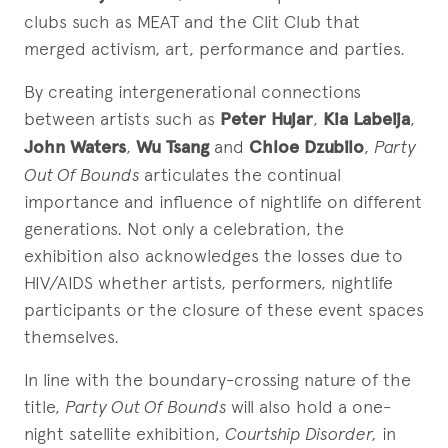
clubs such as MEAT and the Clit Club that
merged activism, art, performance and parties.
By creating intergenerational connections
between artists such as
Peter Hujar
,
Kia Labeija
,
John Waters
,
Wu Tsang
and
Chloe Dzubilo
,
Party
Out Of Bounds
articulates the continual
importance and influence of nightlife on different
generations. Not only a celebration, the
exhibition also acknowledges the losses due to
HIV/AIDS whether artists, performers, nightlife
participants or the closure of these event spaces
themselves.
In line with the boundary-crossing nature of the
title,
Party Out Of Bounds
will also hold a one-
night satellite exhibition,
Courtship Disorder,
in