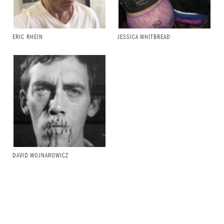
ERIC RHEIN
JESSICA WHITBREAD
DAVID WOJNAROWICZ