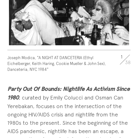
1
Joseph Modica, "A NIGHT AT DANCETERIA (Ethyl
38
Eichelberger, Keith Haring, Cookie Mueller & John Sex),
Danceteria, NYC 1984"
Party Out Of Bounds: Nightlife As Activism Since
1980
, curated by Emily Colucci and Osman Can
Yerebakan, focuses on the intersection of the
ongoing HIV/AIDS crisis and nightlife from the
1980s to the present. Since the beginning of the
AIDS pandemic, nightlife has been an escape, a