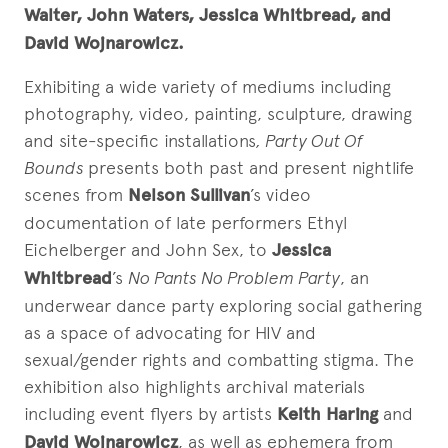
Walter, John Waters, Jessica Whitbread, and
David Wojnarowicz.
Exhibiting a wide variety of mediums including
photography, video, painting, sculpture, drawing
and site-specific installations
, Party Out Of
Bounds
presents both past and present nightlife
scenes from
Nelson Sullivan
’s video
documentation of late performers Ethyl
Eichelberger and John Sex, to
Jessica
Whitbread
’s
No Pants No Problem Party
, an
underwear dance party exploring social gathering
as a space of advocating for HIV and
sexual/gender rights and combatting stigma. The
exhibition also highlights archival materials
including event flyers by artists
Keith Haring
and
David Wojnarowicz
, as well as ephemera from