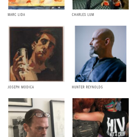
MARC LIDA
CHARLES LUM
JOSEPH MODICA
HUNTER REYNOLDS