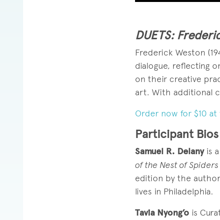
DUETS: Frederic
Frederick Weston (19
dialogue, reflecting 
on their creative pra
art. With additional 
Order now for $10 at 
Participant Bios
Samuel R. Delany
is a
of the Nest of Spiders
edition by the autho
lives in Philadelphia.
Tavia Nyong’o
is Cura