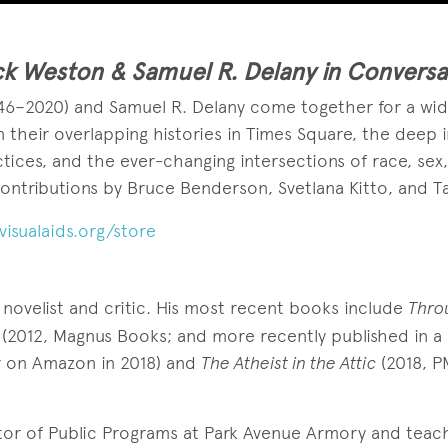
k Weston & Samuel R. Delany in Conversa
46–2020) and Samuel R. Delany come together for a wid
on their overlapping histories in Times Square, the deep
ctices, and the ever-changing intersections of race, sex
contributions by Bruce Benderson, Svetlana Kitto, and T
visualaids.org/store
 novelist and critic. His most recent books include
Throu
(2012, Magnus Books; and more recently published in a
r on Amazon in 2018) and
The Atheist in the Attic
(2018, P
tor of Public Programs at Park Avenue Armory and teac