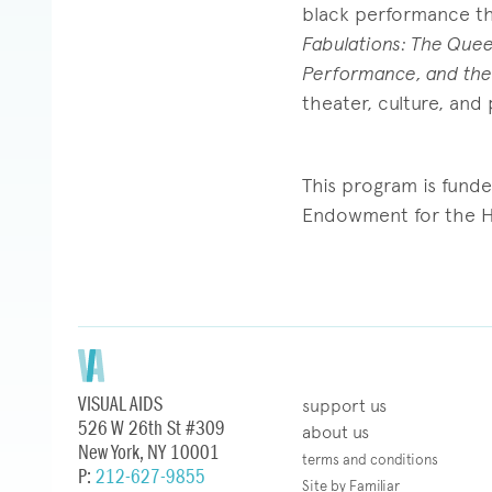
black performance the
Fabulations: The Quee
Performance, and the
theater, culture, and p
This program is fund
Endowment for the H
VISUAL AIDS
support us
526 W 26th St #309
about us
New York, NY 10001
terms and conditions
P:
212-627-9855
Site by Familiar