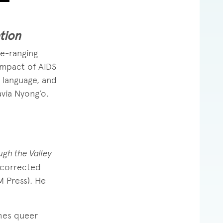
tion
e-ranging
 impact of AIDS
, language, and
avia Nyong’o.
gh the Valley
 corrected
M Press). He
hes queer