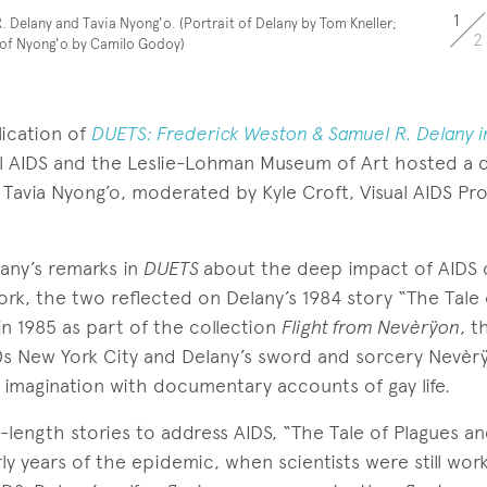
1
. Delany and Tavia Nyong'o. (Portrait of Delany by Tom Kneller;
2
 of Nyong'o by Camilo Godoy)
lication of
DUETS: Frederick Weston & Samuel R. Delany i
sual AIDS and the Leslie-Lohman Museum of Art hosted a d
 Tavia Nyong’o, moderated by Kyle Croft, Visual AIDS Pr
any’s remarks in
DUETS
about the deep impact of AIDS 
rk, the two reflected on Delany’s 1984 story “The Tale
in 1985 as part of the collection
Flight from Nevèrÿon
, t
s New York City and Delany’s sword and sorcery Nevèrÿ
 imagination with documentary accounts of gay life.
l-length stories to address AIDS, “The Tale of Plagues an
ly years of the epidemic, when scientists were still work