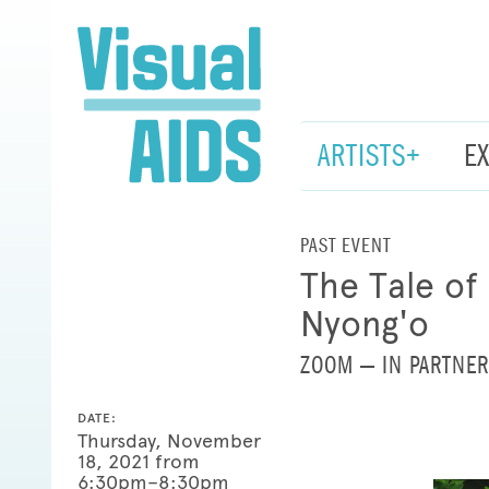
ARTISTS+
E
PAST EVENT
The Tale of
Nyong'o
ZOOM — IN PARTNER
DATE:
Thursday, November
18, 2021 from
6:30pm–8:30pm