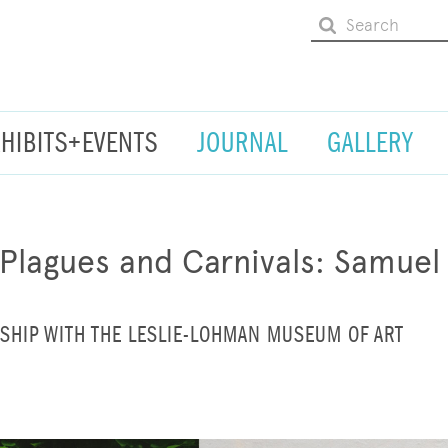
XHIBITS+EVENTS
JOURNAL
GALLERY
 Plagues and Carnivals: Samuel 
SHIP WITH THE LESLIE-LOHMAN MUSEUM OF ART