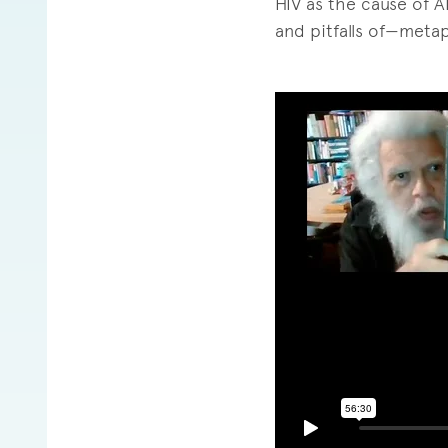
HIV as the cause of A
and pitfalls of—metap