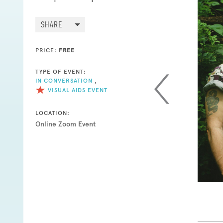
SHARE
PRICE:
FREE
TYPE OF EVENT:
IN CONVERSATION
,
VISUAL AIDS EVENT
LOCATION:
Online Zoom Event