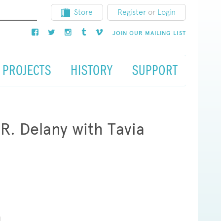
Store
Register
or
Login
JOIN OUR MAILING LIST
PROJECTS
HISTORY
SUPPORT
R. Delany with Tavia