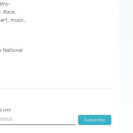
Afro-
: Race,
art, music,
e National
G LIST