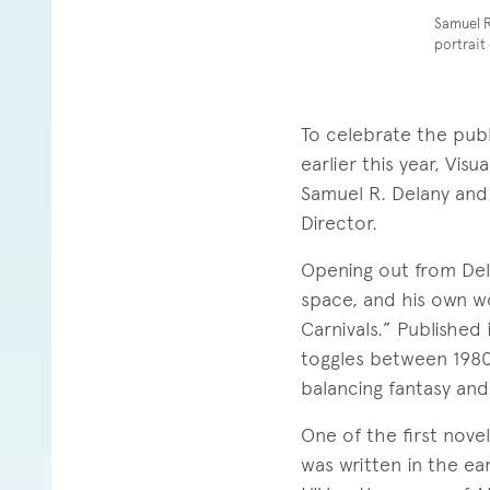
Samuel R
portrait
To celebrate the pub
earlier this year, Vi
Samuel R. Delany and
Director.
Opening out from Del
space, and his own wo
Carnivals.” Published 
toggles between 1980
balancing fantasy and
One of the first nove
was written in the ear