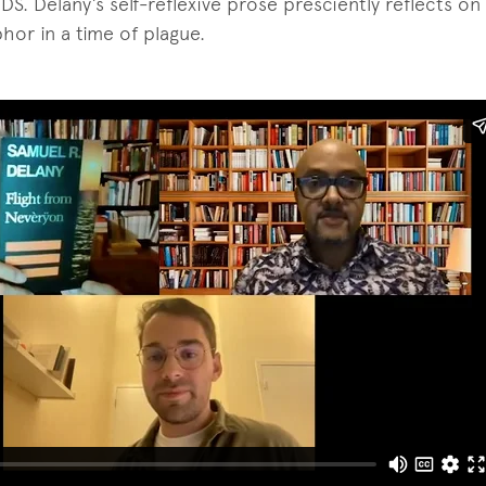
IDS. Delany’s self-reflexive prose presciently reflects o
hor in a time of plague.