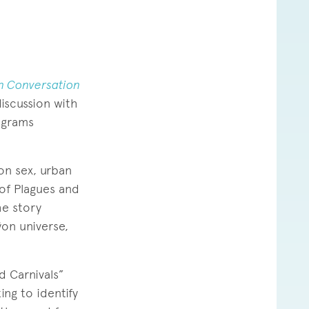
n Conversation
iscussion with
ograms
on sex, urban
 of Plagues and
he story
on universe,
d Carnivals”
ing to identify