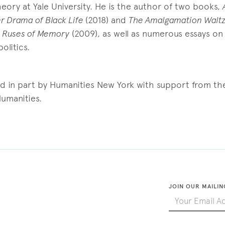
ory at Yale University. He is the author of two books,
r Drama of Black Life
(2018) and
The Amalgamation Waltz
 Ruses of Memory
(2009), as well as numerous essays on 
olitics.
ed in part by Humanities New York with support from th
umanities.
JOIN OUR MAILIN