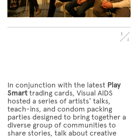
1
4
In conjunction with the latest
Play
Smart
trading cards, Visual AIDS
hosted a series of artists' talks,
teach-ins, and condom packing
parties designed to bring together a
diverse group of communities to
share stories, talk about creative