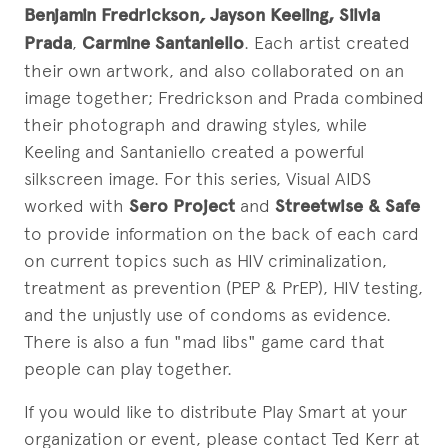
Benjamin Fredrickson
,
Jayson Keeling
, Silvia
Prada
,
Carmine Santaniello
. Each artist created
their own artwork, and also collaborated on an
image together; Fredrickson and Prada combined
their photograph and drawing styles, while
Keeling and Santaniello created a powerful
silkscreen image. For this series, Visual AIDS
worked with
Sero Project
and
Streetwise & Safe
to provide information on the back of each card
on current topics such as HIV criminalization,
treatment as prevention (PEP & PrEP), HIV testing,
and the unjustly use of condoms as evidence.
There is also a fun "mad libs" game card that
people can play together.
If you would like to distribute Play Smart at your
organization or event, please contact Ted Kerr at