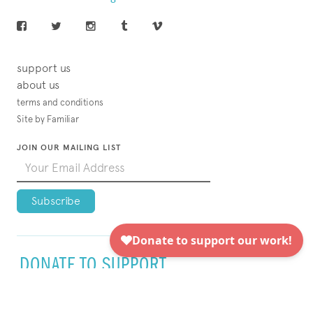
support us
about us
terms and conditions
Site by Familiar
JOIN OUR MAILING LIST
DONATE TO SUPPORT
VISUAL AIDS TODAY!