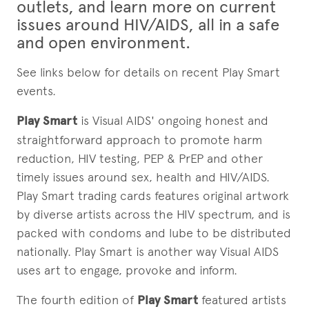
outlets, and learn more on current
issues around HIV/AIDS, all in a safe
and open environment.
See links below for details on recent Play Smart
events.
Play Smart
is Visual AIDS' ongoing honest and
straightforward approach to promote harm
reduction, HIV testing, PEP & PrEP and other
timely issues around sex, health and HIV/AIDS.
Play Smart trading cards features original artwork
by diverse artists across the HIV spectrum, and is
packed with condoms and lube to be distributed
nationally. Play Smart is another way Visual AIDS
uses art to engage, provoke and inform.
The fourth edition of
Play Smart
featured artists