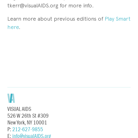
tkerr@visualAIDS.org for more info.
Learn more about previous editions of
Play Smart
here
.
VISUAL AIDS
526 W 26th St #309
New York, NY 10001
P:
212-627-9855
E:
info@visualAIDS.org