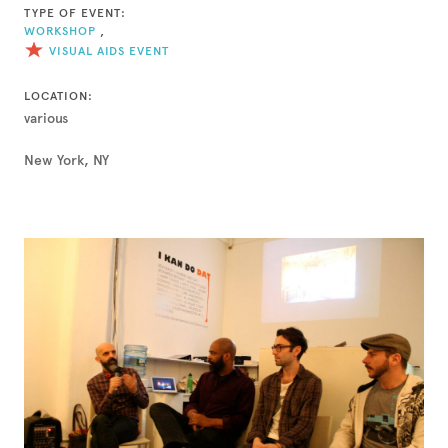
TYPE OF EVENT:
WORKSHOP
,
VISUAL AIDS EVENT
LOCATION:
various
New York, NY