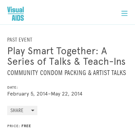
PAST EVENT
Play Smart Together: A
Series of Talks & Teach-Ins
COMMUNITY CONDOM PACKING & ARTIST TALKS
DATE:
February 5, 2014–May 22, 2014
SHARE
PRICE:
FREE