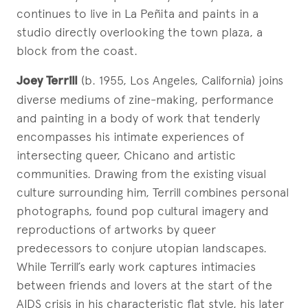
continues to live in La Peñita and paints in a
studio directly overlooking the town plaza, a
block from the coast.
Joey Terrill
(b. 1955, Los Angeles, California) joins
diverse mediums of zine-making, performance
and painting in a body of work that tenderly
encompasses his intimate experiences of
intersecting queer, Chicano and artistic
communities. Drawing from the existing visual
culture surrounding him, Terrill combines personal
photographs, found pop cultural imagery and
reproductions of artworks by queer
predecessors to conjure utopian landscapes.
While Terrill’s early work captures intimacies
between friends and lovers at the start of the
AIDS crisis in his characteristic flat style, his later