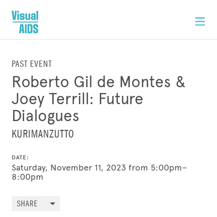
PAST EVENT
Roberto Gil de Montes &
Joey Terrill: Future
Dialogues
KURIMANZUTTO
DATE:
Saturday, November 11, 2023 from 5:00pm–
8:00pm
SHARE