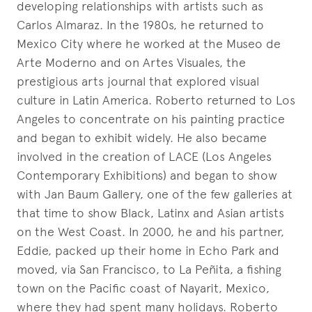
developing relationships with artists such as
Carlos Almaraz. In the 1980s, he returned to
Mexico City where he worked at the Museo de
Arte Moderno and on Artes Visuales, the
prestigious arts journal that explored visual
culture in Latin America. Roberto returned to Los
Angeles to concentrate on his painting practice
and began to exhibit widely. He also became
involved in the creation of LACE (Los Angeles
Contemporary Exhibitions) and began to show
with Jan Baum Gallery, one of the few galleries at
that time to show Black, Latinx and Asian artists
on the West Coast. In 2000, he and his partner,
Eddie, packed up their home in Echo Park and
moved, via San Francisco, to La Peñita, a fishing
town on the Pacific coast of Nayarit, Mexico,
where they had spent many holidays. Roberto