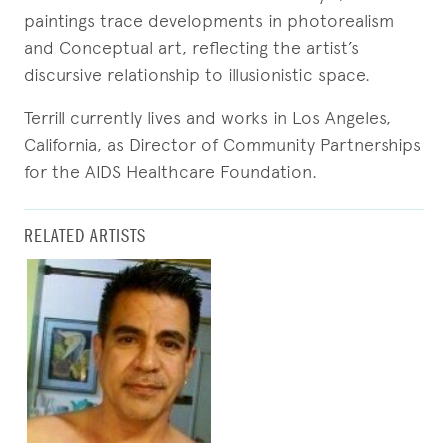
paintings trace developments in photorealism
and Conceptual art, reflecting the artist’s
discursive relationship to illusionistic space.
Terrill currently lives and works in Los Angeles,
California, as Director of Community Partnerships
for the AIDS Healthcare Foundation.
RELATED ARTISTS