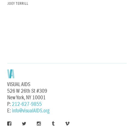
JOEY TERRILL
VISUAL AIDS
526 W 26th St #309
New York, NY 10001
P:
212-627-9855
E:
info@visualAIDS.org