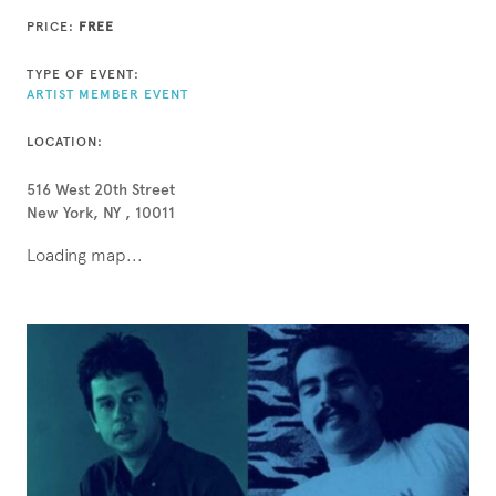
PRICE:
FREE
TYPE OF EVENT:
ARTIST MEMBER EVENT
LOCATION:
516 West 20th Street
New York, NY , 10011
Loading map...