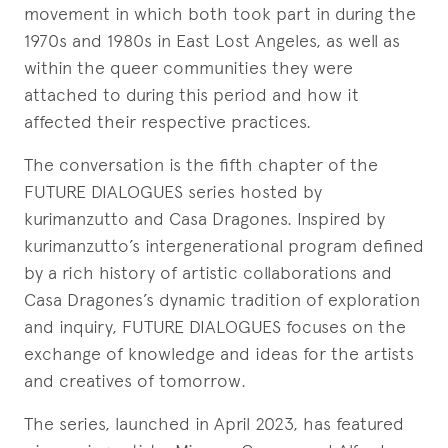
movement in which both took part in during the
1970s and 1980s in East Lost Angeles, as well as
within the queer communities they were
attached to during this period and how it
affected their respective practices.
The conversation is the fifth chapter of the
FUTURE DIALOGUES series hosted by
kurimanzutto and Casa Dragones. Inspired by
kurimanzutto’s intergenerational program defined
by a rich history of artistic collaborations and
Casa Dragones’s dynamic tradition of exploration
and inquiry, FUTURE DIALOGUES focuses on the
exchange of knowledge and ideas for the artists
and creatives of tomorrow.
The series, launched in April 2023, has featured