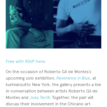
Free with RSVP here
.
On the occasion of Roberto Gil de Montes’s
upcoming solo exhibition,
Reverence in Blue
, at
kurimanzutto New York, the gallery presents a live
in-conversation between artists Roberto Gil de
Montes and
Joey Terrill
. Together, the pair will
discuss their involvement in the Chicano art