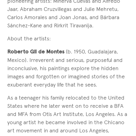
pioneering artists: Minerva Cuevas and Alfredo
Jaar, Abraham Cruzvillegas and Julie Mehretu,
Carlos Amorales and Joan Jonas, and Bárbara
Sánchez-Kane and Rirkrit Tiravanija.
About the artists:
Roberto Gil de Montes
(b. 1950, Guadalajara,
Mexico). Irreverent and serious, purposeful and
inconclusive, his paintings explore the hidden
images and forgotten or imagined stories of the
exuberant everyday life that he sees.
As a teenager his family relocated to the United
States where he later went on to receive a BFA
and MFA from Otis Art Institute, Los Angeles. As a
young artist he became involved in the Chicano
art movement in and around Los Angeles,