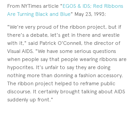
From NYTimes article "
EGOS & IDS; Red Ribbons
Are Turning Black and Blue
" May 23, 1993:
"We're very proud of the ribbon project, but if
there's a debate, let's get in there and wrestle
with it," said Patrick O'Connell, the director of
Visual AIDS. "We have some serious questions
when people say that people wearing ribbons are
hypocrites. It's unfair to say they are doing
nothing more than donning a fashion accessory.
The ribbon project helped to reframe public
discourse. It certainly brought talking about AIDS
suddenly up front."