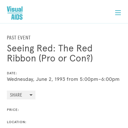
PAST EVENT
Seeing Red: The Red
Ribbon (Pro or Con?)
DATE:
Wednesday, June 2, 1993 from 5:00pm–6:00pm
SHARE
PRICE:
LOCATION: