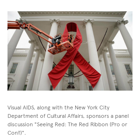
Visual AIDS, along with the New York City
Department of Cultural Affairs, sponsors a panel
discussion "Seeing Red: The Red Ribbon (Pro or
Con?)".