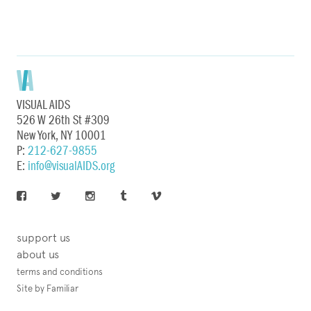
VISUAL AIDS
526 W 26th St #309
New York, NY 10001
P:
212-627-9855
E:
info@visualAIDS.org
support us
about us
terms and conditions
Site by Familiar