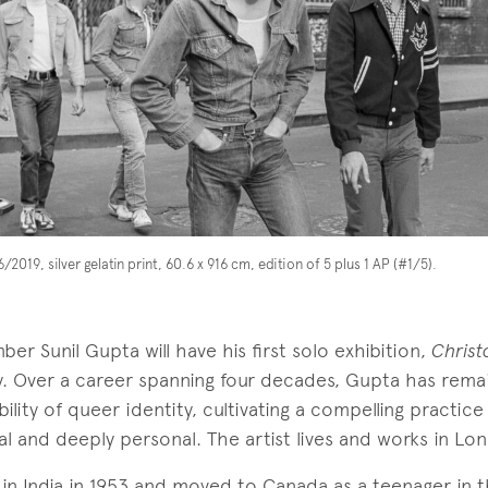
/2019, silver gelatin print, 60.6 x 916 cm, edition of 5 plus 1 AP (#1/5).
ber Sunil Gupta will have his first solo exhibition,
Christ
ry. Over a career spanning four decades, Gupta has rem
bility of queer identity, cultivating a compelling practice
cal and deeply personal. The artist lives and works in Lo
in India in 1953 and moved to Canada as a teenager in t