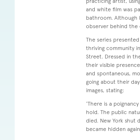
practicing artist, usi
and white film was par
bathroom. Although h
observer behind the c
The series presented 
thriving community i
Street. Dressed in th
their visible presence
and spontaneous, mos
going about their day
images, stating:
‘There is a poignancy
hold. The public natu
died. New York shut 
became hidden again