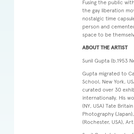
Fusing the public wit
the gay liberation mo
nostalgic time capsu
person and cemented 
space to be themselv
ABOUT THE ARTIST
Sunil Gupta (b.1953 Ne
Gupta migrated to Ca
School, New York, USA
curated over 30 exhib
internationally. His 
(NY, USA) Tate Britai
Photography (Japan)
(Rochester, USA), Art