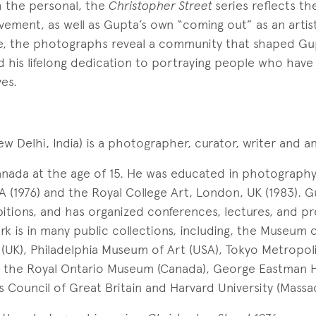
h the personal, the
Christopher Street
series reflects t
vement, as well as Gupta’s own “coming out” as an artis
le, the photographs reveal a community that shaped Gu
his lifelong dedication to portraying people who have
es.
w Delhi, India) is a photographer, curator, writer and an 
nada at the age of 15. He was educated in photograph
 (1976) and the Royal College Art, London, UK (1983). 
itions, and has organized conferences, lectures, and pr
work is in many public collections, including, the Museum
n (UK), Philadelphia Museum of Art (USA), Tokyo Metropo
, the Royal Ontario Museum (Canada), George Eastman 
s Council of Great Britain and Harvard University (Massa