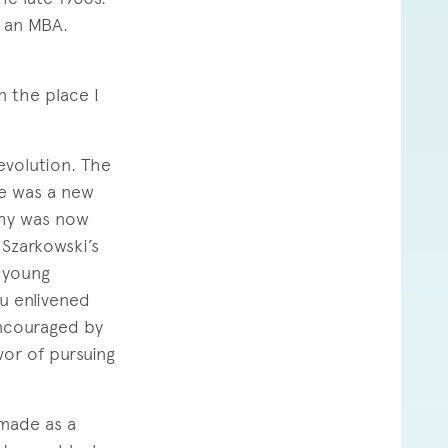
n an MBA.
n the place I
revolution. The
re was a new
phy was now
 Szarkowski’s
 young
u enlivened
ncouraged by
vor of pursuing
 made as a