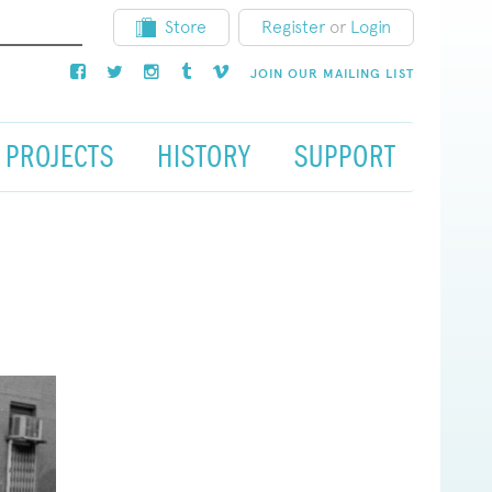
Store
Register
or
Login
JOIN OUR MAILING LIST
PROJECTS
HISTORY
SUPPORT