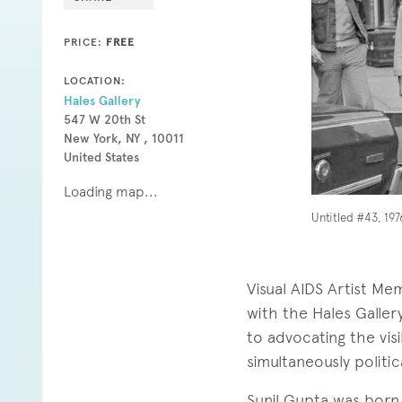
PRICE:
FREE
LOCATION:
Hales Gallery
547 W 20th St
New York, NY , 10011
United States
Loading map...
Untitled #43, 1976
Visual AIDS Artist Mem
with the Hales Galle
to advocating the visi
simultaneously politi
Sunil Gupta was born 