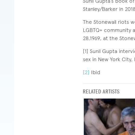
Sunil Gupta’s book o
Stanley/Barker in 2018
The Stonewall riots 
LGBTQ+ community aga
28,1969, at the Stone
[1] Sunil Gupta inter
sex in New York City,
[2]
Ibid
RELATED ARTISTS