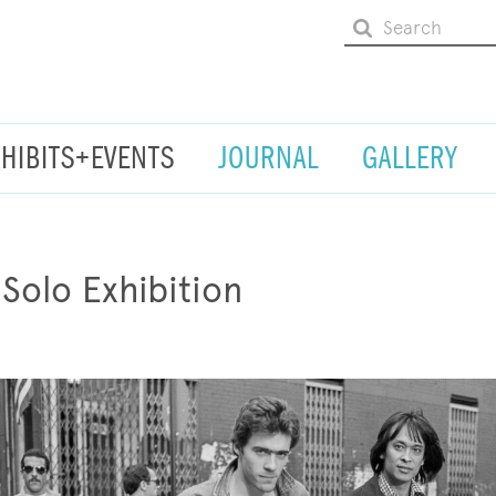
XHIBITS+EVENTS
JOURNAL
GALLERY
 Solo Exhibition