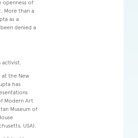
he openness of
t. More than a
pta as a
 been denied a
activist.
y at the New
Gupta has
esentations
 of Modern Art
litan Museum of
House
chusetts, USA).