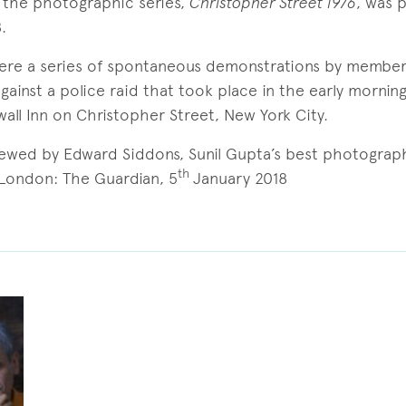
f the photographic series,
Christopher Street 1976
, was 
.
were a series of spontaneous demonstrations by member
inst a police raid that took place in the early mornin
wall Inn on Christopher Street, New York City.
viewed by Edward Siddons, Sunil Gupta’s best photograph:
th
 London: The Guardian, 5
January 2018