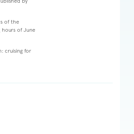
published by
s of the
g hours of June
 cruising for