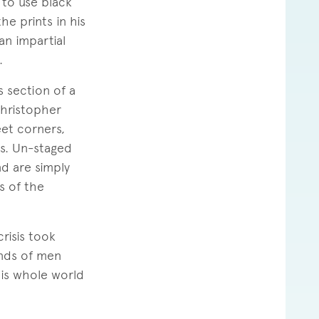
 to use black
he prints in his
n impartial
.
s section of a
Christopher
eet corners,
ss. Un-staged
d are simply
s of the
risis took
ands of men
his whole world