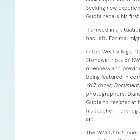
Seeking new experien
Gupta recalls his firs
‘I arrived in a situat
had left. For me, mig
In the West Village, G
Stonewall riots of 196
openness and previou
being featured in com
1967 show,
Document
photographers: Diane
Gupta to register at
his teacher - the leg
art.
The 1976
Christopher