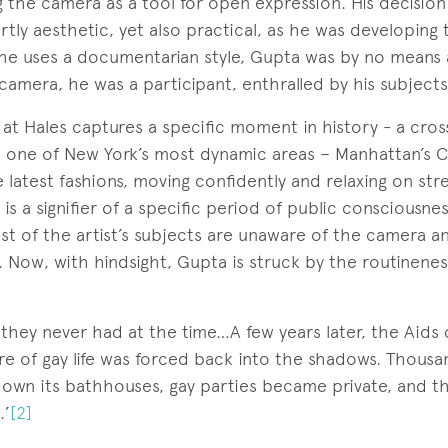
ng the camera as a tool for open expression. His decision
tly aesthetic, yet also practical, as he was developing t
e uses a documentarian style, Gupta was by no means a
amera, he was a participant, enthralled by his subjects
at Hales captures a specific moment in history - a cros
n one of New York’s most dynamic areas – Manhattan’s 
e latest fashions, moving confidently and relaxing on str
 is a signifier of a specific period of public consciousne
t of the artist’s subjects are unaware of the camera an
. Now, with hindsight, Gupta is struck by the routinenes
 they never had at the time…A few years later, the Aids c
re of gay life was forced back into the shadows. Thous
down its bathhouses, gay parties became private, and t
.’
[2]