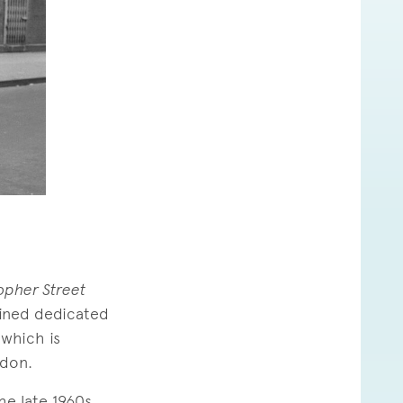
opher Street
ained dedicated
 which is
ndon.
he late 1960s.