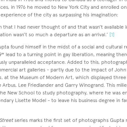
ces, in 1976 he moved to New York City and enrolled o
t experience of the city as surpassing his imagination:
ion that I had never thought of and that wasn’t available i
ration wasn’t so much a departure as an arrival.’
[1]
upta found himself in the midst of a social and cultural 
9* lead to a turning point in gay liberation, meaning the
sly unparalleled acceptance. Added to this, photogra
mercial art galleries - partly due to the impact of John
s
, at the Museum of Modern Art, which displayed three
 Arbus, Lee Friedlander and Garry Winogrand. This milie
 the New School to study photography, where he was e
endary Lisette Model - to leave his business degree in fa
 Street
series marks the first set of photographs Gupta