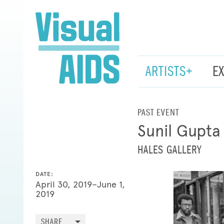
ARTISTS+
E
PAST EVENT
Sunil Gupta
HALES GALLERY
DATE:
April 30, 2019–June 1,
2019
SHARE