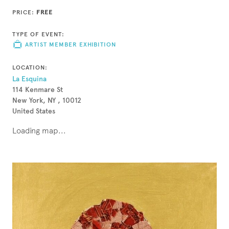
PRICE:
FREE
TYPE OF EVENT:
ARTIST MEMBER EXHIBITION
LOCATION:
La Esquina
114 Kenmare St
New York, NY , 10012
United States
Loading map...