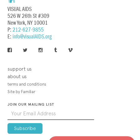
VISUAL AIDS
526 W 26th St #309
New York, NY 10001
P:
212-627-9855
E:
info@visualAIDS.org
support us
about us
terms and conditions
Site by Familiar
JOIN OUR MAILING LIST