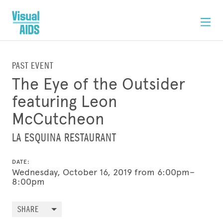
PAST EVENT
The Eye of the Outsider
featuring Leon
McCutcheon
LA ESQUINA RESTAURANT
DATE:
Wednesday, October 16, 2019 from 6:00pm–
8:00pm
SHARE