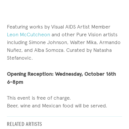
Featuring works by Visual AIDS Artist Member
Leon McCutcheon
and other Pure Vision artists
including Simone Johnson, Walter Mika, Armando
Nuñez, and Alba Somoza. Curated by Natasha
Stefanovic.
Opening Reception:
Wednesday, October 16th
6-8pm
This event is free of charge.
Beer, wine and Mexican food will be served.
RELATED ARTISTS