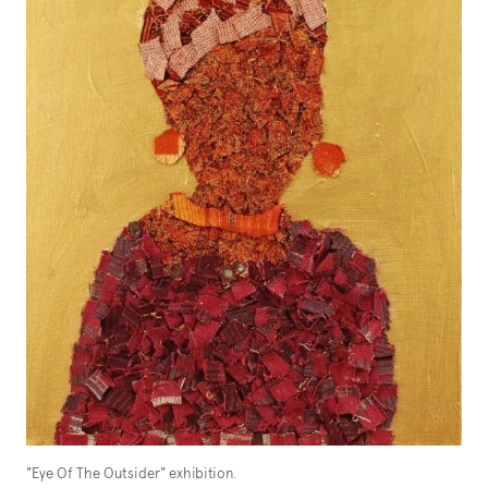
"Eye Of The Outsider" exhibition.