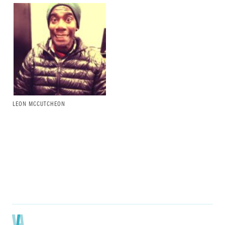
LEON MCCUTCHEON