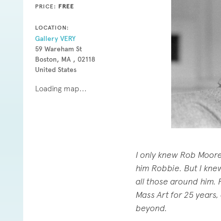
PRICE:
FREE
LOCATION:
Gallery VERY
59 Wareham St
Boston, MA , 02118
United States
Loading map...
I only knew Rob Moore f
him Robbie. But I kne
all those around him. 
Mass Art for 25 years,
beyond.