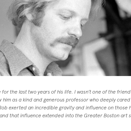
or the last two years of his life. I wasn’t one of the frien
w him as a kind and generous professor who deeply cared
Rob exerted an incredible gravity and influence on those 
 and that influence extended into the Greater Boston art 