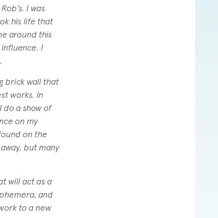
 Rob’s. I was
k his life that
me around this
influence. I
.
g brick wall that
st works. In
I do a show of
ence on my
 found on the
d away, but many
 will act as a
 ephemera, and
 work to a new