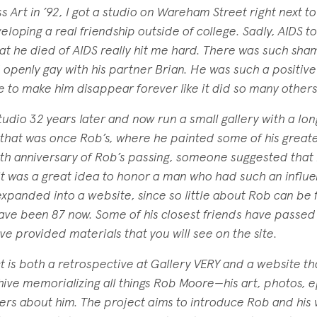
Art in ’92, I got a studio on Wareham Street right next to
loping a real friendship outside of college. Sadly, AIDS too
at he died of AIDS really hit me hard. There was such sha
 openly gay with his partner Brian. He was such a positive 
se to make him disappear forever like it did so many others
studio 32 years later and now run a small gallery with a lon
 that was once Rob’s, where he painted some of his greate
0th anniversary of Rob’s passing, someone suggested that 
 it was a great idea to honor a man who had such an influ
a expanded into a website, since so little about Rob can be
ave been 87 now. Some of his closest friends have passe
ave provided materials that you will see on the site.
is both a retrospective at Gallery VERY and a website that
hive memorializing all things Rob Moore—his art, photos,
hers about him. The project aims to introduce Rob and his