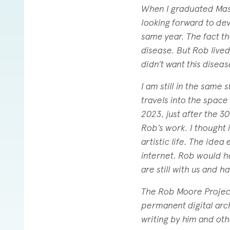
When I graduated Mass 
looking forward to deve
same year. The fact th
disease. But Rob lived
didn’t want this disea
I am still in the same 
travels into the space
2023, just after the 3
Rob’s work. I thought
artistic life. The ide
internet. Rob would h
are still with us and h
The Rob Moore Project 
permanent digital arc
writing by him and ot