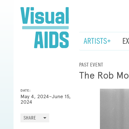
ARTISTS+
E
PAST EVENT
The Rob Mo
DATE:
May 4, 2024–June 15,
2024
SHARE