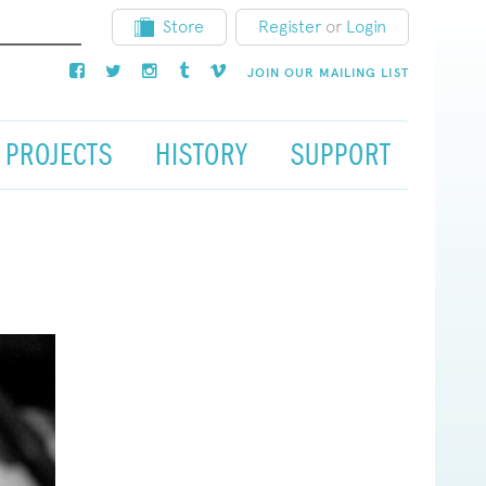
Store
Register
or
Login
JOIN OUR MAILING LIST
PROJECTS
HISTORY
SUPPORT