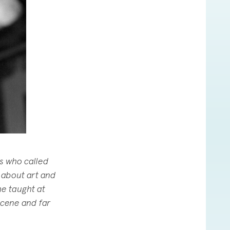
ds who called
 about art and
he taught at
scene and far