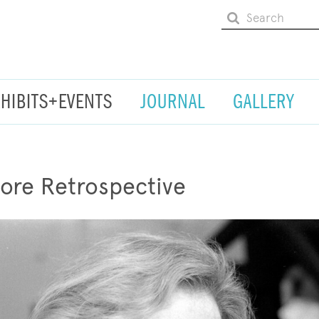
XHIBITS+EVENTS
JOURNAL
GALLERY
ore Retrospective