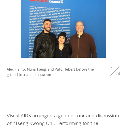
1
Alex Fialho, Muna Tseng, and Pato Hebert before the
24
guided tour and discussion
Visual AIDS arranged a guided tour and discussion
of "Tseng Kwong Chi: Performing for the