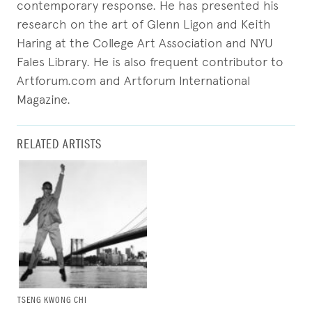
contemporary response. He has presented his
research on the art of Glenn Ligon and Keith
Haring at the College Art Association and NYU
Fales Library. He is also frequent contributor to
Artforum.com and Artforum International
Magazine.
RELATED ARTISTS
TSENG KWONG CHI