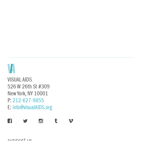
VISUAL AIDS
526 W 26th St #309
New York, NY 10001
P:
212-627-9855
E:
info@visualAIDS.org
support us