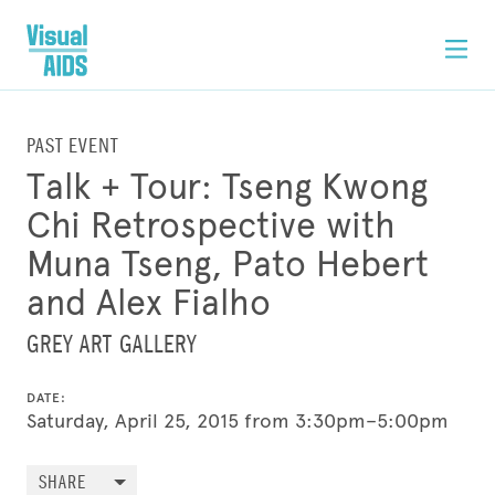
PAST EVENT
Talk + Tour: Tseng Kwong
Chi Retrospective with
Muna Tseng, Pato Hebert
and Alex Fialho
GREY ART GALLERY
DATE:
Saturday, April 25, 2015 from 3:30pm–5:00pm
SHARE