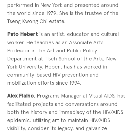
performed in New York and presented around
the world since 1979. She is the trustee of the
Tseng Kwong Chi estate.
Pato Hebert
is an artist, educator and cultural
worker. He teaches as an Associate Arts
Professor in the Art and Public Policy
Department at Tisch School of the Arts, New
York University. Hebert has has worked in
community-based HIV prevention and
mobilization efforts since 1994.
Alex Fialho
, Programs Manager at Visual AIDS, has
facilitated projects and conversations around
both the history and immediacy of the HIV/AIDS
epidemic, utilizing art to maintain HIV/AIDS
visibility, consider its legacy, and galvanize