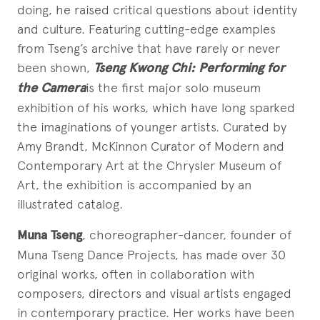
doing, he raised critical questions about identity
and culture. Featuring cutting-edge examples
from Tseng’s archive that have rarely or never
been shown,
Tseng Kwong Chi: Performing for
the Camera
is the first major solo museum
exhibition of his works, which have long sparked
the imaginations of younger artists. Curated by
Amy Brandt, McKinnon Curator of Modern and
Contemporary Art at the Chrysler Museum of
Art, the exhibition is accompanied by an
illustrated catalog.
Muna Tseng
, choreographer-dancer, founder of
Muna Tseng Dance Projects, has made over 30
original works, often in collaboration with
composers, directors and visual artists engaged
in contemporary practice. Her works have been