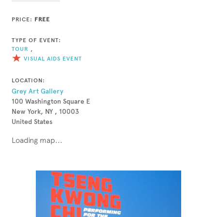
PRICE:
FREE
TYPE OF EVENT:
TOUR
,
VISUAL AIDS EVENT
LOCATION:
Grey Art Gallery
100 Washington Square E
New York, NY , 10003
United States
Loading map...