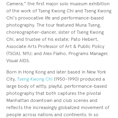
Camera," the first major solo museum exhibition
of the work of Tseng Kwong Chi and Tseng Kwong
Chi's provocative life and performance-based
photography. The tour featured Muna Tseng,
choreographer-dancer, sister of Tseng Kwong
Chi, and trustee of his estate; Pato Hebert,
Associate Arts Professor of Art & Public Policy
(TSOA), NYU; and Alex Fialho, Programs Manager,
Visual AIDS.
Born in Hong Kong and later based in New York
City,
Tseng Kwong Chi
(1950–1990) produced a
large body of witty, playful, performance-based
photography that both captures the pivotal
Manhattan downtown and club scenes and
reflects the increasingly globalized movement of
people across nations and continents. In so