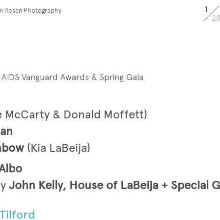
1
en Rosen Photography
2
l AIDS Vanguard Awards & Spring Gala
e McCarty & Donald Moffett)
man
enbow
(Kia LaBeija)
Albo
y
John Kelly, House of LaBeija + Special 
Tilford