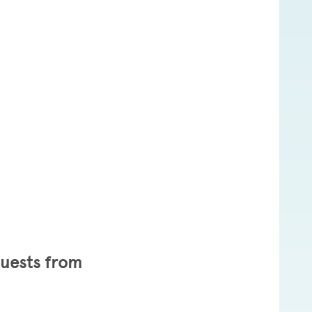
8
Guests from