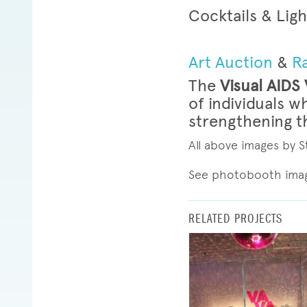
Cocktails & Ligh
Art Auction
&
Ra
The
Visual AIDS
of individuals w
strengthening th
All above images by
See photobooth ima
RELATED PROJECTS