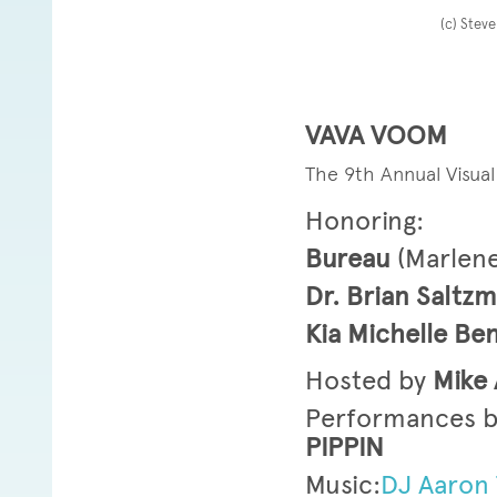
(c) Stev
VAVA VOOM
The 9th Annual Visua
Honoring:
Bureau
(Marlen
Dr. Brian Saltz
Kia Michelle B
Hosted by
Mike 
Performances b
PIPPIN
Music:
DJ Aaron 