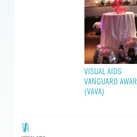
VISUAL AIDS
VANGUARD AWA
(VAVA)