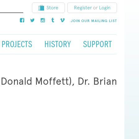
Store
Register
or
Login
JOIN OUR MAILING LIST
PROJECTS
HISTORY
SUPPORT
onald Moffett), Dr. Brian