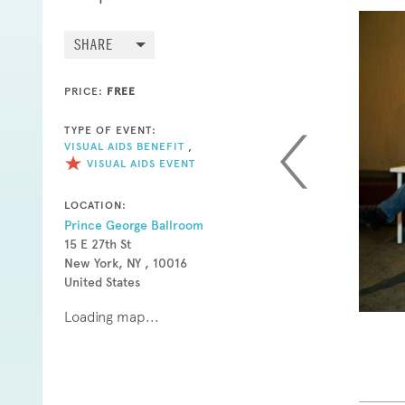
SHARE
PRICE:
FREE
TYPE OF EVENT:
VISUAL AIDS BENEFIT
,
VISUAL AIDS EVENT
LOCATION:
Prince George Ballroom
15 E 27th St
New York, NY , 10016
United States
Loading map...