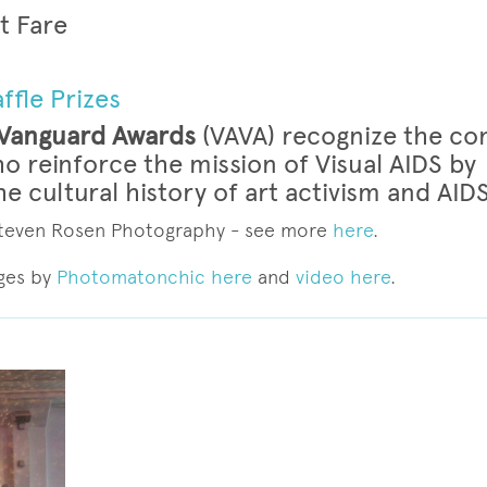
t Fare
ffle Prizes
 Vanguard Awards
(VAVA) recognize the co
ho reinforce the mission of Visual AIDS by
e cultural history of art activism and AID
 Steven Rosen Photography - see more
here
.
ges by
Photomatonchic here
and
video here
.