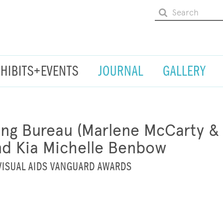
XHIBITS+EVENTS
JOURNAL
GALLERY
ng Bureau (Marlene McCarty & D
nd Kia Michelle Benbow
VISUAL AIDS VANGUARD AWARDS