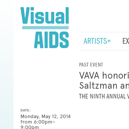
ARTISTS+
E
PAST EVENT
VAVA honori
Saltzman a
THE NINTH ANNUAL 
DATE:
Monday, May 12, 2014
from 6:00pm–
9:00pm