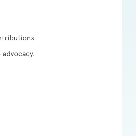
ntributions
S advocacy.