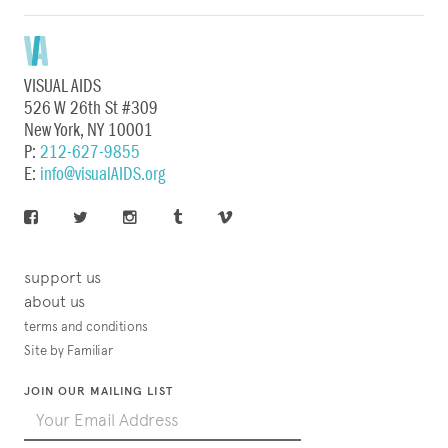
VISUAL AIDS
526 W 26th St #309
New York, NY 10001
P:
212-627-9855
E:
info@visualAIDS.org
support us
about us
terms and conditions
Site by Familiar
JOIN OUR MAILING LIST