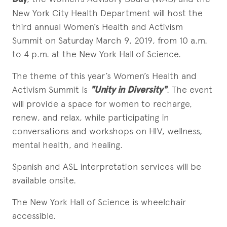
New York City Health Department will host the
third annual Women’s Health and Activism
Summit on Saturday March 9, 2019, from 10 a.m.
to 4 p.m. at the New York Hall of Science.
The theme of this year’s Women’s Health and
Activism Summit is
"Unity in Diversity"
. The event
will provide a space for women to recharge,
renew, and relax, while participating in
conversations and workshops on HIV, wellness,
mental health, and healing.
Spanish and ASL interpretation services will be
available onsite.
The New York Hall of Science is wheelchair
accessible.