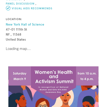
PANEL DISCUSSION
,
VISUAL AIDS RECOMMENDS
LOCATION:
New York Hall of Science
47-01 111th St
NY , 11368
United States
Loading map...