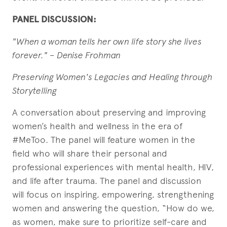
PANEL DISCUSSION:
"When a woman tells her own life story she lives
forever."
– Denise Frohman
Preserving Women's Legacies and Healing through
Storytelling
A conversation about preserving and improving
women’s health and wellness in the era of
#MeToo. The panel will feature women in the
field who will share their personal and
professional experiences with mental health, HIV,
and life after trauma. The panel and discussion
will focus on inspiring, empowering, strengthening
women and answering the question, “How do we,
as women, make sure to prioritize self-care and