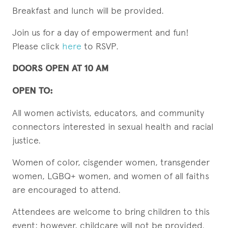
Breakfast and lunch will be provided.
Join us for a day of empowerment and fun!
Please click
here
to RSVP.
DOORS OPEN AT 10 AM
OPEN TO:
All women activists, educators, and community
connectors interested in sexual health and racial
justice.
Women of color, cisgender women, transgender
women, LGBQ+ women, and women of all faiths
are encouraged to attend.
Attendees are welcome to bring children to this
event; however, childcare will not be provided.