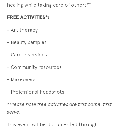
healing while taking care of others?”
FREE ACTIVITIES*:
- Art therapy
- Beauty samples
- Career services
- Community resources
- Makeovers
- Professional headshots
*Please note free activities are first come, first
serve.
This event will be documented through