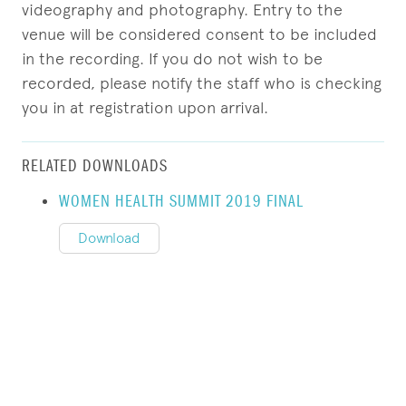
videography and photography. Entry to the
venue will be considered consent to be included
in the recording. If you do not wish to be
recorded, please notify the staff who is checking
you in at registration upon arrival.
RELATED DOWNLOADS
WOMEN HEALTH SUMMIT 2019 FINAL
Download