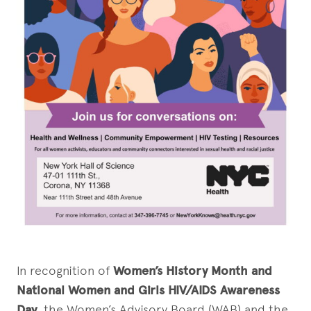
In recognition of
Women’s History Month and
National Women and Girls HIV/AIDS Awareness
Day
, the Women’s Advisory Board (WAB) and the