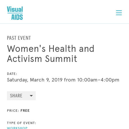
PAST EVENT
Women's Health and
Activism Summit
DATE:
Saturday, March 9, 2019 from 10:00am–4:00pm
SHARE
PRICE:
FREE
TYPE OF EVENT:
WORKSHOP
,