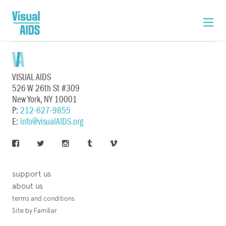
VISUAL AIDS
526 W 26th St #309
New York, NY 10001
P:
212-627-9855
E:
info@visualAIDS.org
support us
about us
terms and conditions
Site by Familiar