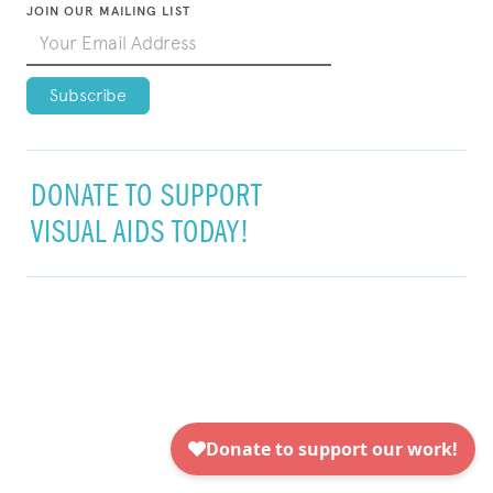
JOIN OUR MAILING LIST
DONATE TO SUPPORT
VISUAL AIDS TODAY!