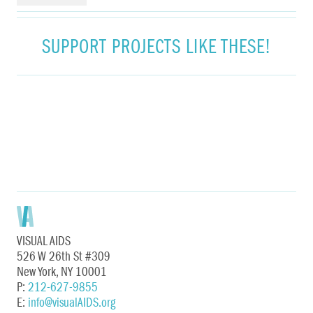
SUPPORT PROJECTS LIKE THESE!
VISUAL AIDS
526 W 26th St #309
New York, NY 10001
P:
212-627-9855
E:
info@visualAIDS.org