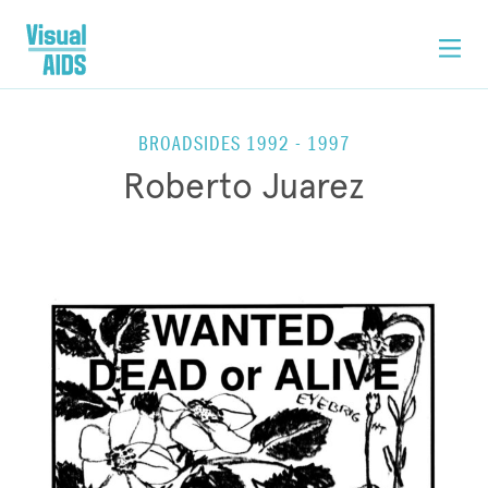
BROADSIDES 1992 - 1997
Roberto Juarez