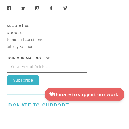
support us
about us
terms and conditions
Site by Familiar
JOIN OUR MAILING LIST
DONATE TO SUPPORT
VISUAL AIDS TODAY!