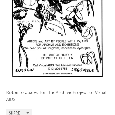
Roberto Juarez for the Archive Project of Visual
AIDS
SHARE