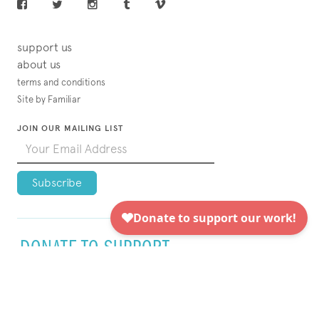
support us
about us
terms and conditions
Site by Familiar
JOIN OUR MAILING LIST
DONATE TO SUPPORT
VISUAL AIDS TODAY!