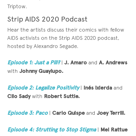
Triptow.
Strip AIDS 2020 Podcast
Hear the artists discuss their comics with fellow
AIDS activists on the Strip AIDS 2020 podcast,
hosted by Alexandro Segade.
Episode 1: Just a Pill?
|
J. Amaro
and
A. Andrews
with
Johnny Guaylupo.
Episode 2: Legalize Positivity
|
Inés Ixierda
and
Clio Sady
with
Robert Suttle.
Episode 3: Paco
|
Carlo Quispe
and
Joey Terrill.
Episode 4: Strutting to Stop Stigma
|
Mel Rattue