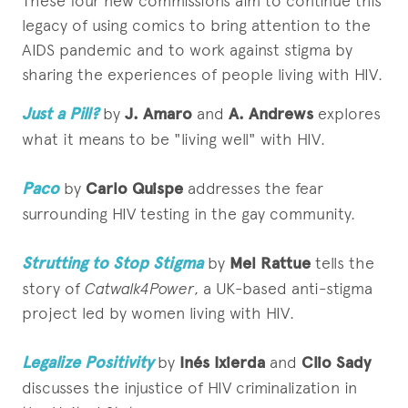
These four new commissions aim to continue this
legacy of using comics to bring attention to the
AIDS pandemic and to work against stigma by
sharing the experiences of people living with HIV.
Just a Pill?
by
J. Amaro
and
A. Andrews
explores
what it means to be "living well" with HIV.
Paco
by
Carlo Quispe
addresses the fear
surrounding HIV testing in the gay community.
Strutting to Stop Stigma
by
Mel Rattue
tells the
story of
Catwalk4Power
, a UK-based anti-stigma
project led by women living with HIV.
Legalize Positivity
by
Inés Ixierda
and
Clio Sady
discusses the injustice of HIV criminalization in