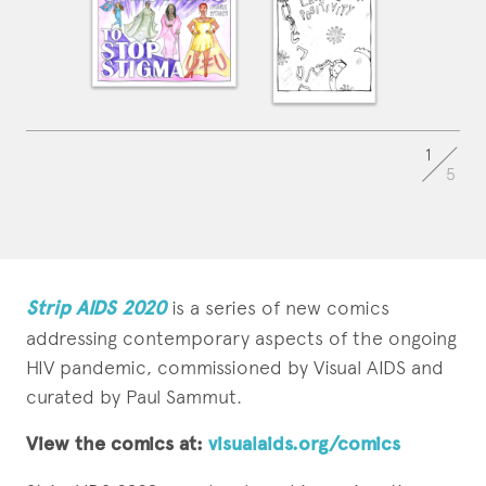
1
5
Strip AIDS 2020
is a series of new comics
addressing contemporary aspects of the ongoing
HIV pandemic, commissioned by Visual AIDS and
curated by Paul Sammut.
View the comics at:
visualaids.org/comics