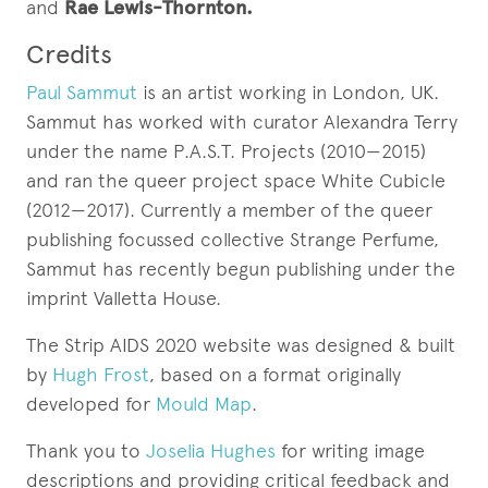
and
Rae Lewis-Thornton.
Credits
Paul Sammut
is an artist working in London, UK.
Sammut has worked with curator Alexandra Terry
under the name P.A.S.T. Projects (2010—2015)
and ran the queer project space White Cubicle
(2012—2017). Currently a member of the queer
publishing focussed collective Strange Perfume,
Sammut has recently begun publishing under the
imprint Valletta House.
The Strip AIDS 2020 website was designed & built
by
Hugh Frost
, based on a format originally
developed for
Mould Map
.
Thank you to
Joselia Hughes
for writing image
descriptions and providing critical feedback and