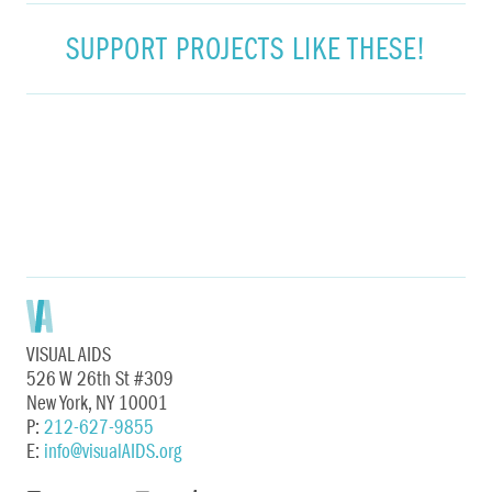
SUPPORT PROJECTS LIKE THESE!
VISUAL AIDS
526 W 26th St #309
New York, NY 10001
P:
212-627-9855
E:
info@visualAIDS.org