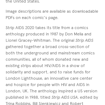
the United States.
Image descriptions are available as downloadable
PDFs on each comic's page.
Strip AIDS 2020 takes its title from a comics
anthology produced in 1987 by Don Melia and
Lionel Gracey-Whitman. The original
Strip AIDS
gathered together a broad cross-section of
both the underground and mainstream comics
communities, all of whom donated new and
existing strips about HIV/AIDS in a show of
solidarity and support, and to raise funds for
London Lighthouse, an innovative care center
and hospice for people with HIV and AIDS in
London, UK. The anthology inspired a US version
published in 1988, titled
Strip AIDS USA
, edited by
Trina Robbins, Bill Sienkiewicz and Robert