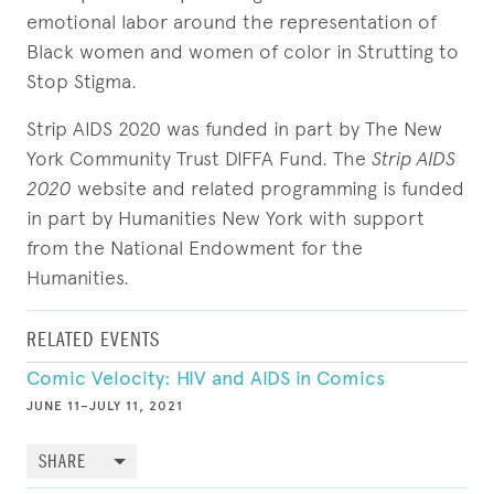
emotional labor around the representation of
Black women and women of color in Strutting to
Stop Stigma.
Strip AIDS 2020 was funded in part by The New
York Community Trust DIFFA Fund. The
Strip AIDS
2020
website and related programming is funded
in part by Humanities New York with support
from the National Endowment for the
Humanities.
RELATED EVENTS
Comic Velocity: HIV and AIDS in Comics
JUNE 11–JULY 11, 2021
SHARE