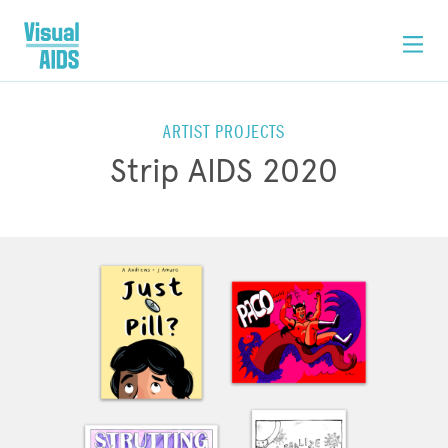
ARTIST PROJECTS
Strip AIDS 2020