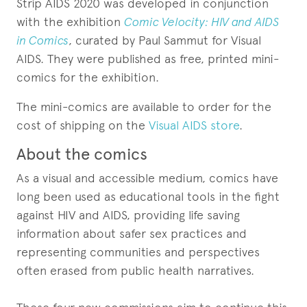
Strip AIDS 2020 was developed in conjunction
with the exhibition
Comic Velocity: HIV and AIDS
in Comics
, curated by Paul Sammut for Visual
AIDS. They were published as free, printed mini-
comics for the exhibition.
The mini-comics are available to order for the
cost of shipping on the
Visual AIDS store
.
About the comics
As a visual and accessible medium, comics have
long been used as educational tools in the fight
against HIV and AIDS, providing life saving
information about safer sex practices and
representing communities and perspectives
often erased from public health narratives.